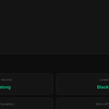
r Income
Lower
along
Blac
Population
More Aff