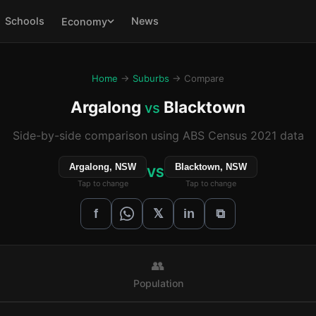
Schools
News
Economy
Home
→
Suburbs
→ Compare
Argalong
Blacktown
vs
Side-by-side comparison using ABS Census 2021 data
Argalong, NSW
Blacktown, NSW
VS
Tap to change
Tap to change
𝕏
f
in
⧉
👥
Population