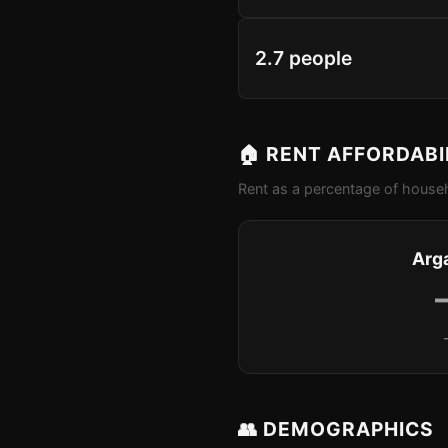
2.7 people
🏠 RENT AFFORDABI
Rent as a percentage of househ
Arg
👥 DEMOGRAPHICS