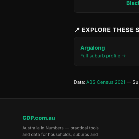
Blac
📍 EXPLORE THESE
Argalong
Full suburb profile →
Data:
ABS Census 2021
— Sub
GDP.com.au
Australia in Numbers — practical tools
and data for households, suburbs and