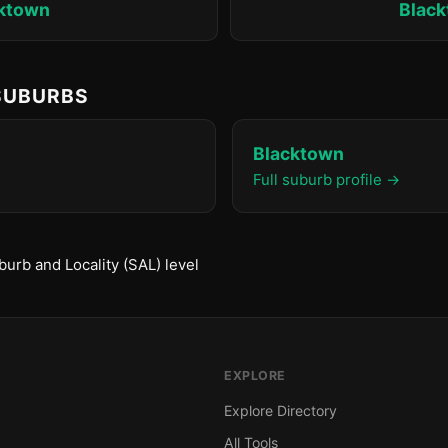
ktown
Blac
 SUBURBS
Blacktown
Full suburb profile →
urb and Locality (SAL) level
EXPLORE
Explore Directory
All Tools