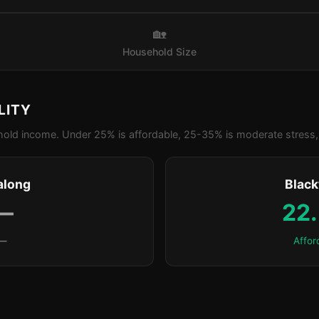
🏡
Household Size
LITY
old income. Under 25% is affordable, 25-35% is moderate stress, 
along
Blac
—
22
—
Affor