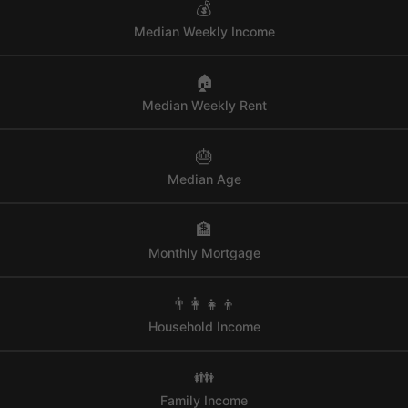
💰
Median Weekly Income
🏠
Median Weekly Rent
🎂
Median Age
🏦
Monthly Mortgage
👨‍👩‍👧‍👦
Household Income
👪
Family Income