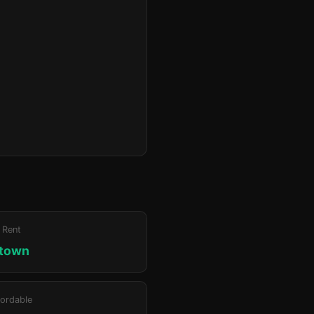
 Rent
ktown
ordable