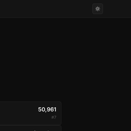
50,961
#7