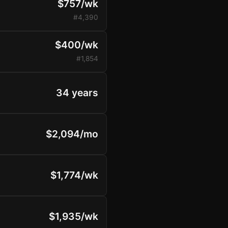
$757/wk
#4,390
$400/wk
#1,854
34 years
$2,094/mo
$1,774/wk
$1,935/wk