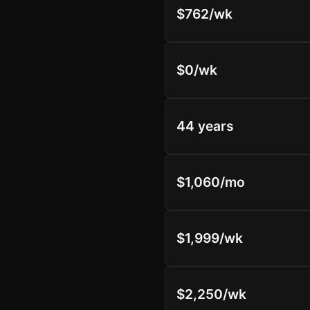
$762/wk
$0/wk
44 years
$1,060/mo
$1,999/wk
$2,250/wk