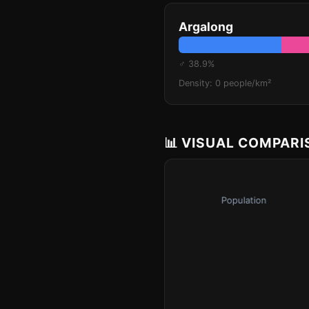
Argalong
♂ 38.9%
Density: 0 people/km²
📊 VISUAL COMPAR