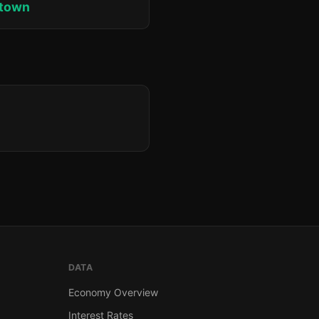
ktown
DATA
Economy Overview
Interest Rates