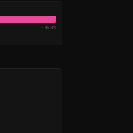
♀ 49.4%