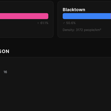
Blacktown
♀ 61.1%
♂ 50.6%
Density: 3172 people/km²
ISON