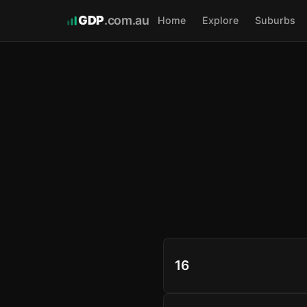
GDP
.com.au
Home
Explore
Suburbs
16