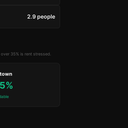
2.9 people
over 35% is rent stressed.
ktown
.5%
dable