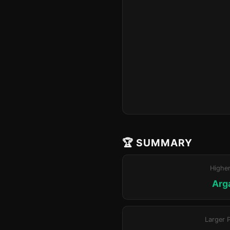
🏆 SUMMARY
Highe
Arg
Larger 