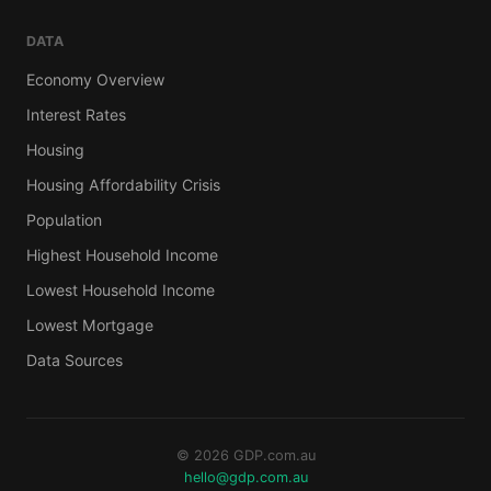
DATA
Economy Overview
Interest Rates
Housing
Housing Affordability Crisis
Population
Highest Household Income
Lowest Household Income
Lowest Mortgage
Data Sources
© 2026 GDP.com.au
hello@gdp.com.au