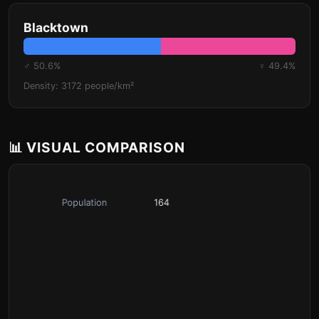
Blacktown
♂ 50.6%
♀ 49.4%
Density: 3172 people/km²
📊 VISUAL COMPARISON