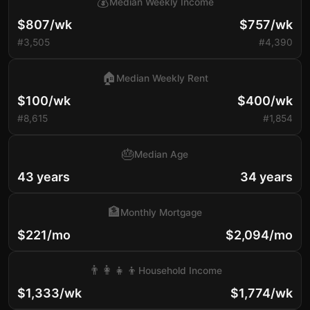
💰
Median Weekly Income
$807/wk
$757/wk
#3,505
#4,390
🏠
Median Weekly Rent
$100/wk
$400/wk
#8,615
#1,854
🎂
Median Age
43 years
34 years
🏦
Monthly Mortgage
$221/mo
$2,094/mo
👨‍👩‍👧‍👦
Household Income
$1,333/wk
$1,774/wk