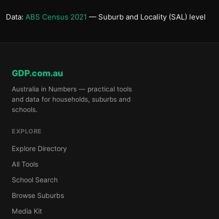
Data:
ABS Census 2021
— Suburb and Locality (SAL) level
GDP.com.au
Australia in Numbers — practical tools
and data for households, suburbs and
schools.
EXPLORE
Explore Directory
All Tools
School Search
Browse Suburbs
Media Kit