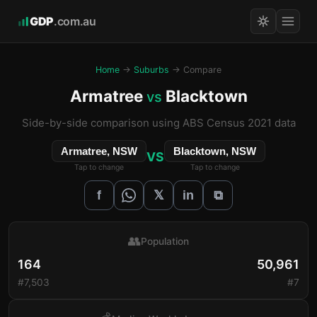
GDP
.com.au
Home
→
Suburbs
→ Compare
Armatree
Blacktown
vs
Side-by-side comparison using ABS Census 2021 data
Armatree, NSW
Blacktown, NSW
VS
Tap to change
Tap to change
𝕏
f
in
⧉
👥
Population
164
50,961
#7,503
#7