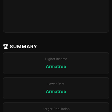
🏆 SUMMARY
Higher Income
Armatree
Lower Rent
Armatree
Larger Population