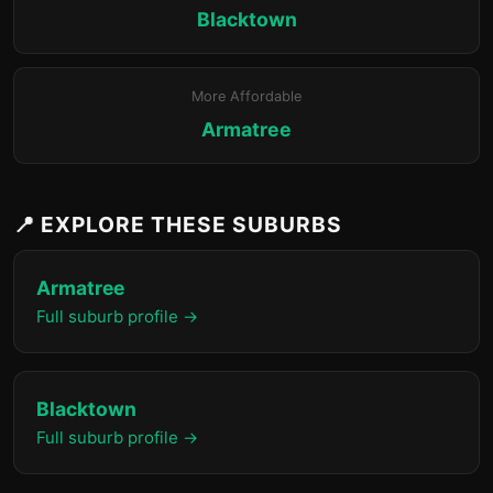
Blacktown
More Affordable
Armatree
📍 EXPLORE THESE SUBURBS
Armatree
Full suburb profile →
Blacktown
Full suburb profile →