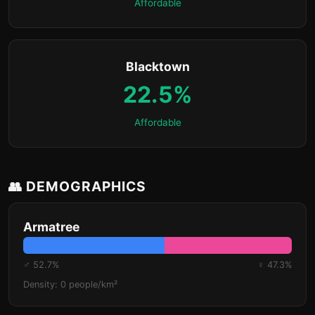
Affordable
Blacktown
22.5%
Affordable
👥 DEMOGRAPHICS
Armatree
♂ 52.7%
♀ 47.3%
Density: 0 people/km²