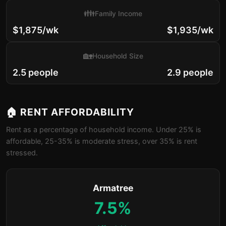
👪
Family Income
$1,875/wk
$1,935/wk
🏡
Household Size
2.5 people
2.9 people
🏠 RENT AFFORDABILITY
Rent as a percentage of household income. Under 25% is
affordable, 25-35% is moderate stress, over 35% is rent
stressed.
Armatree
7.5%