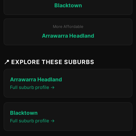
Blacktown
More Affordable
Arrawarra Headland
📍 EXPLORE THESE SUBURBS
Arrawarra Headland
Full suburb profile →
Blacktown
Full suburb profile →