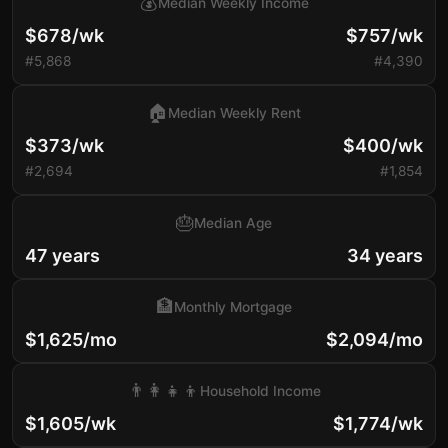
💰
Median Weekly Income
$678/wk
$757/wk
#5,868
#4,390
🏠
Median Weekly Rent
$373/wk
$400/wk
#2,694
#1,854
🎂
Median Age
47 years
34 years
🏦
Monthly Mortgage
$1,625/mo
$2,094/mo
👨‍👩‍👧‍👦
Household Income
$1,605/wk
$1,774/wk