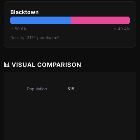
Blacktown
♂ 50.6%
♀ 49.4%
Density: 3172 people/km²
📊 VISUAL COMPARISON