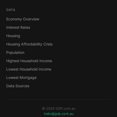
DATA
Economy Overview
Interest Rates
Housing
Housing Affordability Crisis
Population
Highest Household Income
Lowest Household Income
Lowest Mortgage
Data Sources
© 2026 GDP.com.au
hello@gdp.com.au