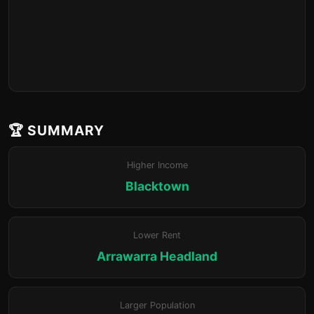
🏆 SUMMARY
Higher Income
Blacktown
Lower Rent
Arrawarra Headland
Larger Population