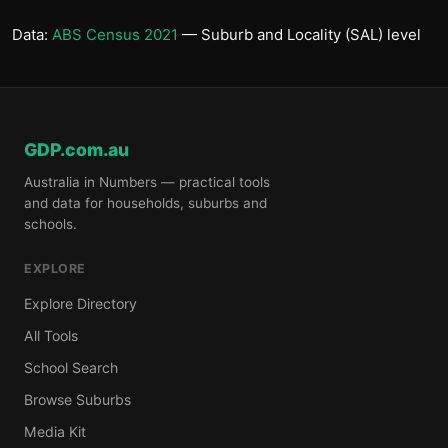
Data:
ABS Census 2021
— Suburb and Locality (SAL) level
GDP.com.au
Australia in Numbers — practical tools
and data for households, suburbs and
schools.
EXPLORE
Explore Directory
All Tools
School Search
Browse Suburbs
Media Kit