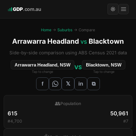
GDP
.com.au
Home
→
Suburbs
→ Compare
Arrawarra Headland
Blacktown
vs
Side-by-side comparison using ABS Census 2021 data
Arrawarra Headland, NSW
Blacktown, NSW
VS
Tap to change
Tap to change
𝕏
f
in
⧉
👥
Population
615
50,961
#4,700
#7