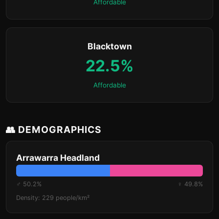
Affordable
Blacktown
22.5%
Affordable
👥 DEMOGRAPHICS
Arrawarra Headland
♂ 50.2%
♀ 49.8%
Density: 229 people/km²