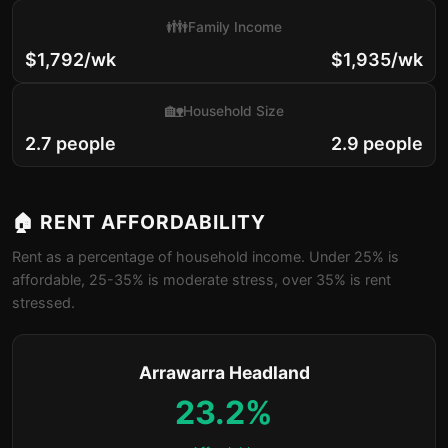
👪
Family Income
$1,792/wk
$1,935/wk
🏡
Household Size
2.7 people
2.9 people
🏠 RENT AFFORDABILITY
Rent as a percentage of household income. Under 25% is
affordable, 25-35% is moderate stress, over 35% is rent
stressed.
Arrawarra Headland
23.2%