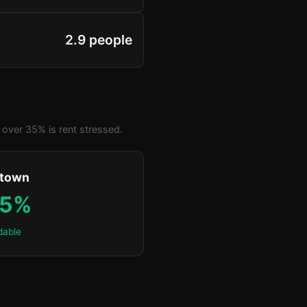
2.9 people
over 35% is rent stressed.
ktown
.5%
dable