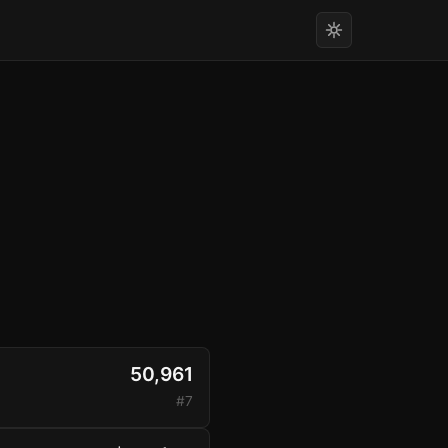
50,961
#7