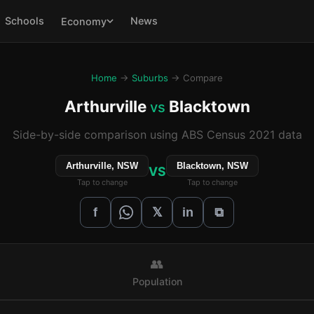
Schools
News
Economy
Home
→
Suburbs
→ Compare
Arthurville
Blacktown
vs
Side-by-side comparison using ABS Census 2021 data
Arthurville, NSW
Blacktown, NSW
VS
Tap to change
Tap to change
𝕏
f
in
⧉
👥
Population