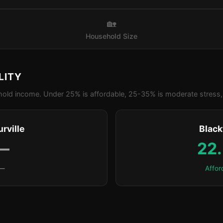
🏡
Household Size
LITY
old income. Under 25% is affordable, 25-35% is moderate stress, 
rville
Blac
—
22
—
Affor