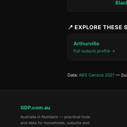
Blac
📍 EXPLORE THESE
Arthurville
Full suburb profile →
Data:
ABS Census 2021
— Sub
GDP.com.au
Australia in Numbers — practical tools
and data for households, suburbs and