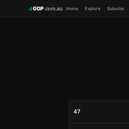
GDP
.com.au
Home
Explore
Suburbs
47