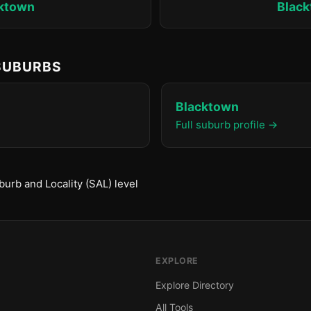
ktown
Blac
 SUBURBS
Blacktown
Full suburb profile →
urb and Locality (SAL) level
EXPLORE
Explore Directory
All Tools