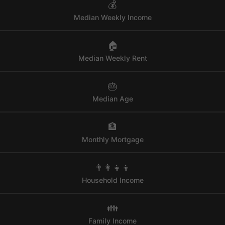
💰
Median Weekly Income
🏠
Median Weekly Rent
🎂
Median Age
🏦
Monthly Mortgage
👨‍👩‍👧‍👦
Household Income
👪
Family Income