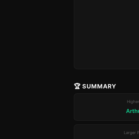
🏆 SUMMARY
Highe
Arthu
Larger 