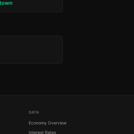
ktown
DATA
Economy Overview
Interest Rates