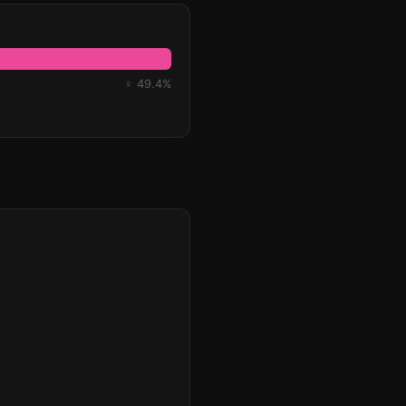
♀ 49.4%