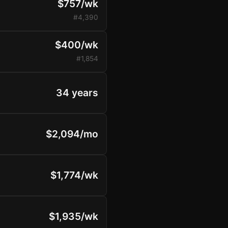
$757/wk
#4,390
$400/wk
#1,854
34 years
$2,094/mo
$1,774/wk
$1,935/wk