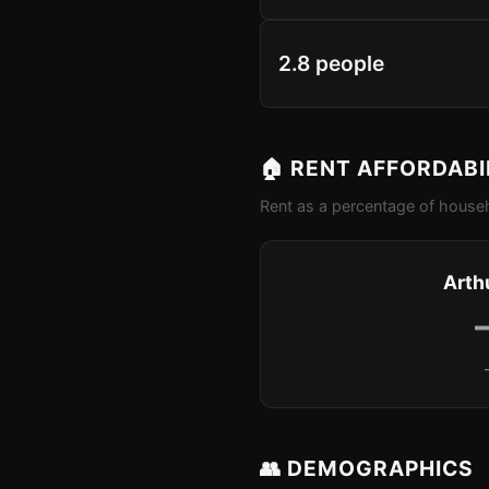
2.8 people
🏠 RENT AFFORDABI
Rent as a percentage of househ
Arthu
👥 DEMOGRAPHICS