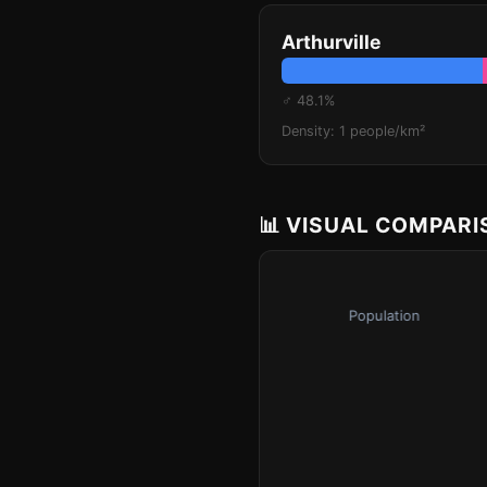
Arthurville
♂ 48.1%
Density: 1 people/km²
📊 VISUAL COMPAR