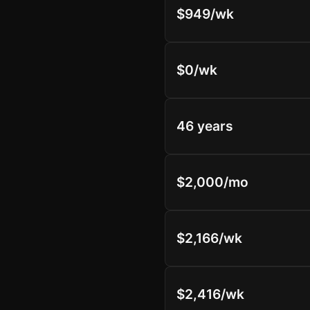
$949/wk
$0/wk
46 years
$2,000/mo
$2,166/wk
$2,416/wk