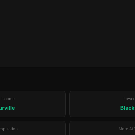
r Income
Lower
rville
Blac
Population
More Aff