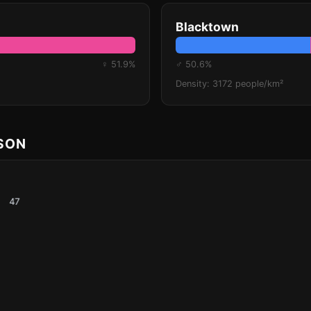
Blacktown
♀ 51.9%
♂ 50.6%
Density: 3172 people/km²
ISON