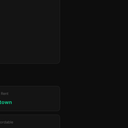
 Rent
ktown
ordable