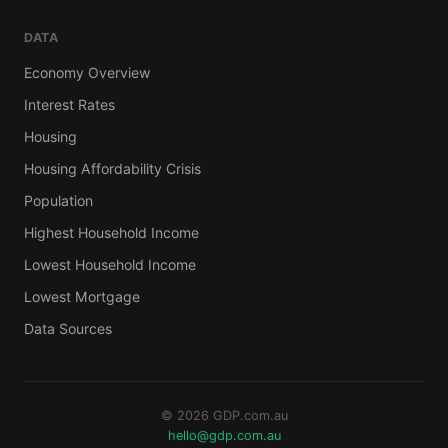
DATA
Economy Overview
Interest Rates
Housing
Housing Affordability Crisis
Population
Highest Household Income
Lowest Household Income
Lowest Mortgage
Data Sources
© 2026 GDP.com.au
hello@gdp.com.au