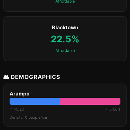
Affordable
Blacktown
22.5%
Affordable
👥 DEMOGRAPHICS
Arumpo
♂ 45.2%
♀ 54.8%
Density: 0 people/km²