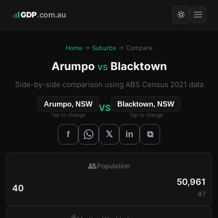
GDP
.com.au
Home
→
Suburbs
→ Compare
Arumpo
Blacktown
vs
Side-by-side comparison using ABS Census 2021 data
Arumpo, NSW
Blacktown, NSW
VS
Tap to change
Tap to change
𝕏
f
in
⧉
👥
Population
50,961
40
#7