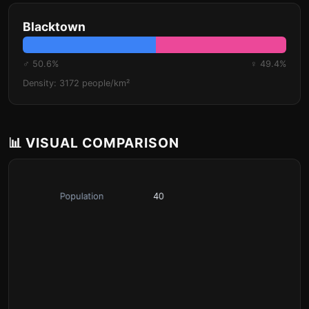
Blacktown
♂ 50.6%
♀ 49.4%
Density: 3172 people/km²
📊 VISUAL COMPARISON