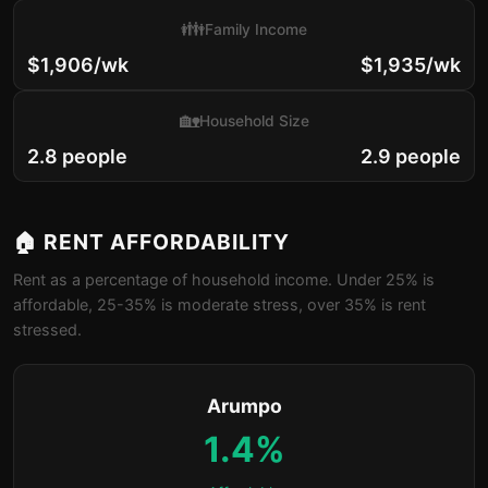
👪
Family Income
$1,906/wk
$1,935/wk
🏡
Household Size
2.8 people
2.9 people
🏠 RENT AFFORDABILITY
Rent as a percentage of household income. Under 25% is
affordable, 25-35% is moderate stress, over 35% is rent
stressed.
Arumpo
1.4%