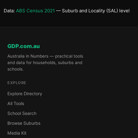
Data:
ABS Census 2021
— Suburb and Locality (SAL) level
GDP.com.au
Australia in Numbers — practical tools
and data for households, suburbs and
schools.
EXPLORE
Explore Directory
All Tools
School Search
Browse Suburbs
Media Kit