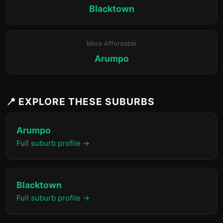
Blacktown
More Affordable
Arumpo
📍 EXPLORE THESE SUBURBS
Arumpo
Full suburb profile →
Blacktown
Full suburb profile →