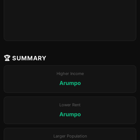
🏆 SUMMARY
Higher Income
Arumpo
Lower Rent
Arumpo
Larger Population