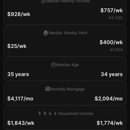
💰
Median Weekly Income
$757/wk
$928/wk
#4,390
🏠
Median Weekly Rent
$400/wk
$25/wk
#1,854
🎂
Median Age
35 years
34 years
🏦
Monthly Mortgage
$4,117/mo
$2,094/mo
👨‍👩‍👧‍👦
Household Income
$1,843/wk
$1,774/wk