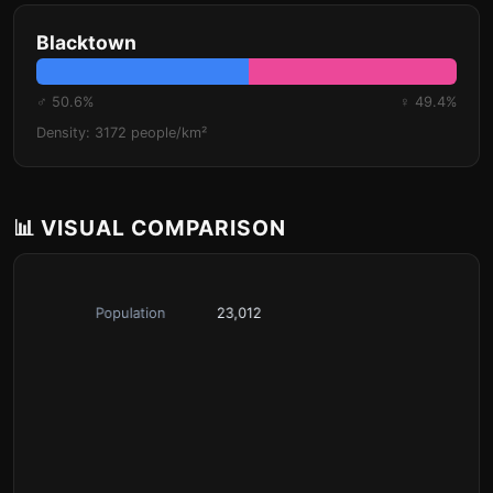
Blacktown
♂ 50.6%
♀ 49.4%
Density: 3172 people/km²
📊 VISUAL COMPARISON