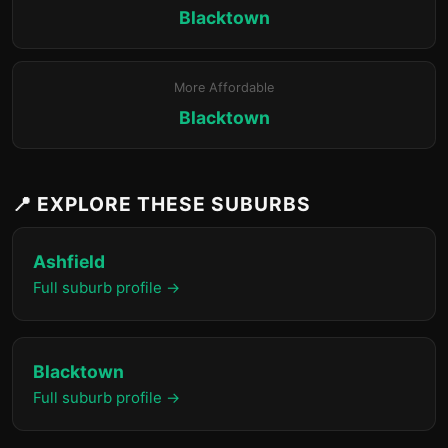
Blacktown
More Affordable
Blacktown
📍 EXPLORE THESE SUBURBS
Ashfield
Full suburb profile →
Blacktown
Full suburb profile →