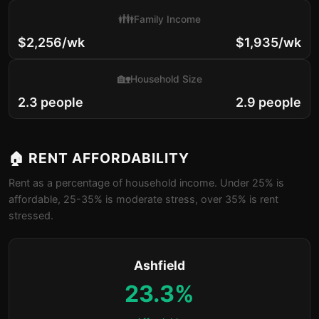
👪
Family Income
$2,256/wk
$1,935/wk
🏡
Household Size
2.3 people
2.9 people
🏠 RENT AFFORDABILITY
Rent as a percentage of household income. Under 25% is
affordable, 25-35% is moderate stress, over 35% is rent
stressed.
Ashfield
23.3%