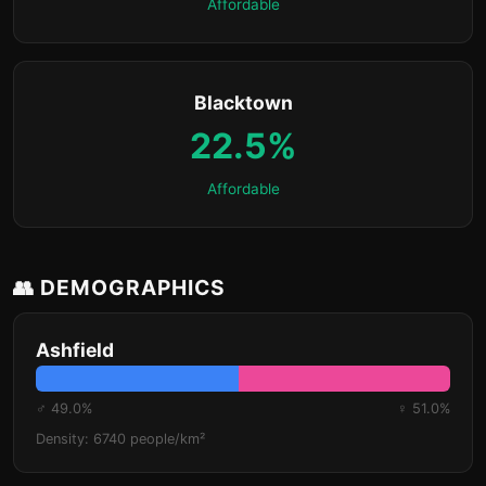
Affordable
Blacktown
22.5%
Affordable
👥 DEMOGRAPHICS
Ashfield
♂ 49.0%
♀ 51.0%
Density: 6740 people/km²