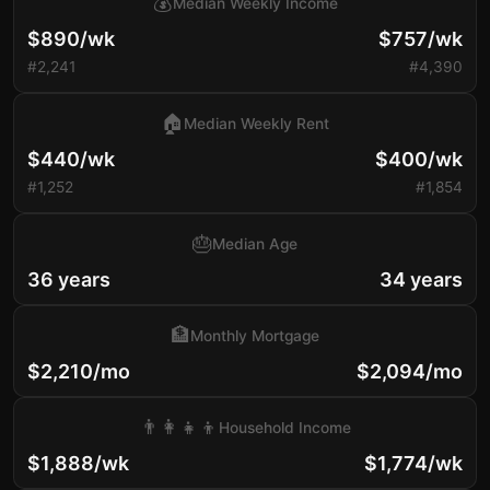
💰
Median Weekly Income
$890/wk
$757/wk
#2,241
#4,390
🏠
Median Weekly Rent
$440/wk
$400/wk
#1,252
#1,854
🎂
Median Age
36 years
34 years
🏦
Monthly Mortgage
$2,210/mo
$2,094/mo
👨‍👩‍👧‍👦
Household Income
$1,888/wk
$1,774/wk