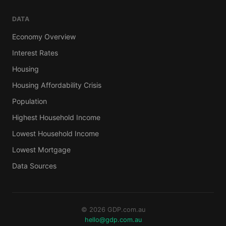
DATA
Economy Overview
Interest Rates
Housing
Housing Affordability Crisis
Population
Highest Household Income
Lowest Household Income
Lowest Mortgage
Data Sources
© 2026 GDP.com.au
hello@gdp.com.au