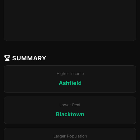
🏆 SUMMARY
Higher Income
Ashfield
Lower Rent
Blacktown
Larger Population