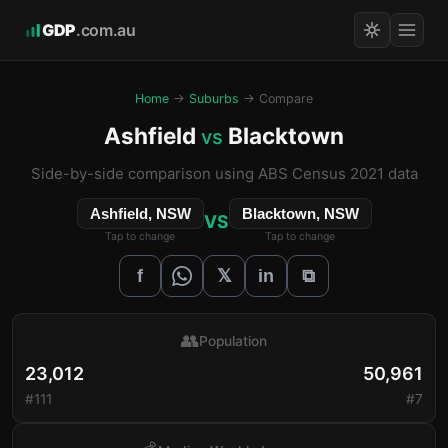
GDP
.com.au
Home
→
Suburbs
→ Compare
Ashfield
Blacktown
vs
Side-by-side comparison using ABS Census 2021 data
Ashfield, NSW
Blacktown, NSW
VS
Tap to change
Tap to change
𝕏
f
in
⧉
👥
Population
23,012
50,961
#111
#7