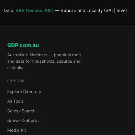
Data:
ABS Census 2021
— Suburb and Locality (SAL) level
GDP.com.au
Australia in Numbers — practical tools
and data for households, suburbs and
schools.
EXPLORE
Explore Directory
All Tools
School Search
Browse Suburbs
Media Kit