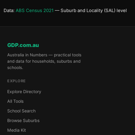
Data:
ABS Census 2021
— Suburb and Locality (SAL) level
GDP.com.au
Australia in Numbers — practical tools
and data for households, suburbs and
schools.
EXPLORE
Explore Directory
All Tools
School Search
Browse Suburbs
Media Kit