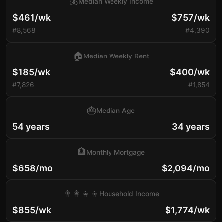
💰
Median Weekly Income
$461/wk
$757/wk
#8,568
#4,390
🏠
Median Weekly Rent
$185/wk
$400/wk
#7,826
#1,854
🎂
Median Age
54 years
34 years
🏦
Monthly Mortgage
$658/mo
$2,094/mo
👨‍👩‍👧‍👦
Household Income
$855/wk
$1,774/wk