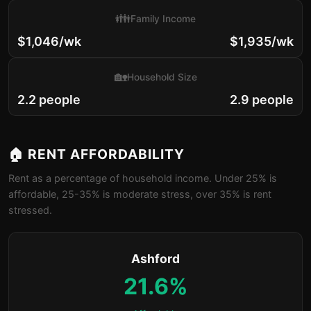
👪
Family Income
$1,046/wk
$1,935/wk
🏡
Household Size
2.2 people
2.9 people
🏠 RENT AFFORDABILITY
Rent as a percentage of household income. Under 25% is
affordable, 25-35% is moderate stress, over 35% is rent
stressed.
Ashford
21.6%