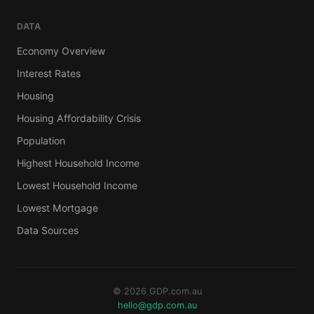
DATA
Economy Overview
Interest Rates
Housing
Housing Affordability Crisis
Population
Highest Household Income
Lowest Household Income
Lowest Mortgage
Data Sources
© 2026 GDP.com.au
hello@gdp.com.au