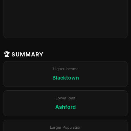
🏆 SUMMARY
Higher Income
Blacktown
Lower Rent
Ashford
Larger Population