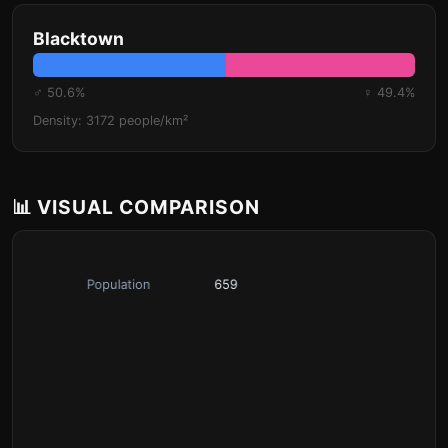
Blacktown
♂ 50.6%
♀ 49.4%
Density: 3172 people/km²
📊 VISUAL COMPARISON