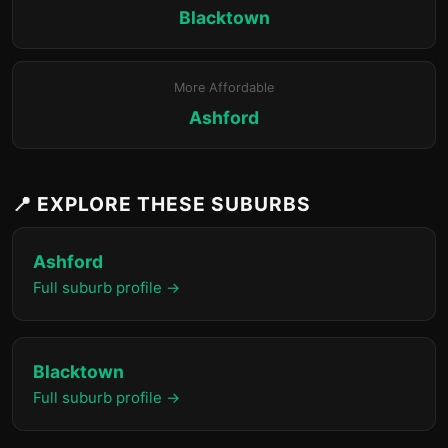
Blacktown
More Affordable
Ashford
📍 EXPLORE THESE SUBURBS
Ashford
Full suburb profile →
Blacktown
Full suburb profile →