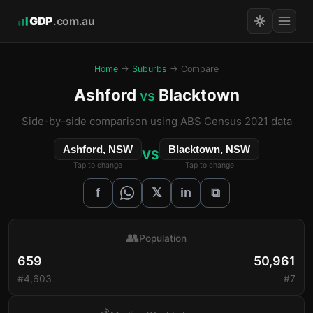
GDP
.com.au
Home
→
Suburbs
→ Compare
Ashford
Blacktown
vs
Side-by-side comparison using ABS Census 2021 data
Ashford, NSW
Blacktown, NSW
VS
Tap to change
Tap to change
𝕏
f
in
⧉
👥
Population
659
50,961
#4,603
#7