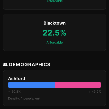
Affordable
Blacktown
22.5%
Affordable
👥 DEMOGRAPHICS
Ashford
♂ 50.8%
♀ 49.2%
Density: 1 people/km²