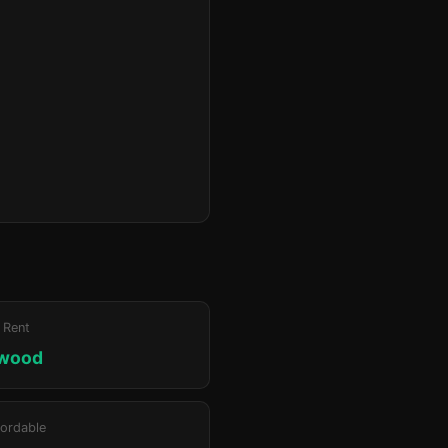
 Rent
lwood
ordable