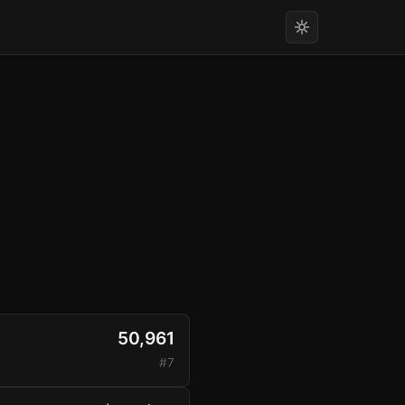
50,961
#7