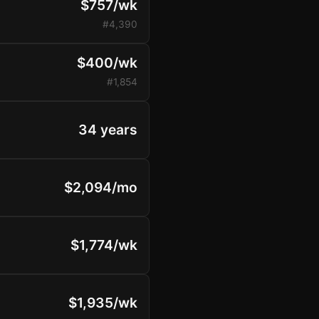
$757/wk
#4,390
$400/wk
#1,854
34 years
$2,094/mo
$1,774/wk
$1,935/wk