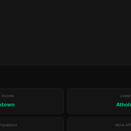
r Income
Lower
ktown
Atho
Population
More Aff