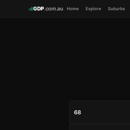
GDP
.com.au
Home
Explore
Suburbs
68