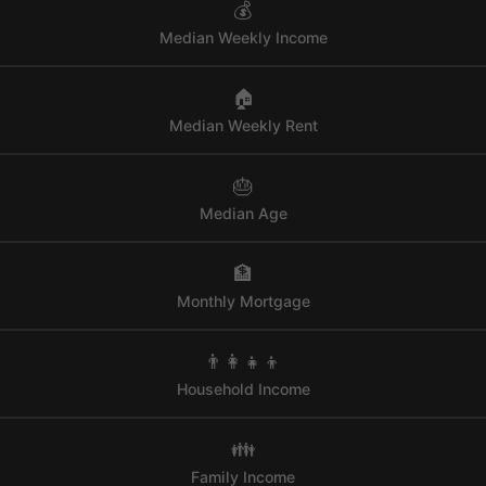
💰
Median Weekly Income
🏠
Median Weekly Rent
🎂
Median Age
🏦
Monthly Mortgage
👨‍👩‍👧‍👦
Household Income
👪
Family Income