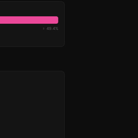
♀ 49.4%