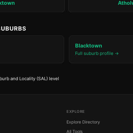
ktown
Atho
 SUBURBS
Blacktown
Full suburb profile →
urb and Locality (SAL) level
EXPLORE
Explore Directory
All Tools