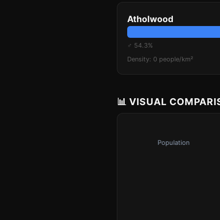
Atholwood
♂ 54.3%
Density: 0 people/km²
📊 VISUAL COMPAR