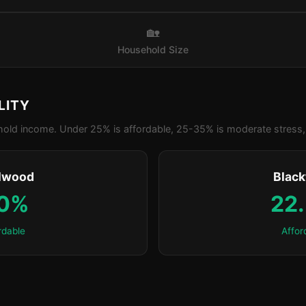
🏡
Household Size
LITY
old income. Under 25% is affordable, 25-35% is moderate stress, 
lwood
Blac
.0%
22
rdable
Affor