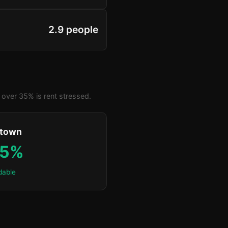
2.9 people
over 35% is rent stressed.
ktown
.5%
dable