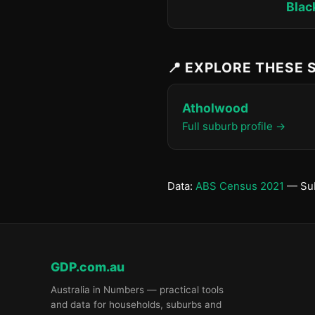
Blac
📍 EXPLORE THESE
Atholwood
Full suburb profile →
Data:
ABS Census 2021
— Sub
GDP.com.au
Australia in Numbers — practical tools
and data for households, suburbs and