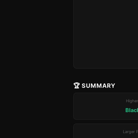
🏆 SUMMARY
Highe
Blac
Larger 