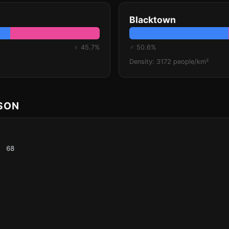
Blacktown
♀ 45.7%
♂ 50.6%
Density: 3172 people/km²
ISON