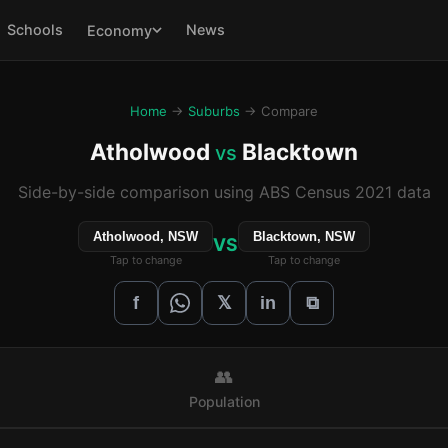
Schools
News
Economy
Home
→
Suburbs
→ Compare
Atholwood
Blacktown
vs
Side-by-side comparison using ABS Census 2021 data
Atholwood, NSW
Blacktown, NSW
VS
Tap to change
Tap to change
𝕏
f
in
⧉
👥
Population