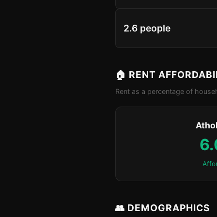
2.6 people
🏠 RENT AFFORDABI
Rent as a percentage of househ
Atho
6
Affo
👥 DEMOGRAPHICS