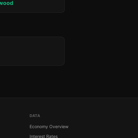
lwood
DATA
Economy Overview
Interest Rates