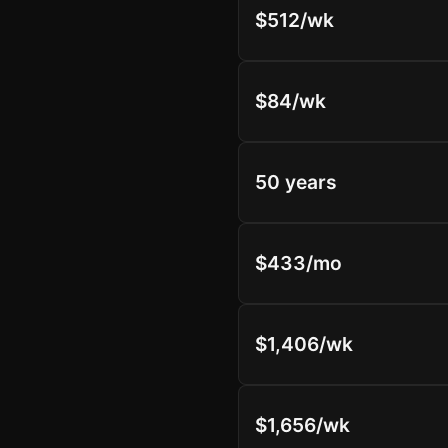
$512/wk
$84/wk
50 years
$433/mo
$1,406/wk
$1,656/wk