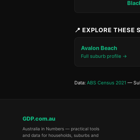
Blac
📍 EXPLORE THESE
Avalon Beach
Full suburb profile →
Data:
ABS Census 2021
— Sub
GDP.com.au
Australia in Numbers — practical tools
and data for households, suburbs and