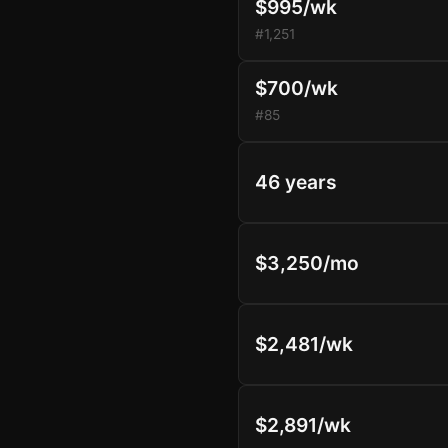
$995/wk
#1,251
$700/wk
#85
46 years
$3,250/mo
$2,481/wk
$2,891/wk