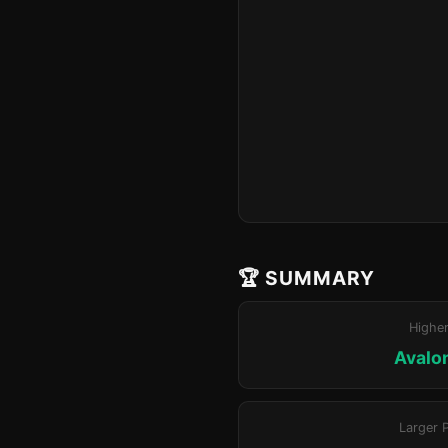
🏆 SUMMARY
Highe
Avalo
Larger 