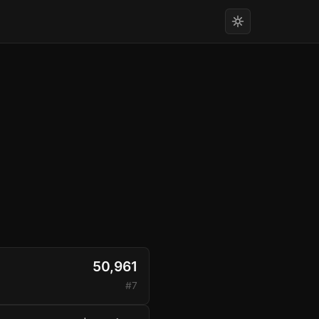
50,961
#7