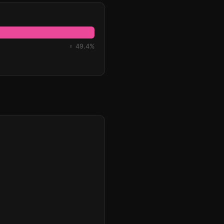
♀ 49.4%