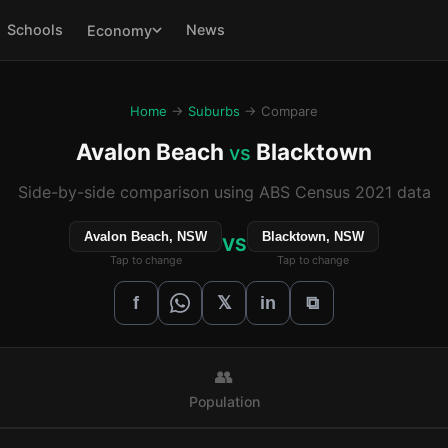
Schools
News
Economy
Home
→
Suburbs
→ Compare
Avalon Beach
Blacktown
vs
Side-by-side comparison using ABS Census 2021 data
Avalon Beach, NSW
Blacktown, NSW
VS
Tap to change
Tap to change
𝕏
f
in
⧉
👥
Population