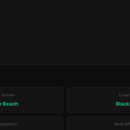
r Income
Lower
n Beach
Blac
Population
More Aff