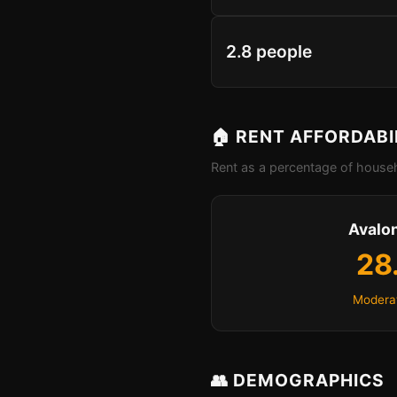
2.8 people
🏠 RENT AFFORDABI
Rent as a percentage of househ
Avalo
28
Moderat
👥 DEMOGRAPHICS