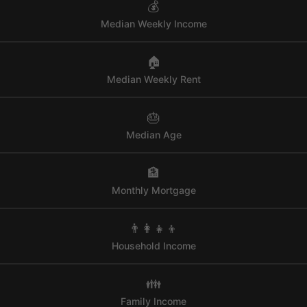
💰
Median Weekly Income
🏠
Median Weekly Rent
🎂
Median Age
🏦
Monthly Mortgage
👨‍👩‍👧‍👦
Household Income
👪
Family Income