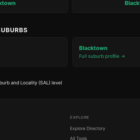
ktown
Blac
 SUBURBS
Blacktown
Full suburb profile →
urb and Locality (SAL) level
EXPLORE
Explore Directory
All Tools