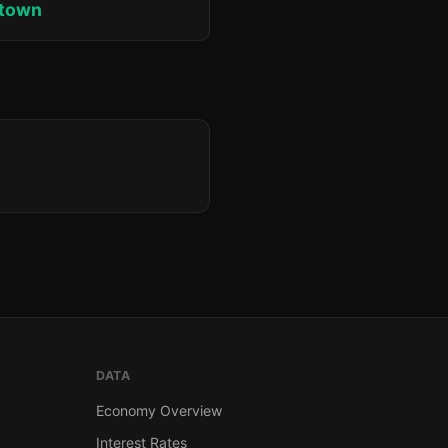
ktown
DATA
Economy Overview
Interest Rates