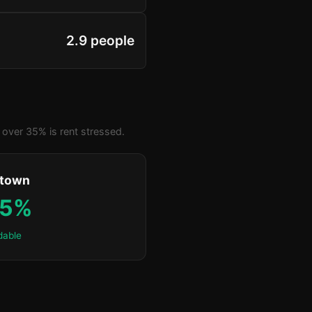
2.9 people
over 35% is rent stressed.
ktown
.5%
dable