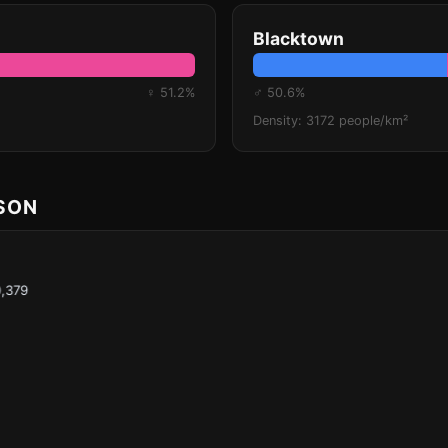
Blacktown
♀ 51.2%
♂ 50.6%
Density: 3172 people/km²
ISON