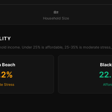
🏡
Household Size
LITY
old income. Under 25% is affordable, 25-35% is moderate stress, 
n Beach
Blac
.2%
22
e Stress
Affor