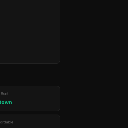
 Rent
ktown
ordable