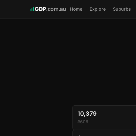
GDP
.com.au
Home
Explore
Suburbs
10,379
#606