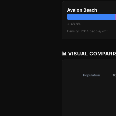
Avalon Beach
♂ 48.8%
Density: 2014 people/km²
📊 VISUAL COMPAR