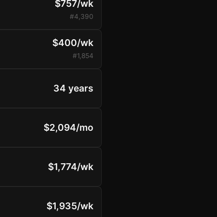
$757/wk
#4,390
$400/wk
#1,854
34 years
$2,094/mo
$1,774/wk
$1,935/wk