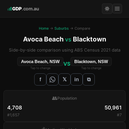
GDP
.com.au
Home
→
Suburbs
→ Compare
Avoca Beach
Blacktown
vs
Side-by-side comparison using ABS Census 2021 data
Avoca Beach, NSW
Blacktown, NSW
VS
Tap to change
Tap to change
𝕏
f
in
⧉
👥
Population
4,708
50,961
#1,657
#7