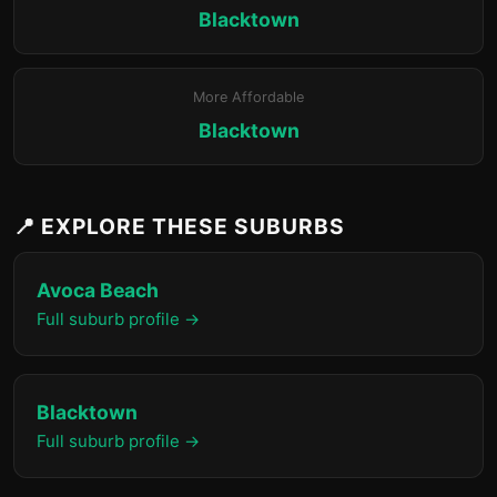
Blacktown
More Affordable
Blacktown
📍 EXPLORE THESE SUBURBS
Avoca Beach
Full suburb profile →
Blacktown
Full suburb profile →