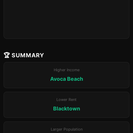
🏆 SUMMARY
Higher Income
Avoca Beach
Lower Rent
Blacktown
Larger Population