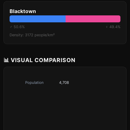
Blacktown
♂ 50.6%
♀ 49.4%
Density: 3172 people/km²
📊 VISUAL COMPARISON