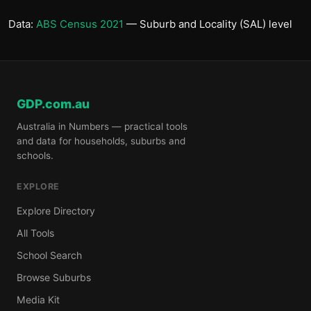
Data:
ABS Census 2021
— Suburb and Locality (SAL) level
GDP.com.au
Australia in Numbers — practical tools
and data for households, suburbs and
schools.
EXPLORE
Explore Directory
All Tools
School Search
Browse Suburbs
Media Kit