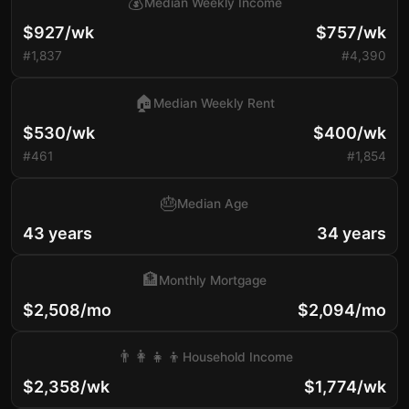
💰
Median Weekly Income
$927/wk
$757/wk
#1,837
#4,390
🏠
Median Weekly Rent
$530/wk
$400/wk
#461
#1,854
🎂
Median Age
43 years
34 years
🏦
Monthly Mortgage
$2,508/mo
$2,094/mo
👨‍👩‍👧‍👦
Household Income
$2,358/wk
$1,774/wk