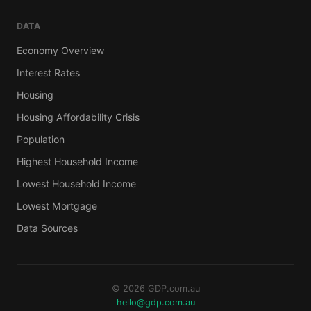
DATA
Economy Overview
Interest Rates
Housing
Housing Affordability Crisis
Population
Highest Household Income
Lowest Household Income
Lowest Mortgage
Data Sources
© 2026 GDP.com.au
hello@gdp.com.au