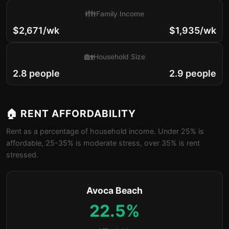
👪
Family Income
$2,671/wk
$1,935/wk
🏡
Household Size
2.8 people
2.9 people
🏠 RENT AFFORDABILITY
Rent as a percentage of household income. Under 25% is
affordable, 25-35% is moderate stress, over 35% is rent
stressed.
Avoca Beach
22.5%