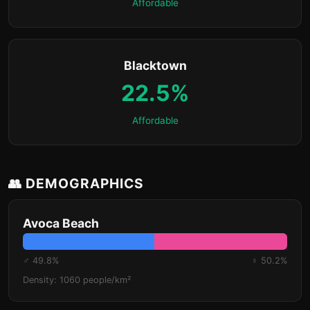
Affordable
Blacktown
22.5%
Affordable
👥 DEMOGRAPHICS
Avoca Beach
♂ 49.8%
♀ 50.2%
Density: 1060 people/km²