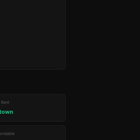
 Rent
ktown
ordable