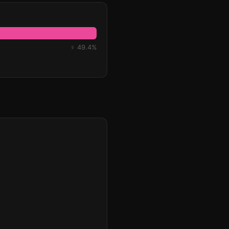
♀ 49.4%