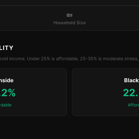
🏡
Household Size
LITY
old income. Under 25% is affordable, 25-35% is moderate stress, 
nside
Blac
.2%
22
rdable
Affor