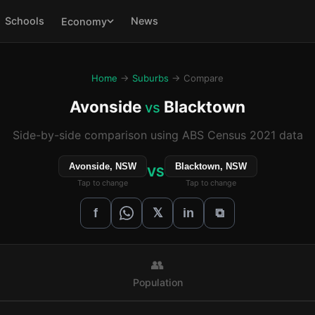
Schools
News
Economy
Home
→
Suburbs
→ Compare
Avonside
Blacktown
vs
Side-by-side comparison using ABS Census 2021 data
Avonside, NSW
Blacktown, NSW
VS
Tap to change
Tap to change
𝕏
f
in
⧉
👥
Population