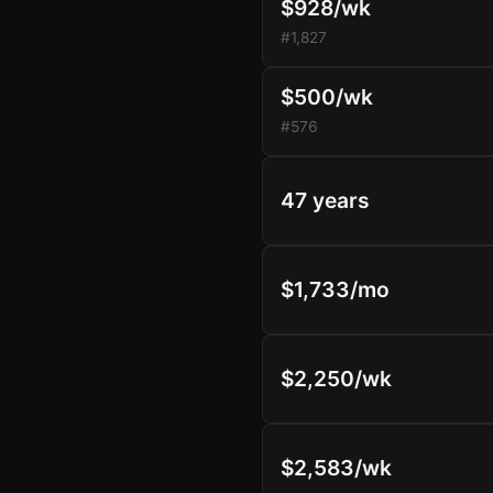
$928/wk
#1,827
$500/wk
#576
47 years
$1,733/mo
$2,250/wk
$2,583/wk