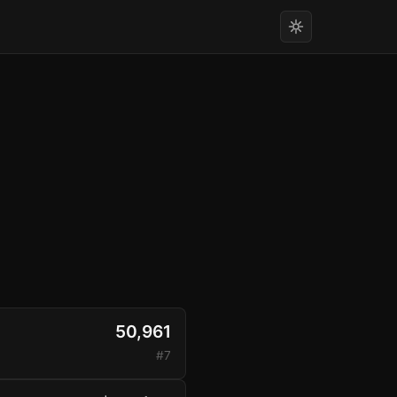
50,961
#7