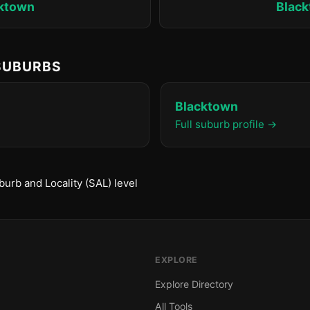
ktown
Blac
 SUBURBS
Blacktown
Full suburb profile →
urb and Locality (SAL) level
EXPLORE
Explore Directory
All Tools