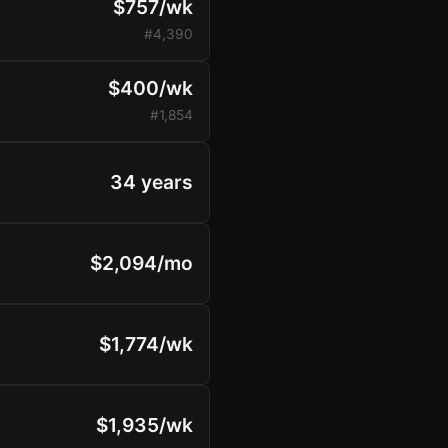
$757/wk
#4,390
$400/wk
#1,854
34 years
$2,094/mo
$1,774/wk
$1,935/wk