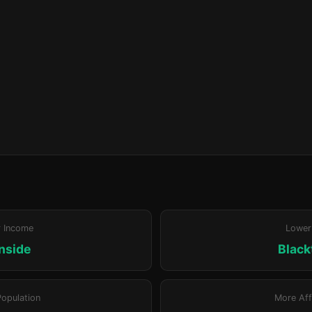
r Income
Lower
nside
Blac
Population
More Aff