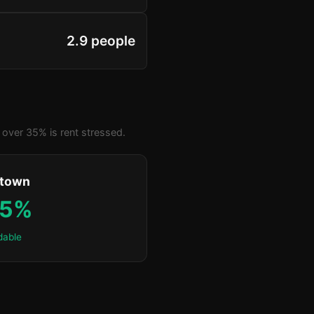
2.9 people
over 35% is rent stressed.
ktown
.5%
dable