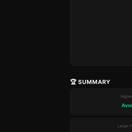
🏆 SUMMARY
Highe
Avo
Larger 