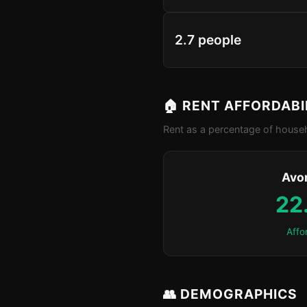
2.7 people
🏠 RENT AFFORDABI
Rent as a percentage of househ
Avo
22
Affo
👥 DEMOGRAPHICS