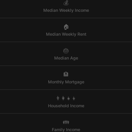
💰
Median Weekly Income
🏠
Median Weekly Rent
🎂
Median Age
🏦
Monthly Mortgage
👨‍👩‍👧‍👦
Household Income
👪
Family Income