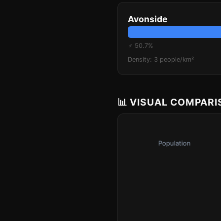
Avonside
♂ 50.7%
Density: 3 people/km²
📊 VISUAL COMPAR