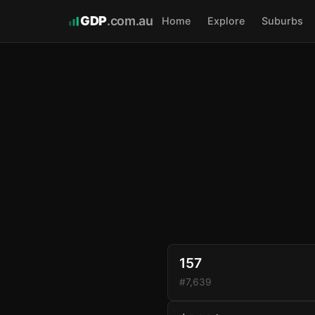
GDP
.com.au
Home
Explore
Suburbs
157
#7,639