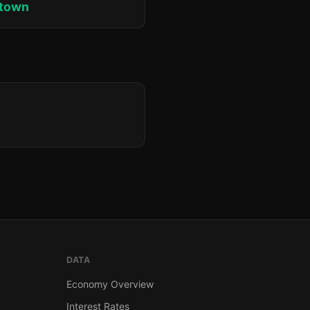
ktown
DATA
Economy Overview
Interest Rates