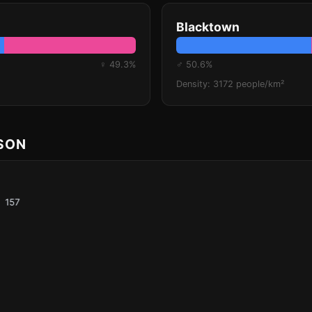
Blacktown
♀ 49.3%
♂ 50.6%
Density: 3172 people/km²
ISON