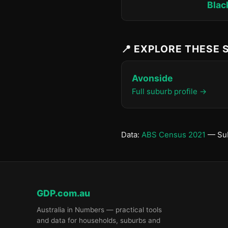
Blac
📍 EXPLORE THESE
Avonside
Full suburb profile →
Data:
ABS Census 2021
— Sub
GDP.com.au
Australia in Numbers — practical tools
and data for households, suburbs and