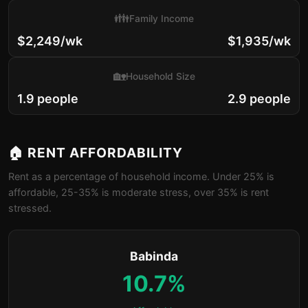
👪
Family Income
$2,249/wk
$1,935/wk
🏡
Household Size
1.9 people
2.9 people
🏠 RENT AFFORDABILITY
Rent as a percentage of household income. Under 25% is
affordable, 25-35% is moderate stress, over 35% is rent
stressed.
Babinda
10.7%