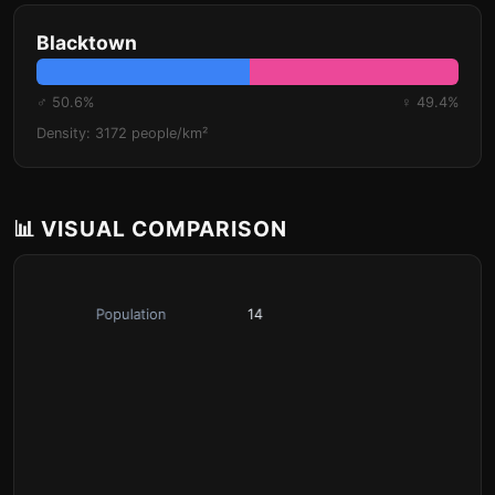
Blacktown
♂ 50.6%
♀ 49.4%
Density: 3172 people/km²
📊 VISUAL COMPARISON