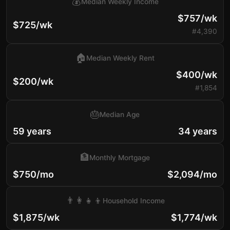
💰
Median Weekly Income
$757/wk
$725/wk
#4,390
🏠
Median Weekly Rent
$400/wk
$200/wk
#1,854
🎂
Median Age
59 years
34 years
🏦
Monthly Mortgage
$750/mo
$2,094/mo
👨‍👩‍👧‍👦
Household Income
$1,875/wk
$1,774/wk