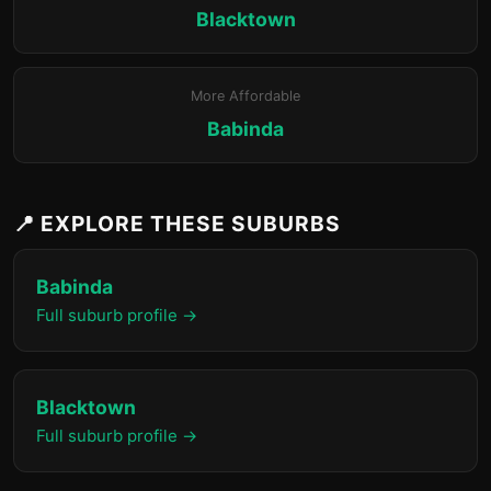
Blacktown
More Affordable
Babinda
📍 EXPLORE THESE SUBURBS
Babinda
Full suburb profile →
Blacktown
Full suburb profile →