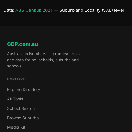
Data:
ABS Census 2021
— Suburb and Locality (SAL) level
GDP.com.au
Australia in Numbers — practical tools
and data for households, suburbs and
schools.
EXPLORE
Explore Directory
All Tools
School Search
Browse Suburbs
Media Kit