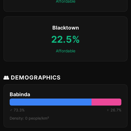
Affordable
Blacktown
22.5%
Affordable
👥 DEMOGRAPHICS
Babinda
♂ 73.3%
♀ 26.7%
Density: 0 people/km²