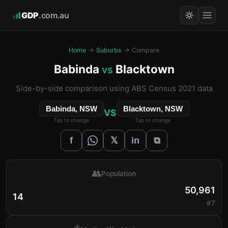
GDP
.com.au
Home
→
Suburbs
→ Compare
Babinda
Blacktown
vs
Side-by-side comparison using ABS Census 2021 data
Babinda, NSW
Blacktown, NSW
VS
Tap to change
Tap to change
𝕏
f
in
⧉
👥
Population
50,961
14
#7