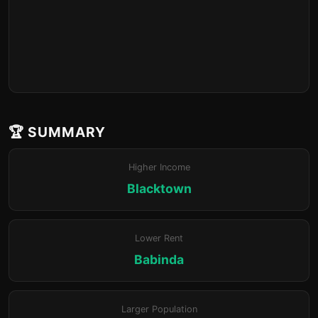
🏆 SUMMARY
Higher Income
Blacktown
Lower Rent
Babinda
Larger Population