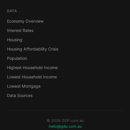
DATA
Economy Overview
Interest Rates
Housing
Housing Affordability Crisis
Population
Highest Household Income
Lowest Household Income
Lowest Mortgage
Data Sources
© 2026 GDP.com.au
hello@gdp.com.au