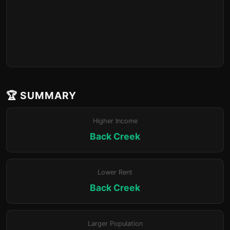
🏆 SUMMARY
Higher Income
Back Creek
Lower Rent
Back Creek
Larger Population