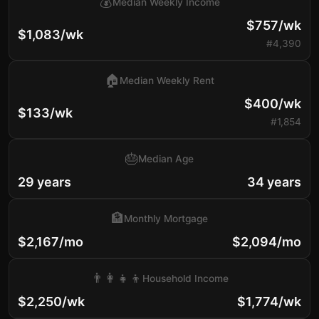
💰
Median Weekly Income
$757/wk
$1,083/wk
#4,390
🏠
Median Weekly Rent
$400/wk
$133/wk
#1,854
🎂
Median Age
29 years
34 years
🏦
Monthly Mortgage
$2,167/mo
$2,094/mo
👨‍👩‍👧‍👦
Household Income
$2,250/wk
$1,774/wk