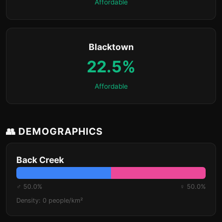
Affordable
Blacktown
22.5%
Affordable
👥 DEMOGRAPHICS
Back Creek
♂ 50.0%
♀ 50.0%
Density: 0 people/km²