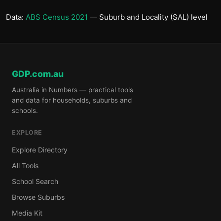
Data:
ABS Census 2021
— Suburb and Locality (SAL) level
GDP.com.au
Australia in Numbers — practical tools
and data for households, suburbs and
schools.
EXPLORE
Explore Directory
All Tools
School Search
Browse Suburbs
Media Kit