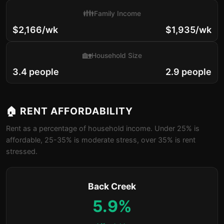
👪
Family Income
$2,166/wk
$1,935/wk
🏡
Household Size
3.4 people
2.9 people
🏠 RENT AFFORDABILITY
Rent as a percentage of household income. Under 25% is
affordable, 25-35% is moderate stress, over 35% is rent
stressed.
Back Creek
5.9%