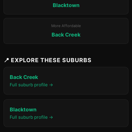
Blacktown
More Affordable
Back Creek
📍 EXPLORE THESE SUBURBS
Back Creek
Full suburb profile →
Blacktown
Full suburb profile →