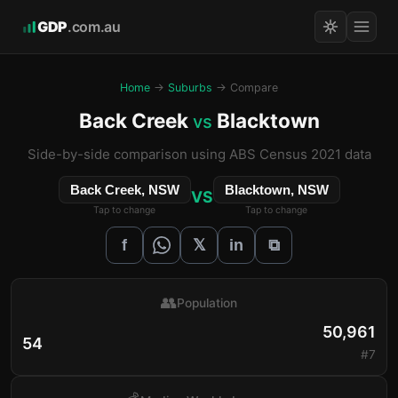
GDP
.com.au
Home
→
Suburbs
→ Compare
Back Creek
Blacktown
vs
Side-by-side comparison using ABS Census 2021 data
Back Creek, NSW
Blacktown, NSW
VS
Tap to change
Tap to change
𝕏
f
in
⧉
👥
Population
50,961
54
#7