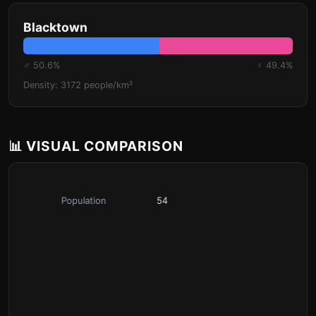
Blacktown
♂ 50.6%
♀ 49.4%
Density: 3172 people/km²
📊 VISUAL COMPARISON