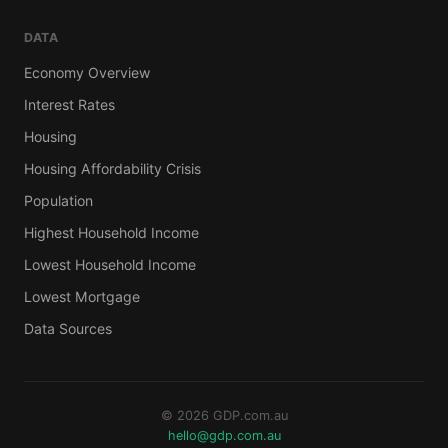
DATA
Economy Overview
Interest Rates
Housing
Housing Affordability Crisis
Population
Highest Household Income
Lowest Household Income
Lowest Mortgage
Data Sources
© 2026 GDP.com.au
hello@gdp.com.au