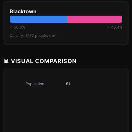
Blacktown
♂ 50.6%
♀ 49.4%
Density: 3172 people/km²
📊 VISUAL COMPARISON