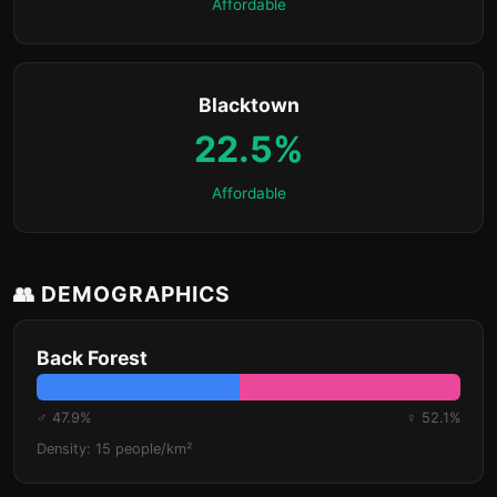
Affordable
Blacktown
22.5%
Affordable
👥 DEMOGRAPHICS
Back Forest
♂ 47.9%
♀ 52.1%
Density: 15 people/km²