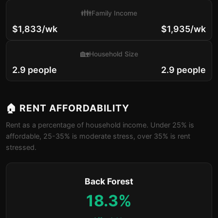
👪
Family Income
$1,833/wk
$1,935/wk
🏡
Household Size
2.9 people
2.9 people
🏠 RENT AFFORDABILITY
Rent as a percentage of household income. Under 25% is
affordable, 25-35% is moderate stress, over 35% is rent
stressed.
Back Forest
18.3%