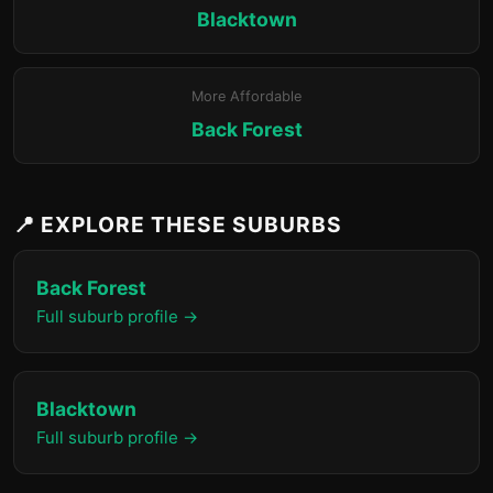
Blacktown
More Affordable
Back Forest
📍 EXPLORE THESE SUBURBS
Back Forest
Full suburb profile →
Blacktown
Full suburb profile →