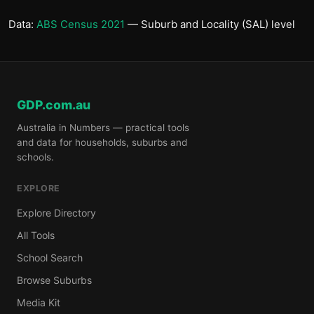
Data:
ABS Census 2021
— Suburb and Locality (SAL) level
GDP.com.au
Australia in Numbers — practical tools
and data for households, suburbs and
schools.
EXPLORE
Explore Directory
All Tools
School Search
Browse Suburbs
Media Kit