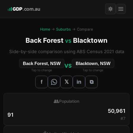
GDP
.com.au
Home
→
Suburbs
→ Compare
Back Forest
Blacktown
vs
Side-by-side comparison using ABS Census 2021 data
Back Forest, NSW
Blacktown, NSW
VS
Tap to change
Tap to change
𝕏
f
in
⧉
👥
Population
50,961
91
#7