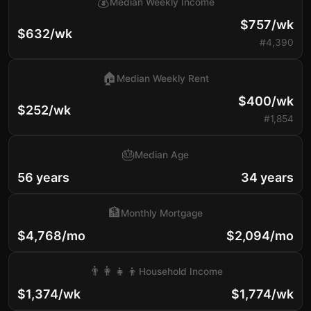
💰
Median Weekly Income
$757/wk
$632/wk
#4,390
🏠
Median Weekly Rent
$400/wk
$252/wk
#1,854
🎂
Median Age
56 years
34 years
🏦
Monthly Mortgage
$4,768/mo
$2,094/mo
👨‍👩‍👧‍👦
Household Income
$1,374/wk
$1,774/wk