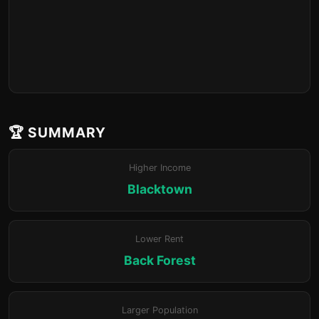
🏆 SUMMARY
Higher Income
Blacktown
Lower Rent
Back Forest
Larger Population