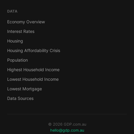
DATA
Economy Overview
Interest Rates
Housing
Housing Affordability Crisis
Population
Highest Household Income
Lowest Household Income
Lowest Mortgage
Data Sources
© 2026 GDP.com.au
hello@gdp.com.au