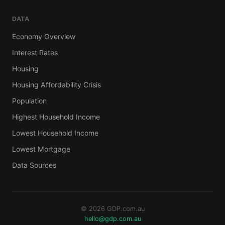
DATA
Economy Overview
Interest Rates
Housing
Housing Affordability Crisis
Population
Highest Household Income
Lowest Household Income
Lowest Mortgage
Data Sources
© 2026 GDP.com.au
hello@gdp.com.au