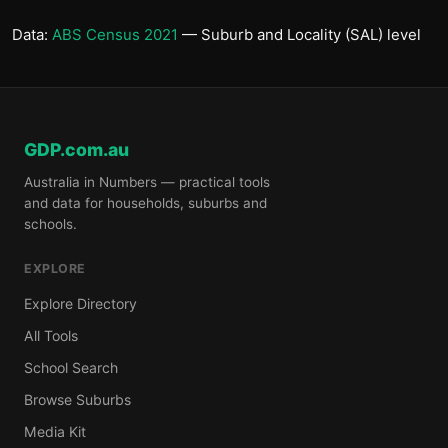
Data:
ABS Census 2021
— Suburb and Locality (SAL) level
GDP.com.au
Australia in Numbers — practical tools
and data for households, suburbs and
schools.
EXPLORE
Explore Directory
All Tools
School Search
Browse Suburbs
Media Kit