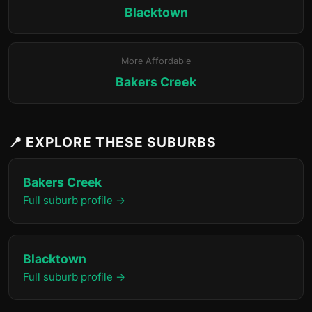
Blacktown
More Affordable
Bakers Creek
📍 EXPLORE THESE SUBURBS
Bakers Creek
Full suburb profile →
Blacktown
Full suburb profile →