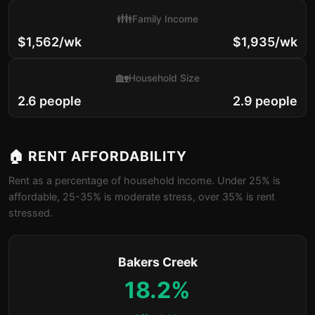
👪
Family Income
$1,562/wk
$1,935/wk
🏡
Household Size
2.6 people
2.9 people
🏠 RENT AFFORDABILITY
Rent as a percentage of household income. Under 25% is
affordable, 25-35% is moderate stress, over 35% is rent
stressed.
Bakers Creek
18.2%