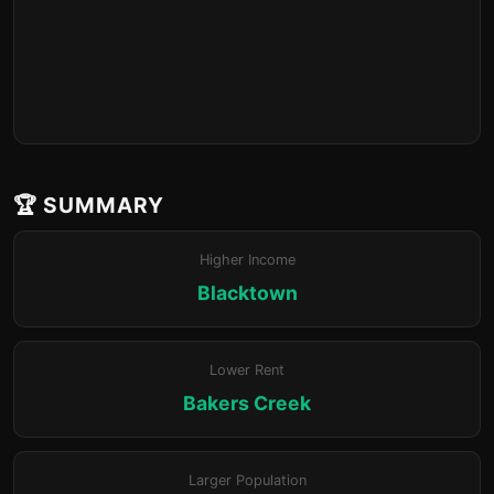
🏆 SUMMARY
Higher Income
Blacktown
Lower Rent
Bakers Creek
Larger Population