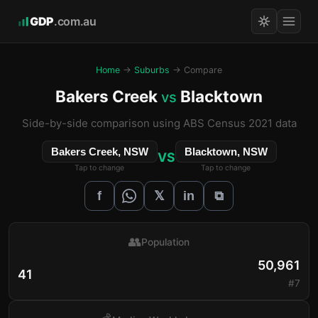
GDP
.com.au
Home
→
Suburbs
→ Compare
Bakers Creek
Blacktown
vs
Side-by-side comparison using ABS Census 2021 data
Bakers Creek, NSW
Blacktown, NSW
VS
Tap to change
Tap to change
𝕏
f
in
⧉
👥
Population
50,961
41
#7