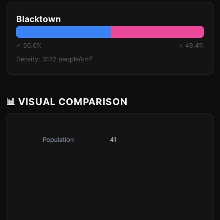
Blacktown
♂ 50.6%
♀ 49.4%
Density: 3172 people/km²
📊 VISUAL COMPARISON