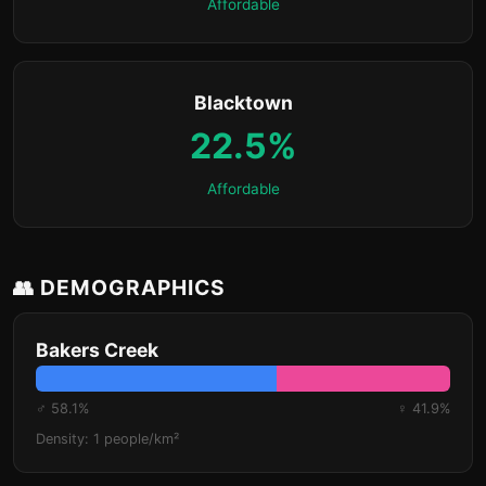
Affordable
Blacktown
22.5%
Affordable
👥 DEMOGRAPHICS
Bakers Creek
♂ 58.1%
♀ 41.9%
Density: 1 people/km²