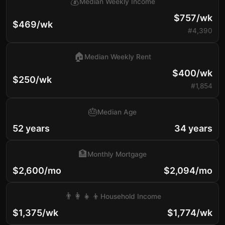
💰
Median Weekly Income
$757/wk
$469/wk
#4,390
🏠
Median Weekly Rent
$400/wk
$250/wk
#1,854
🎂
Median Age
52 years
34 years
🏦
Monthly Mortgage
$2,600/mo
$2,094/mo
👨‍👩‍👧‍👦
Household Income
$1,375/wk
$1,774/wk