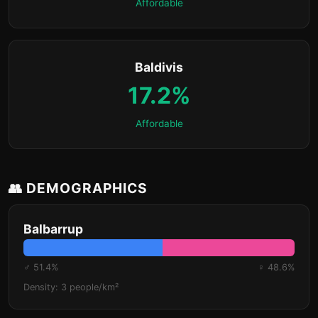
Affordable
Baldivis
17.2%
Affordable
👥 DEMOGRAPHICS
Balbarrup
♂ 51.4%
♀ 48.6%
Density: 3 people/km²