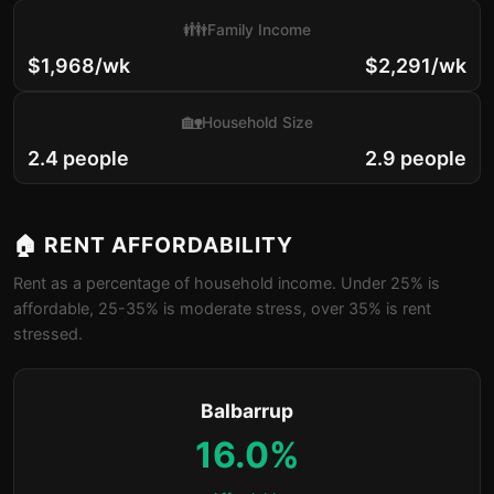
👪
Family Income
$1,968/wk
$2,291/wk
🏡
Household Size
2.4 people
2.9 people
🏠 RENT AFFORDABILITY
Rent as a percentage of household income. Under 25% is
affordable, 25-35% is moderate stress, over 35% is rent
stressed.
Balbarrup
16.0%