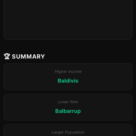
🏆 SUMMARY
Higher Income
Baldivis
Lower Rent
Balbarrup
Larger Population