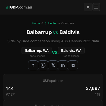
GDP
.com.au
Home
→
Suburbs
→ Compare
Balbarrup
Baldivis
vs
Side-by-side comparison using ABS Census 2021 data
Balbarrup, WA
Baldivis, WA
VS
Tap to change
Tap to change
𝕏
f
in
⧉
👥
Population
144
37,697
#7,871
#18