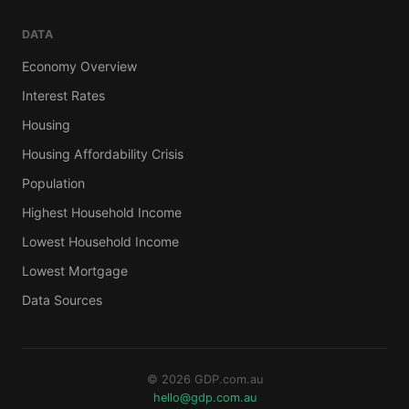
DATA
Economy Overview
Interest Rates
Housing
Housing Affordability Crisis
Population
Highest Household Income
Lowest Household Income
Lowest Mortgage
Data Sources
© 2026 GDP.com.au
hello@gdp.com.au