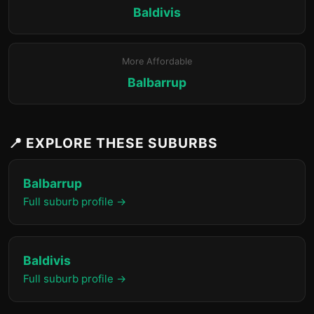
Baldivis
More Affordable
Balbarrup
📍 EXPLORE THESE SUBURBS
Balbarrup
Full suburb profile →
Baldivis
Full suburb profile →