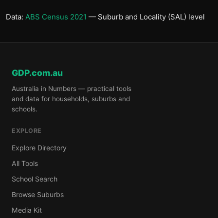
Data:
ABS Census 2021
— Suburb and Locality (SAL) level
GDP.com.au
Australia in Numbers — practical tools
and data for households, suburbs and
schools.
EXPLORE
Explore Directory
All Tools
School Search
Browse Suburbs
Media Kit