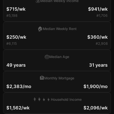
💰
Median Weekly Income
$715/wk
$941/wk
#5,198
#1,706
🏠
Median Weekly Rent
$250/wk
$360/wk
#6,115
#2,908
🎂
Median Age
49 years
31 years
🏦
Monthly Mortgage
$2,383/mo
$1,900/mo
👨‍👩‍👧‍👦
Household Income
$1,562/wk
$2,096/wk