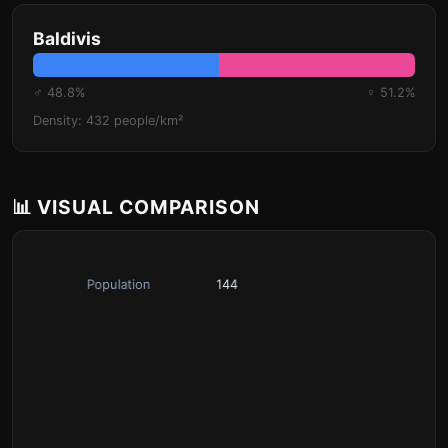
Baldivis
♂ 48.8%
♀ 51.2%
Density: 432 people/km²
📊 VISUAL COMPARISON