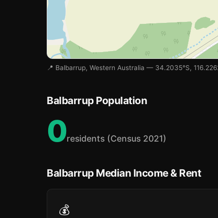
📍 Balbarrup, Western Australia — 34.2035°S, 116.226
Balbarrup Population
0
residents (Census 2021)
Balbarrup Median Income & Rent
💰