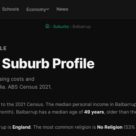
Schools
News
Economy
Suburbs
Balbarrup
LE
Suburb Profile
sing costs and
lia. ABS Census 2021.
 to the 2021 Census.
The median personal income in Balbarrup
month).
Balbarrup has a median age of
49 years
, older than t
rup is
England
.
The most common religion is
No Religion
(53% o