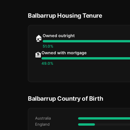
Balbarrup Housing Tenure
Owned outright
🏠
51.0%
Owned with mortgage
🏦
49.0%
Balbarrup Country of Birth
Australia
England