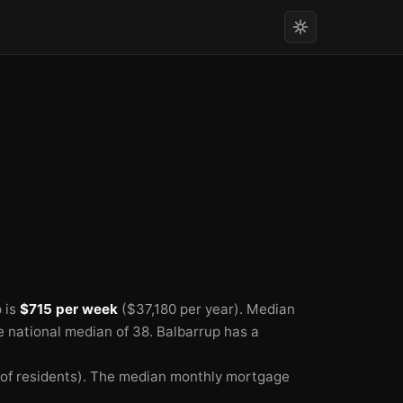
 is
$715 per week
($37,180 per year).
Median
he national median of 38.
Balbarrup has a
f residents).
The median monthly mortgage