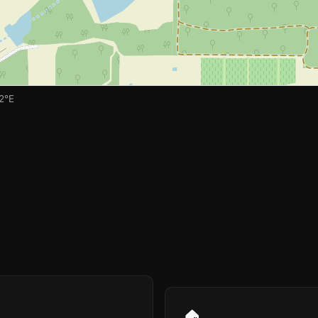
2°E
🏠