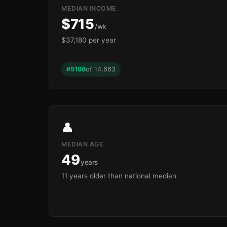
MEDIAN INCOME
$715
/wk
$37,180 per year
#5198
of 14,663
👤
MEDIAN AGE
49
years
11 years older than national median