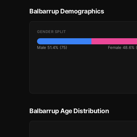
Balbarrup Demographics
GENDER SPLIT
Male 51.4% (75)
Female 48.6% (
Balbarrup Age Distribution