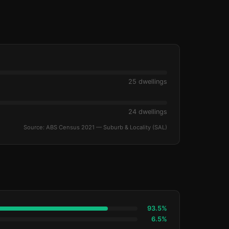
25 dwellings
24 dwellings
Source: ABS Census 2021 — Suburb & Locality (SAL)
93.5%
6.5%