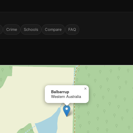
Crime
Schools
Compare
FAQ
×
Balbarrup
Western Australia