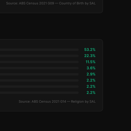
Source: ABS Census 2021 G09 — Country of Birth by SAL
53.2%
22.3%
11.5%
3.6%
2.9%
2.2%
2.2%
2.2%
Source: ABS Census 2021 G14 — Religion by SAL