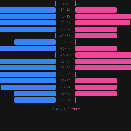
5-9
10-14
15-19
20-24
25-29
30-34
35-39
40-44
45-49
50-54
55-59
60-64
65-69
70-74
75-79
80-84
♂ Male
♀ Female