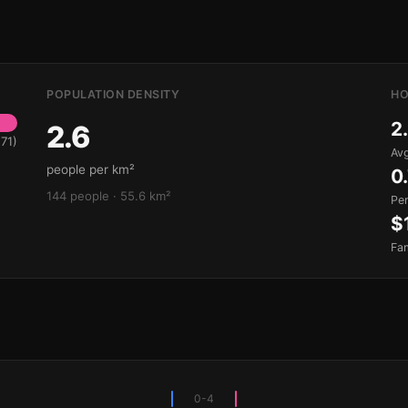
POPULATION DENSITY
HO
2
2.6
71)
Avg
people per km²
0
144 people · 55.6 km²
Pe
$
Fa
0-4