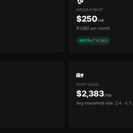
MEDIAN RENT
$250
/wk
$1,083 per month
#6115
of 14,663
🏡
MORTGAGE
$2,383
/mo
Avg household size: 2.4
· 0.7