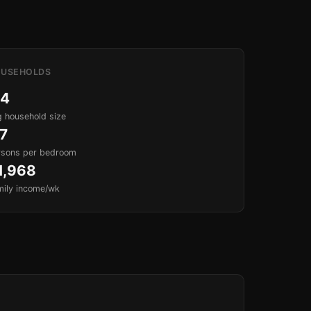
USEHOLDS
.4
 household size
.7
rsons per bedroom
1,968
mily income/wk