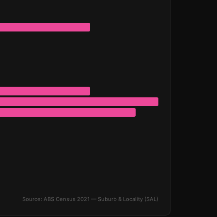
Source: ABS Census 2021 — Suburb & Locality (SAL)