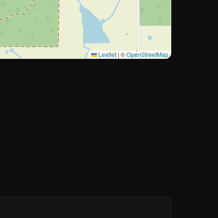
Leaflet
|
©
OpenStreetMap