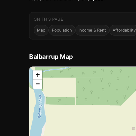
ON THIS PAGE
Map
Population
Income & Rent
Affordability
Balbarrup Map
📍
+
−
Loading map…