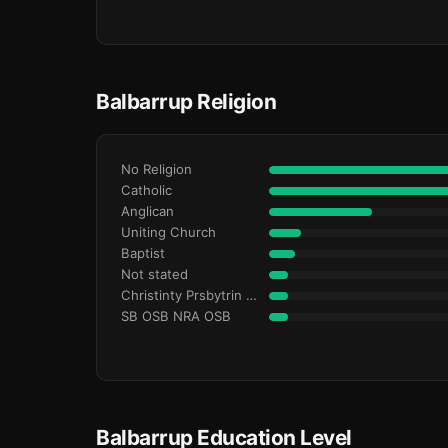
Balbarrup Religion
No Religion
Catholic
Anglican
Uniting Church
Baptist
Not stated
Christinty Prsbytrin Refrmd
SB OSB NRA OSB
Balbarrup Education Level