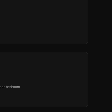
 per bedroom