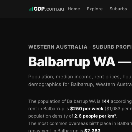
GDP
.com.au
Home
Explore
Suburbs
WESTERN AUSTRALIA · SUBURB PROFI
Balbarrup WA — 
Population, median income, rent prices, hou
demographics for Balbarrup, Western Austra
The population of Balbarrup WA is
144
according
rent in Balbarrup is
$250 per week
($1,083 per 
population density of
2.6 people per km²
.
The most common overseas birthplace in Balbar
repayment in Balbarrup is
$2,383
.