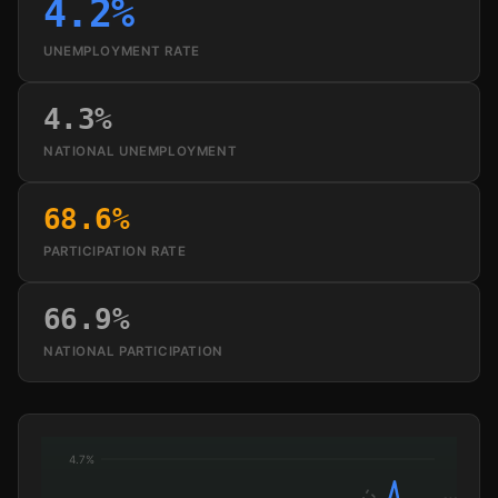
4.2%
UNEMPLOYMENT RATE
4.3%
NATIONAL UNEMPLOYMENT
68.6%
PARTICIPATION RATE
66.9%
NATIONAL PARTICIPATION