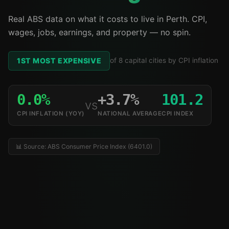
Real ABS data on what it costs to live in Perth. CPI,
wages, jobs, earnings, and property — no spin.
1ST MOST EXPENSIVE
of 8 capital cities by CPI inflation
0.0%
+3.7%
101.2
vs
CPI INFLATION (YOY)
NATIONAL AVERAGE
CPI INDEX
📊 Source: ABS Consumer Price Index (6401.0)