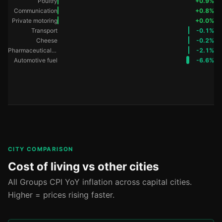
Poultry
+0.9%
Communication
+0.8%
Private motoring
+0.0%
Transport
-0.1%
Cheese
-0.2%
Pharmaceutical products
-2.1%
Automotive fuel
-6.6%
CITY COMPARISON
Cost of living vs other cities
All Groups CPI YoY inflation across capital cities.
Higher = prices rising faster.