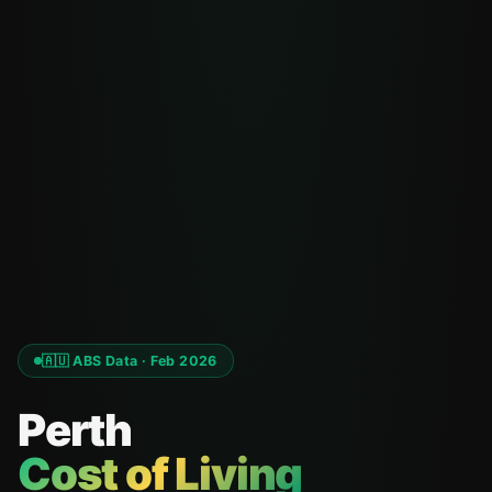
🇦🇺 ABS Data · Feb 2026
Perth
Cost of Living