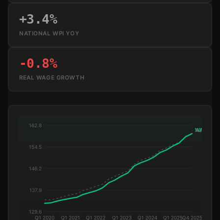
+3.4%
NATIONAL WPI YOY
-0.8%
REAL WAGE GROWTH