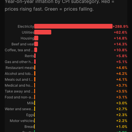
Year-on-year inflation by CPI subcategory. Red =
prices rising fast. Green = prices falling.
Electricity
+288.9%
Utilities
+62.6%
Housing
+14.8%
Beef and veal
+14.3%
Coffee, tea and cocoa
+10.8%
Rents
+5.8%
Gas and other household fuels
+5.1%
Restaurant meals
+4.6%
Alcohol and tobacco
+4.2%
Meals out and take away foods
+4.1%
Medical and hospital services
+3.7%
Take away and fast foods
+3.5%
Food and non-alcoholic beverages
+3.1%
Milk
+3.0%
Water and sewerage
+2.7%
Eggs
+2.3%
Motor vehicles
+2.2%
Bread
+1.0%