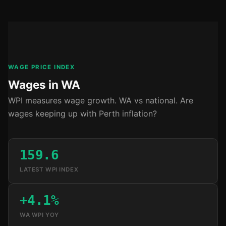
WAGE PRICE INDEX
Wages in WA
WPI measures wage growth. WA vs national. Are
wages keeping up with Perth inflation?
159.6
LATEST WPI INDEX
+4.1%
WA WPI YOY