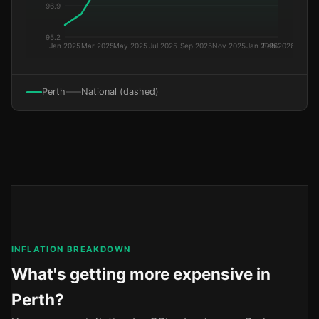
Perth
National (dashed)
INFLATION BREAKDOWN
What's getting more expensive in
Perth?