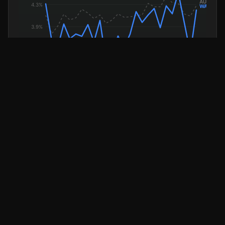
WA Unemployment
National (dashed)
AVERAGE WEEKLY EARNINGS