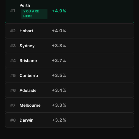
Perth
+4.9%
#1
YOU ARE
HERE
+4.0%
#2
Hobart
+3.8%
#3
Sydney
+3.7%
#4
Brisbane
+3.5%
#5
Canberra
+3.4%
#6
Adelaide
+3.3%
#7
Melbourne
+3.2%
#8
Darwin