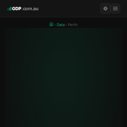
GDP
.com.au
Data
Perth