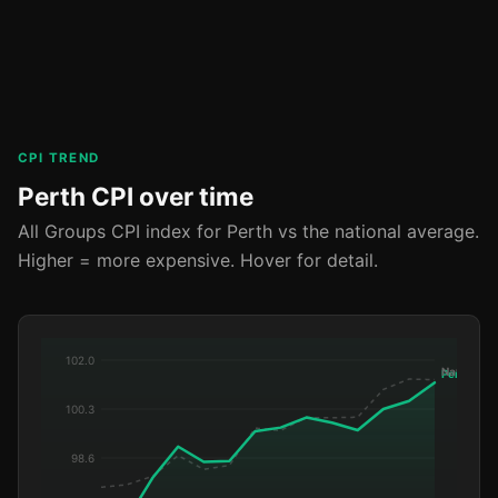
CPI TREND
Perth CPI over time
All Groups CPI index for Perth vs the national average.
Higher = more expensive. Hover for detail.