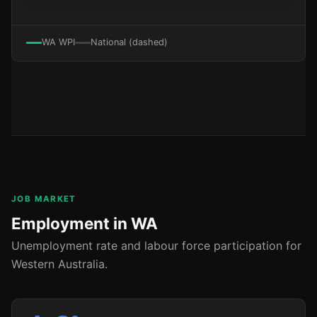
WA WPI
National (dashed)
JOB MARKET
Employment in WA
Unemployment rate and labour force participation for
Western Australia.