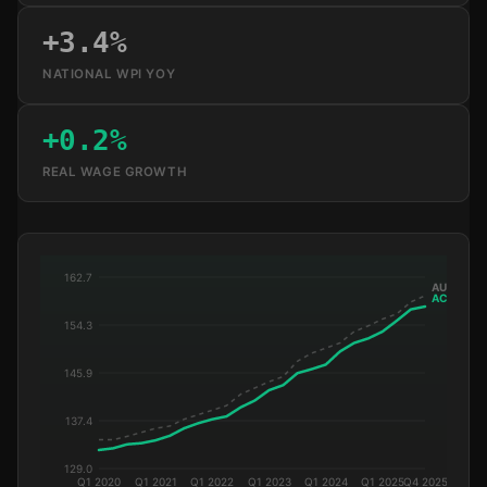
+3.4%
NATIONAL WPI YOY
+0.2%
REAL WAGE GROWTH