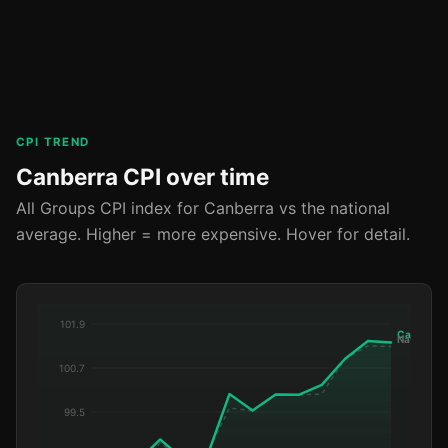
CPI TREND
Canberra CPI over time
All Groups CPI index for Canberra vs the national
average. Higher = more expensive. Hover for detail.