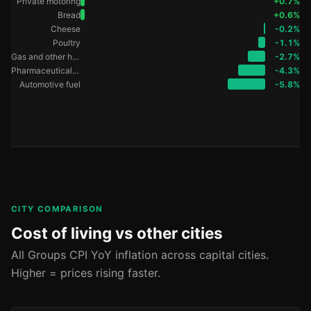
Private motoring
+0.7%
Bread
+0.6%
Cheese
-0.2%
Poultry
-1.1%
Gas and other household fuels
-2.7%
Pharmaceutical products
-4.3%
Automotive fuel
-5.8%
CITY COMPARISON
Cost of living vs other cities
All Groups CPI YoY inflation across capital cities.
Higher = prices rising faster.