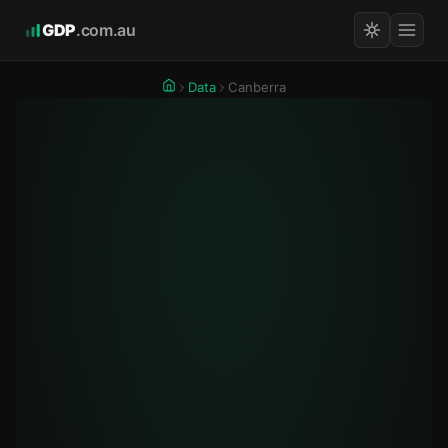
GDP
.com.au
Data
Canberra