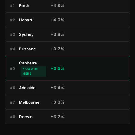
+4.9%
#1
Perth
+4.0%
#2
Hobart
+3.8%
#3
Sydney
+3.7%
#4
Brisbane
Canberra
+3.5%
#5
YOU ARE
HERE
+3.4%
#6
Adelaide
+3.3%
#7
Melbourne
+3.2%
#8
Darwin