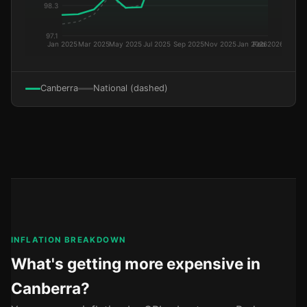
Canberra
National (dashed)
INFLATION BREAKDOWN
What's getting more expensive in
Canberra?