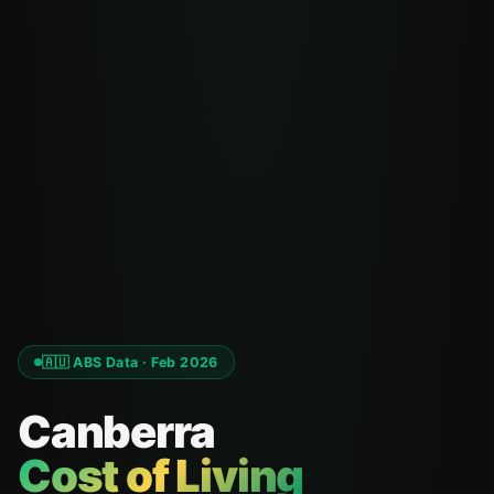
🇦🇺 ABS Data · Feb 2026
Canberra
Cost of Living