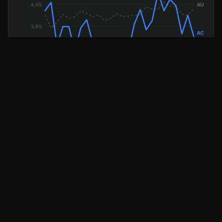
ACT Unemployment
National (dashed)
AVERAGE WEEKLY EARNINGS