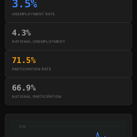
3.5%
UNEMPLOYMENT RATE
4.3%
NATIONAL UNEMPLOYMENT
71.5%
PARTICIPATION RATE
66.9%
NATIONAL PARTICIPATION