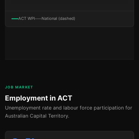
ACT WPI
National (dashed)
JOB MARKET
Employment in ACT
Unemployment rate and labour force participation for
Australian Capital Territory.