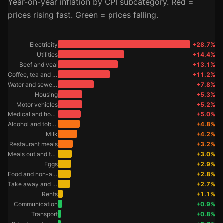
Year-on-year inflation by CPI subcategory. Red =
prices rising fast. Green = prices falling.
Electricity
+28.7%
Utilities
+14.4%
Beef and veal
+13.1%
Coffee, tea and cocoa
+11.2%
Water and sewerage
+7.8%
Housing
+5.3%
Motor vehicles
+5.2%
Medical and hospital services
+5.0%
Alcohol and tobacco
+4.8%
Milk
+4.2%
Restaurant meals
+3.2%
Meals out and take away foods
+3.0%
Eggs
+2.9%
Food and non-alcoholic beverages
+2.8%
Take away and fast foods
+2.7%
Rents
+1.1%
Communication
+0.9%
Transport
+0.8%