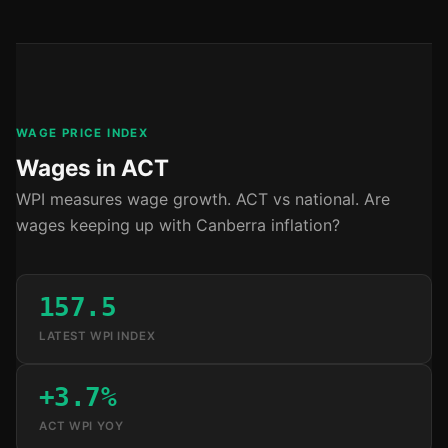
WAGE PRICE INDEX
Wages in ACT
WPI measures wage growth. ACT vs national. Are
wages keeping up with Canberra inflation?
157.5
LATEST WPI INDEX
+3.7%
ACT WPI YOY