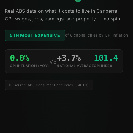
Real ABS data on what it costs to live in Canberra.
CPI, wages, jobs, earnings, and property — no spin.
5TH MOST EXPENSIVE
of 8 capital cities by CPI inflation
0.0%
+3.7%
101.4
vs
CPI INFLATION (YOY)
NATIONAL AVERAGE
CPI INDEX
📊 Source: ABS Consumer Price Index (6401.0)