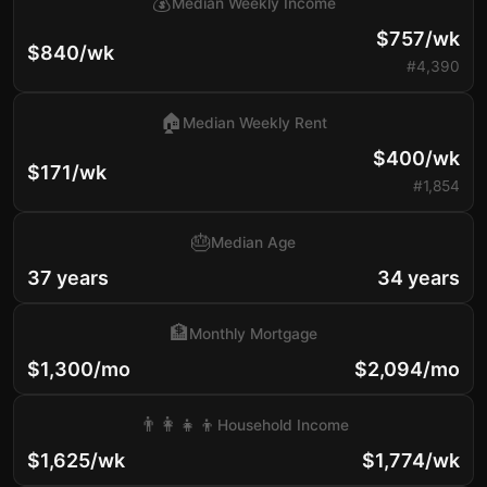
💰
Median Weekly Income
$757/wk
$840/wk
#4,390
🏠
Median Weekly Rent
$400/wk
$171/wk
#1,854
🎂
Median Age
37 years
34 years
🏦
Monthly Mortgage
$1,300/mo
$2,094/mo
👨‍👩‍👧‍👦
Household Income
$1,625/wk
$1,774/wk