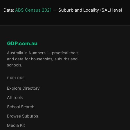
Data:
ABS Census 2021
— Suburb and Locality (SAL) level
GDP.com.au
Australia in Numbers — practical tools
and data for households, suburbs and
schools.
EXPLORE
Explore Directory
All Tools
School Search
Browse Suburbs
Media Kit