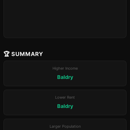
🏆 SUMMARY
Higher Income
Baldry
Lower Rent
Baldry
Larger Population