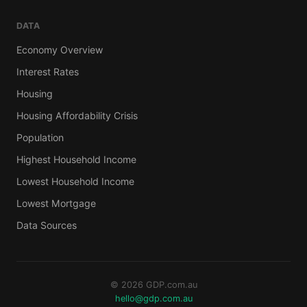
DATA
Economy Overview
Interest Rates
Housing
Housing Affordability Crisis
Population
Highest Household Income
Lowest Household Income
Lowest Mortgage
Data Sources
© 2026 GDP.com.au
hello@gdp.com.au