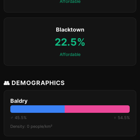
Affordable
Blacktown
22.5%
Affordable
👥 DEMOGRAPHICS
Baldry
♂ 45.5%
♀ 54.5%
Density: 0 people/km²