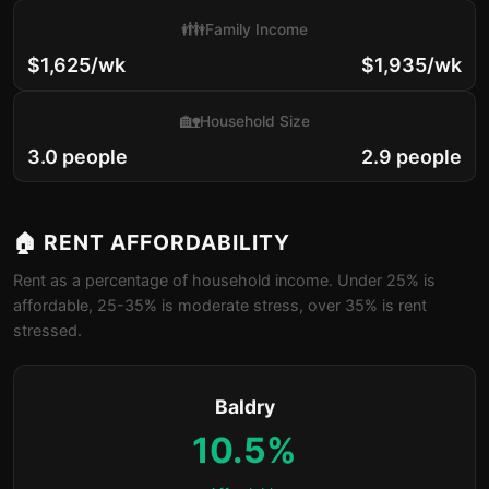
👪
Family Income
$1,625/wk
$1,935/wk
🏡
Household Size
3.0 people
2.9 people
🏠 RENT AFFORDABILITY
Rent as a percentage of household income. Under 25% is
affordable, 25-35% is moderate stress, over 35% is rent
stressed.
Baldry
10.5%