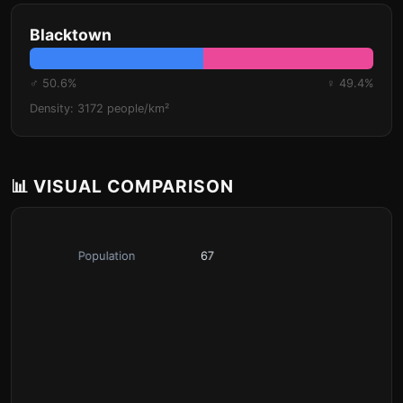
Blacktown
♂ 50.6%
♀ 49.4%
Density: 3172 people/km²
📊 VISUAL COMPARISON