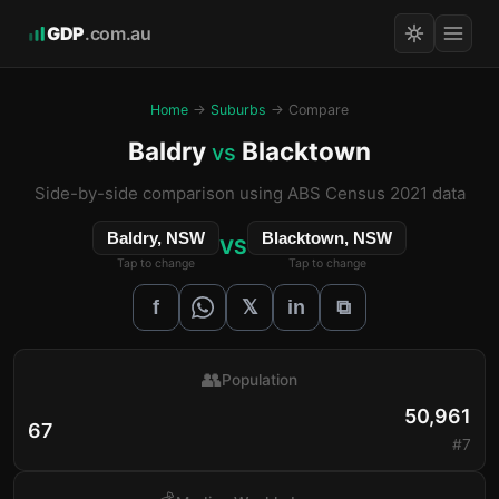
GDP
.com.au
Home
→
Suburbs
→ Compare
Baldry
Blacktown
vs
Side-by-side comparison using ABS Census 2021 data
Baldry, NSW
Blacktown, NSW
VS
Tap to change
Tap to change
𝕏
f
in
⧉
👥
Population
50,961
67
#7