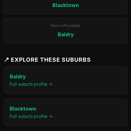
Blacktown
More Affordable
Baldry
📍 EXPLORE THESE SUBURBS
Baldry
Full suburb profile →
Blacktown
Full suburb profile →