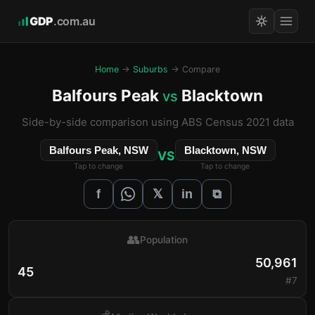
GDP
.com.au
Home
→
Suburbs
→ Compare
Balfours Peak
Blacktown
vs
Side-by-side comparison using ABS Census 2021 data
Balfours Peak, NSW
Blacktown, NSW
VS
Tap to change
Tap to change
𝕏
f
in
⧉
👥
Population
50,961
45
#7