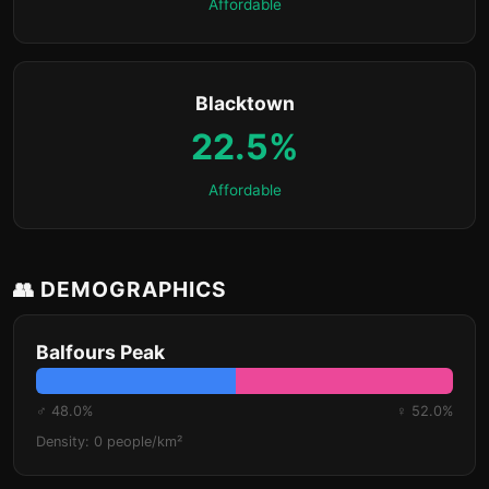
Affordable
Blacktown
22.5%
Affordable
👥 DEMOGRAPHICS
Balfours Peak
♂ 48.0%
♀ 52.0%
Density: 0 people/km²