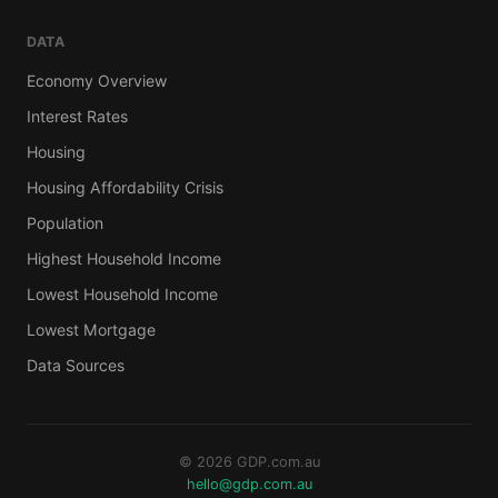
DATA
Economy Overview
Interest Rates
Housing
Housing Affordability Crisis
Population
Highest Household Income
Lowest Household Income
Lowest Mortgage
Data Sources
© 2026 GDP.com.au
hello@gdp.com.au