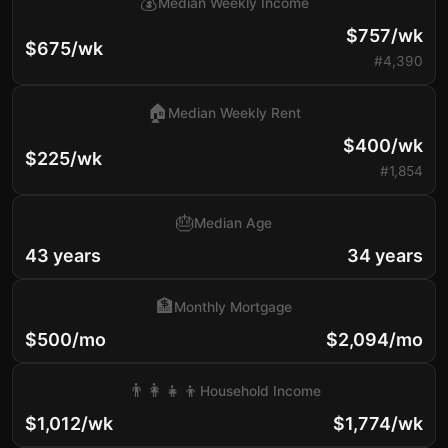
💰
Median Weekly Income
$757/wk
$675/wk
#4,390
🏠
Median Weekly Rent
$400/wk
$225/wk
#1,854
🎂
Median Age
43 years
34 years
🏦
Monthly Mortgage
$500/mo
$2,094/mo
👨‍👩‍👧‍👦
Household Income
$1,012/wk
$1,774/wk