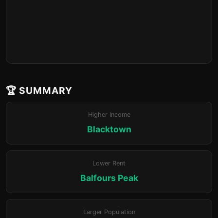
🏆 SUMMARY
Higher Income
Blacktown
Lower Rent
Balfours Peak
Larger Population