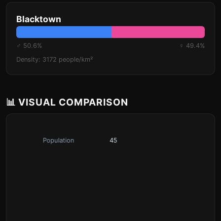
Blacktown
♂ 50.6%
♀ 49.4%
Density: 3172 people/km²
📊 VISUAL COMPARISON