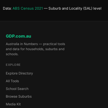
Data:
ABS Census 2021
— Suburb and Locality (SAL) level
GDP.com.au
Australia in Numbers — practical tools
and data for households, suburbs and
schools.
EXPLORE
Explore Directory
All Tools
School Search
Browse Suburbs
Media Kit