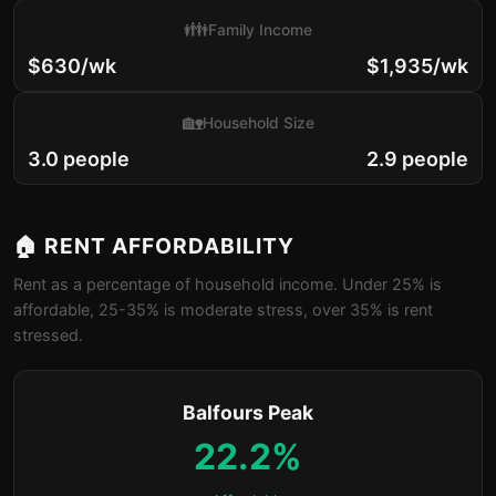
👪
Family Income
$630/wk
$1,935/wk
🏡
Household Size
3.0 people
2.9 people
🏠 RENT AFFORDABILITY
Rent as a percentage of household income. Under 25% is
affordable, 25-35% is moderate stress, over 35% is rent
stressed.
Balfours Peak
22.2%