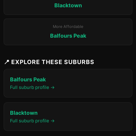
Blacktown
More Affordable
Balfours Peak
📍 EXPLORE THESE SUBURBS
Balfours Peak
Full suburb profile →
Blacktown
Full suburb profile →