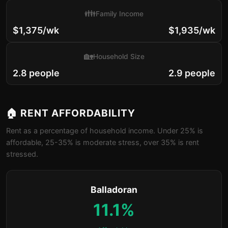
👪
Family Income
$1,375/wk
$1,935/wk
🏡
Household Size
2.8 people
2.9 people
🏠 RENT AFFORDABILITY
Rent as a percentage of household income. Under 25% is
affordable, 25-35% is moderate stress, over 35% is rent
stressed.
Balladoran
11.1%