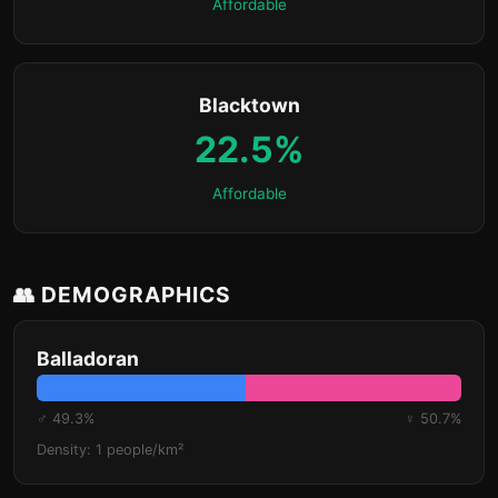
Affordable
Blacktown
22.5%
Affordable
👥 DEMOGRAPHICS
Balladoran
♂ 49.3%
♀ 50.7%
Density: 1 people/km²