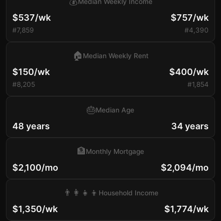
💰
Median Weekly Income
$537/wk
$757/wk
#7,859
#4,390
🏠
Median Weekly Rent
$150/wk
$400/wk
#8,205
#1,854
🎂
Median Age
48 years
34 years
🏦
Monthly Mortgage
$2,100/mo
$2,094/mo
👨‍👩‍👧‍👦
Household Income
$1,350/wk
$1,774/wk