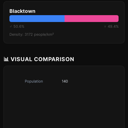
Blacktown
♂ 50.6%
♀ 49.4%
Density: 3172 people/km²
📊 VISUAL COMPARISON