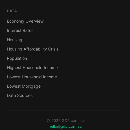
DATA
Economy Overview
Interest Rates
Housing
Housing Affordability Crisis
Population
Highest Household Income
Lowest Household Income
Lowest Mortgage
Data Sources
© 2026 GDP.com.au
hello@gdp.com.au