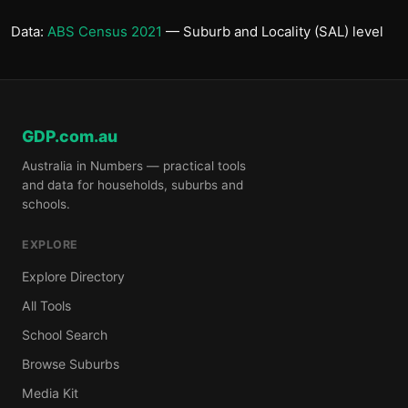
Data:
ABS Census 2021
— Suburb and Locality (SAL) level
GDP.com.au
Australia in Numbers — practical tools
and data for households, suburbs and
schools.
EXPLORE
Explore Directory
All Tools
School Search
Browse Suburbs
Media Kit