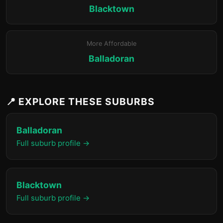
Blacktown
More Affordable
Balladoran
📍 EXPLORE THESE SUBURBS
Balladoran
Full suburb profile →
Blacktown
Full suburb profile →