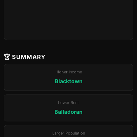
🏆 SUMMARY
Higher Income
Blacktown
Lower Rent
Balladoran
Larger Population