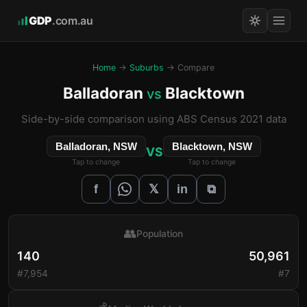
GDP
.com.au
Home
→
Suburbs
→ Compare
Balladoran
Blacktown
vs
Side-by-side comparison using ABS Census 2021 data
Balladoran, NSW
Blacktown, NSW
VS
Tap to change
Tap to change
𝕏
f
in
⧉
👥
Population
140
50,961
#7,954
#7