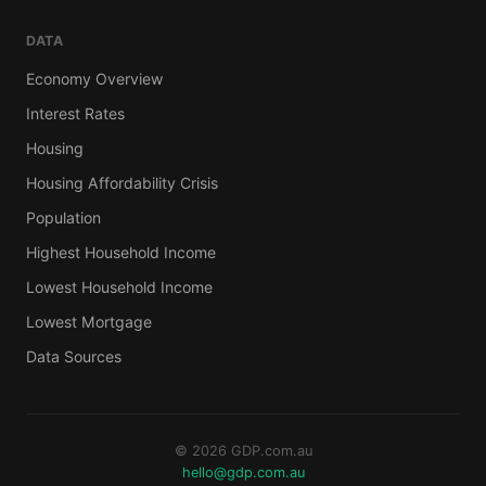
DATA
Economy Overview
Interest Rates
Housing
Housing Affordability Crisis
Population
Highest Household Income
Lowest Household Income
Lowest Mortgage
Data Sources
© 2026 GDP.com.au
hello@gdp.com.au