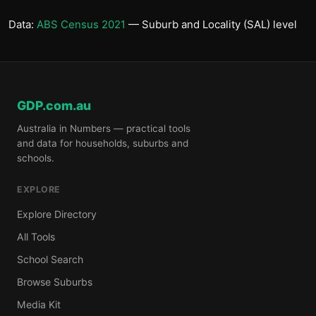
Data:
ABS Census 2021
— Suburb and Locality (SAL) level
GDP.com.au
Australia in Numbers — practical tools
and data for households, suburbs and
schools.
EXPLORE
Explore Directory
All Tools
School Search
Browse Suburbs
Media Kit