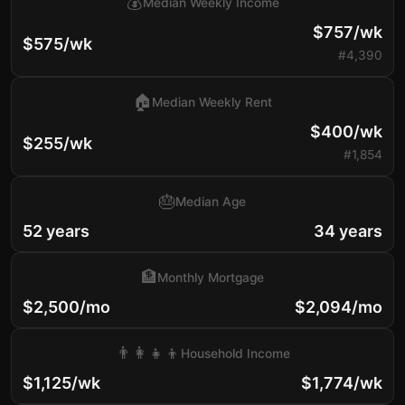
💰
Median Weekly Income
$757/wk
$575/wk
#4,390
🏠
Median Weekly Rent
$400/wk
$255/wk
#1,854
🎂
Median Age
52 years
34 years
🏦
Monthly Mortgage
$2,500/mo
$2,094/mo
👨‍👩‍👧‍👦
Household Income
$1,125/wk
$1,774/wk