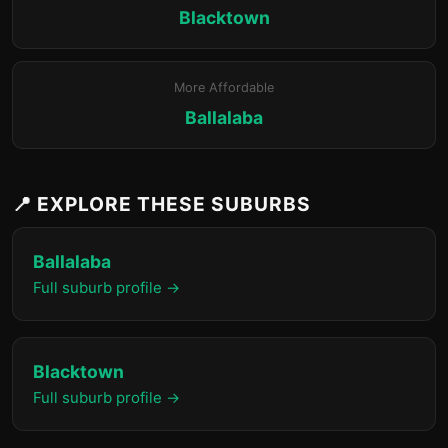
Blacktown
More Affordable
Ballalaba
📍 EXPLORE THESE SUBURBS
Ballalaba
Full suburb profile →
Blacktown
Full suburb profile →