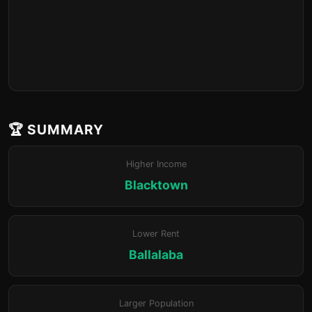
🏆 SUMMARY
Higher Income
Blacktown
Lower Rent
Ballalaba
Larger Population