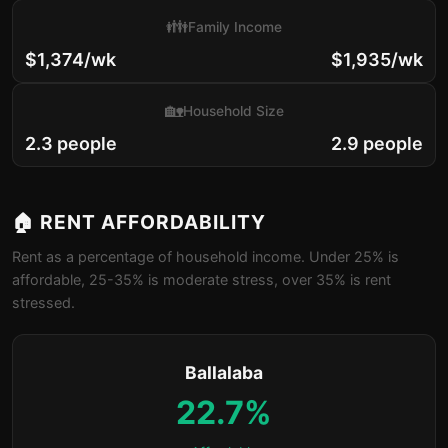
👪
Family Income
$1,374/wk
$1,935/wk
🏡
Household Size
2.3 people
2.9 people
🏠 RENT AFFORDABILITY
Rent as a percentage of household income. Under 25% is
affordable, 25-35% is moderate stress, over 35% is rent
stressed.
Ballalaba
22.7%