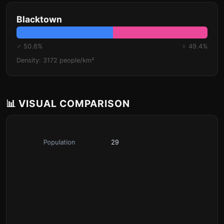
Blacktown
♂ 50.6%
♀ 49.4%
Density: 3172 people/km²
📊 VISUAL COMPARISON