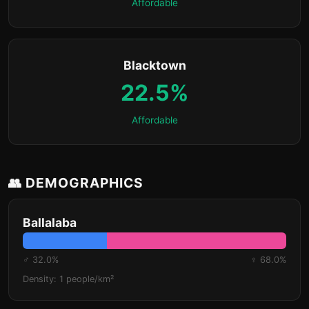
Affordable
Blacktown
22.5%
Affordable
👥 DEMOGRAPHICS
Ballalaba
♂ 32.0%
♀ 68.0%
Density: 1 people/km²