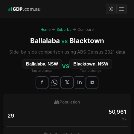
GDP
.com.au
Home
→
Suburbs
→ Compare
Ballalaba
Blacktown
vs
Side-by-side comparison using ABS Census 2021 data
Ballalaba, NSW
Blacktown, NSW
VS
Tap to change
Tap to change
𝕏
f
in
⧉
👥
Population
50,961
29
#7