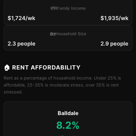
👪
Family Income
$1,724/wk
$1,935/wk
🏡
Household Size
2.3 people
2.9 people
🏠 RENT AFFORDABILITY
Rent as a percentage of household income. Under 25% is
affordable, 25-35% is moderate stress, over 35% is rent
stressed.
Balldale
8.2%