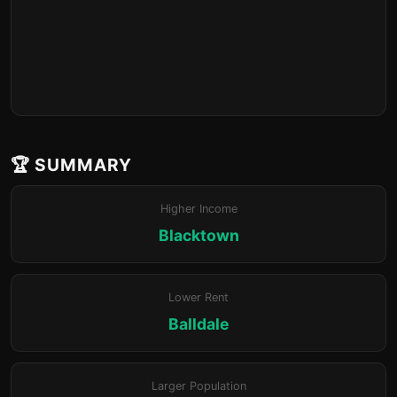
🏆 SUMMARY
Higher Income
Blacktown
Lower Rent
Balldale
Larger Population