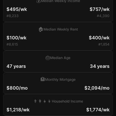
💰
Median Weekly Income
$495/wk
$757/wk
#8,233
#4,390
🏠
Median Weekly Rent
$100/wk
$400/wk
#8,615
#1,854
🎂
Median Age
47 years
34 years
🏦
Monthly Mortgage
$800/mo
$2,094/mo
👨‍👩‍👧‍👦
Household Income
$1,218/wk
$1,774/wk