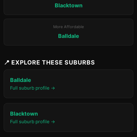
Blacktown
More Affordable
Balldale
📍 EXPLORE THESE SUBURBS
Balldale
Full suburb profile →
Blacktown
Full suburb profile →