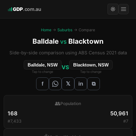
GDP
.com.au
Home
→
Suburbs
→ Compare
Balldale
Blacktown
vs
Side-by-side comparison using ABS Census 2021 data
Balldale, NSW
Blacktown, NSW
VS
Tap to change
Tap to change
𝕏
f
in
⧉
👥
Population
168
50,961
#7,433
#7