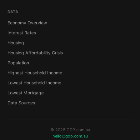
DATA
Economy Overview
Interest Rates
Housing
Housing Affordability Crisis
Population
Highest Household Income
Lowest Household Income
Lowest Mortgage
Data Sources
© 2026 GDP.com.au
hello@gdp.com.au