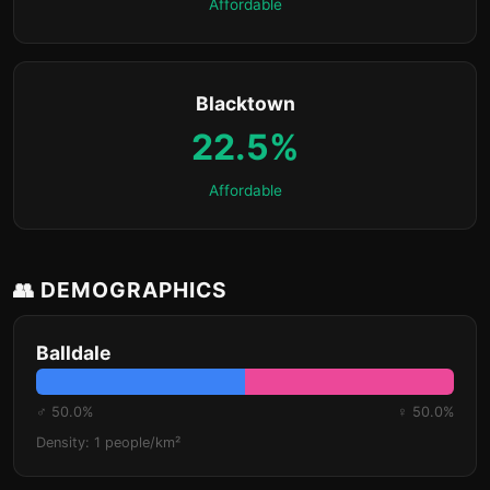
Affordable
Blacktown
22.5%
Affordable
👥 DEMOGRAPHICS
Balldale
♂ 50.0%
♀ 50.0%
Density: 1 people/km²