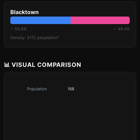
Blacktown
♂ 50.6%
♀ 49.4%
Density: 3172 people/km²
📊 VISUAL COMPARISON