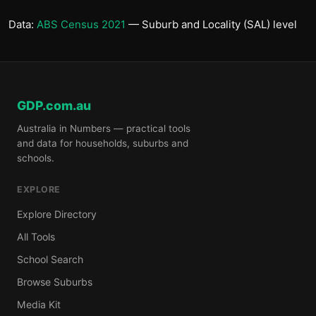
Data:
ABS Census 2021
— Suburb and Locality (SAL) level
GDP.com.au
Australia in Numbers — practical tools
and data for households, suburbs and
schools.
EXPLORE
Explore Directory
All Tools
School Search
Browse Suburbs
Media Kit