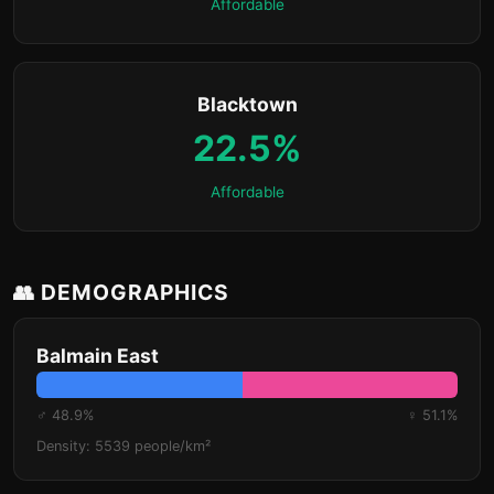
Affordable
Blacktown
22.5%
Affordable
👥 DEMOGRAPHICS
Balmain East
♂ 48.9%
♀ 51.1%
Density: 5539 people/km²