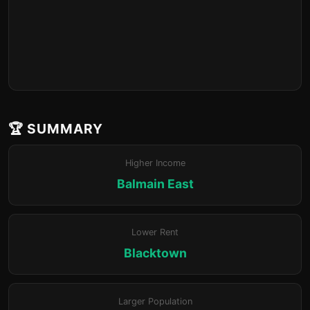
🏆 SUMMARY
Higher Income
Balmain East
Lower Rent
Blacktown
Larger Population