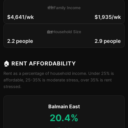
👪
Family Income
$4,641/wk
$1,935/wk
🏡
Household Size
2.2 people
2.9 people
🏠 RENT AFFORDABILITY
Rent as a percentage of household income. Under 25% is
affordable, 25-35% is moderate stress, over 35% is rent
stressed.
Balmain East
20.4%