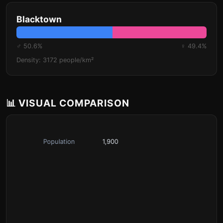
Blacktown
♂ 50.6%
♀ 49.4%
Density: 3172 people/km²
📊 VISUAL COMPARISON