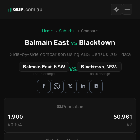
GDP
.com.au
Home
→
Suburbs
→ Compare
Balmain East
Blacktown
vs
Side-by-side comparison using ABS Census 2021 data
Balmain East, NSW
Blacktown, NSW
VS
Tap to change
Tap to change
𝕏
f
in
⧉
👥
Population
1,900
50,961
#3,104
#7