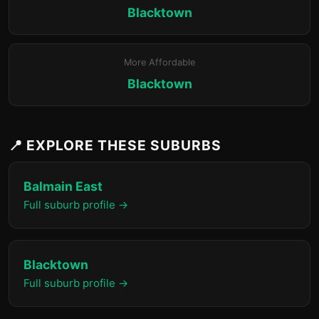
Blacktown
More Affordable
Blacktown
📍 EXPLORE THESE SUBURBS
Balmain East
Full suburb profile →
Blacktown
Full suburb profile →