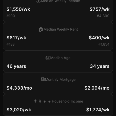
💰
Median Weekly Income
$1,550/wk
$757/wk
#100
#4,390
🏠
Median Weekly Rent
$617/wk
$400/wk
#188
#1,854
🎂
Median Age
46 years
34 years
🏦
Monthly Mortgage
$4,333/mo
$2,094/mo
👨‍👩‍👧‍👦
Household Income
$3,020/wk
$1,774/wk