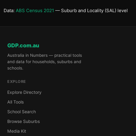
Data:
ABS Census 2021
— Suburb and Locality (SAL) level
GDP.com.au
Australia in Numbers — practical tools
and data for households, suburbs and
schools.
EXPLORE
Explore Directory
All Tools
School Search
Browse Suburbs
Media Kit