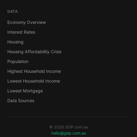
DATA
Economy Overview
Interest Rates
Housing
Housing Affordability Crisis
Population
Highest Household Income
Lowest Household Income
Lowest Mortgage
Data Sources
© 2026 GDP.com.au
hello@gdp.com.au