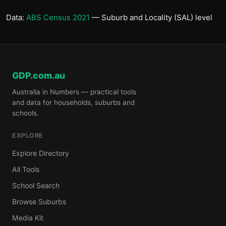
Data:
ABS Census 2021
— Suburb and Locality (SAL) level
GDP.com.au
Australia in Numbers — practical tools
and data for households, suburbs and
schools.
EXPLORE
Explore Directory
All Tools
School Search
Browse Suburbs
Media Kit