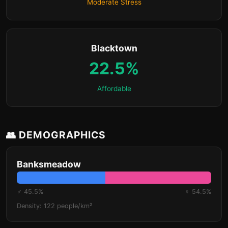
Moderate Stress
Blacktown
22.5%
Affordable
👥 DEMOGRAPHICS
Banksmeadow
♂ 45.5%
♀ 54.5%
Density: 122 people/km²