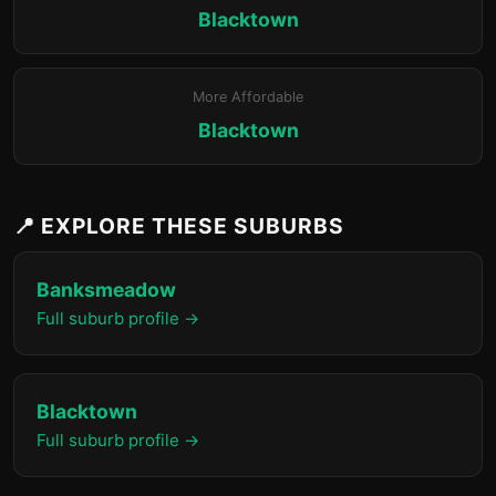
Blacktown
More Affordable
Blacktown
📍 EXPLORE THESE SUBURBS
Banksmeadow
Full suburb profile →
Blacktown
Full suburb profile →