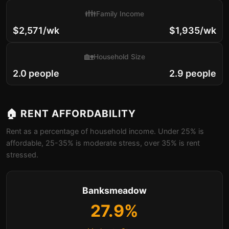
👪
Family Income
$2,571/wk
$1,935/wk
🏡
Household Size
2.0 people
2.9 people
🏠 RENT AFFORDABILITY
Rent as a percentage of household income. Under 25% is
affordable, 25-35% is moderate stress, over 35% is rent
stressed.
Banksmeadow
27.9%