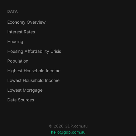
DATA
Economy Overview
Interest Rates
Housing
Housing Affordability Crisis
Population
Highest Household Income
Lowest Household Income
Lowest Mortgage
Data Sources
© 2026 GDP.com.au
hello@gdp.com.au