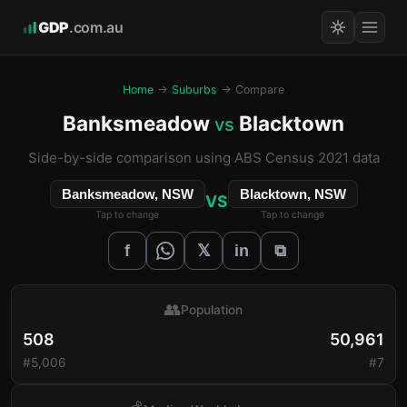
GDP
.com.au
Home
→
Suburbs
→ Compare
Banksmeadow
Blacktown
vs
Side-by-side comparison using ABS Census 2021 data
Banksmeadow, NSW
Blacktown, NSW
VS
Tap to change
Tap to change
𝕏
f
in
⧉
👥
Population
508
50,961
#5,006
#7