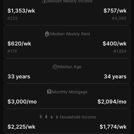
💰
Median Weekly Income
$1,353/wk
$757/wk
#223
#4,390
🏠
Median Weekly Rent
$620/wk
$400/wk
#176
#1,854
🎂
Median Age
33 years
34 years
🏦
Monthly Mortgage
$3,000/mo
$2,094/mo
👨‍👩‍👧‍👦
Household Income
$2,225/wk
$1,774/wk