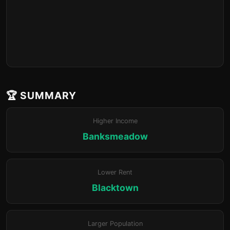
🏆 SUMMARY
Higher Income
Banksmeadow
Lower Rent
Blacktown
Larger Population