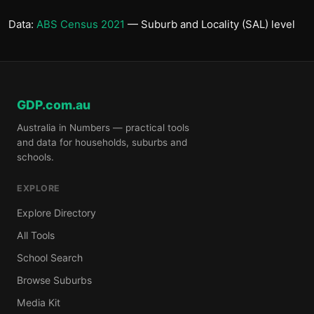
Data:
ABS Census 2021
— Suburb and Locality (SAL) level
GDP.com.au
Australia in Numbers — practical tools
and data for households, suburbs and
schools.
EXPLORE
Explore Directory
All Tools
School Search
Browse Suburbs
Media Kit