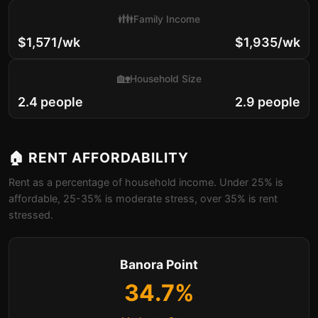
👪
Family Income
$1,571/wk
$1,935/wk
🏡
Household Size
2.4 people
2.9 people
🏠 RENT AFFORDABILITY
Rent as a percentage of household income. Under 25% is
affordable, 25-35% is moderate stress, over 35% is rent
stressed.
Banora Point
34.7%