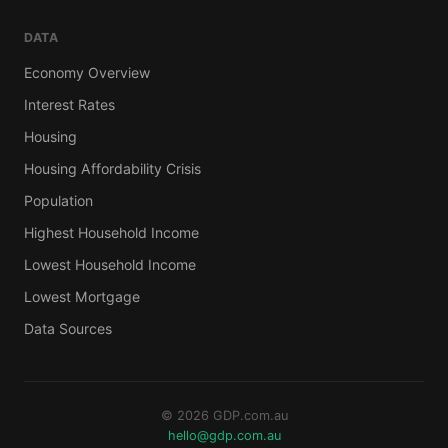
DATA
Economy Overview
Interest Rates
Housing
Housing Affordability Crisis
Population
Highest Household Income
Lowest Household Income
Lowest Mortgage
Data Sources
© 2026 GDP.com.au
hello@gdp.com.au