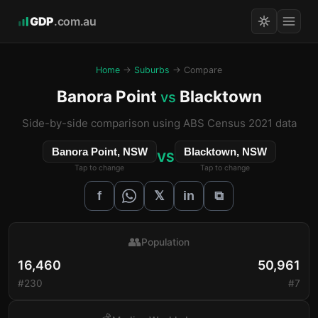
GDP
.com.au
Home
→
Suburbs
→ Compare
Banora Point
Blacktown
vs
Side-by-side comparison using ABS Census 2021 data
Banora Point, NSW
Blacktown, NSW
VS
Tap to change
Tap to change
𝕏
f
in
⧉
👥
Population
16,460
50,961
#230
#7