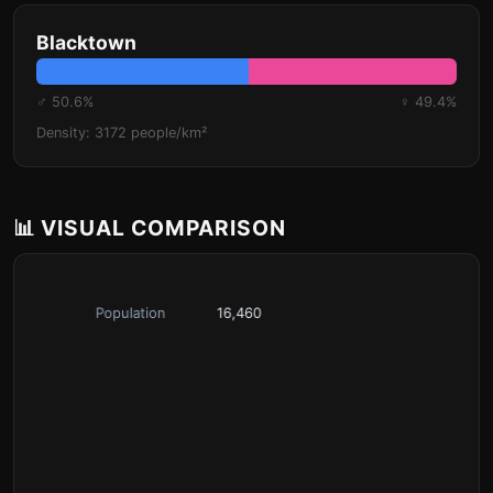
Blacktown
♂ 50.6%
♀ 49.4%
Density: 3172 people/km²
📊 VISUAL COMPARISON