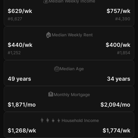
💰
Median Weekly Income
$629/wk
$757/wk
#6,627
#4,390
🏠
Median Weekly Rent
$440/wk
$400/wk
#1,252
#1,854
🎂
Median Age
49 years
34 years
🏦
Monthly Mortgage
$1,871/mo
$2,094/mo
👨‍👩‍👧‍👦
Household Income
$1,268/wk
$1,774/wk