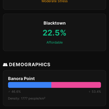
Moderate Stress
Blacktown
22.5%
Affordable
👥 DEMOGRAPHICS
Banora Point
♂ 46.6%
♀ 53.4%
Density: 1777 people/km²