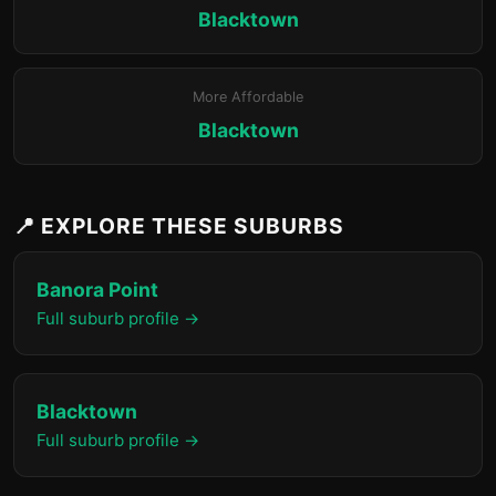
Blacktown
More Affordable
Blacktown
📍 EXPLORE THESE SUBURBS
Banora Point
Full suburb profile →
Blacktown
Full suburb profile →