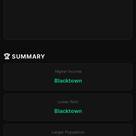
🏆 SUMMARY
Higher Income
Blacktown
Lower Rent
Blacktown
Larger Population