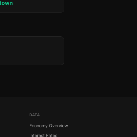
ktown
DATA
Economy Overview
Interest Rates