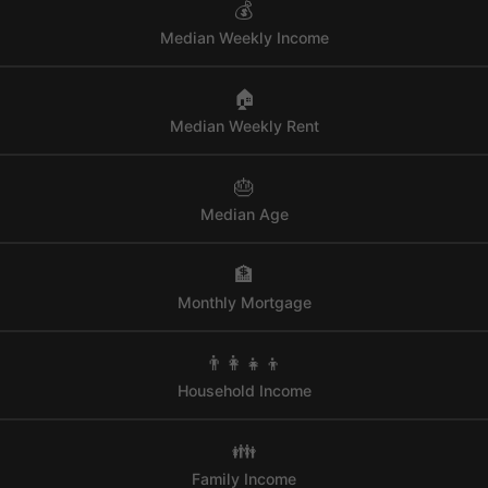
💰
Median Weekly Income
🏠
Median Weekly Rent
🎂
Median Age
🏦
Monthly Mortgage
👨‍👩‍👧‍👦
Household Income
👪
Family Income