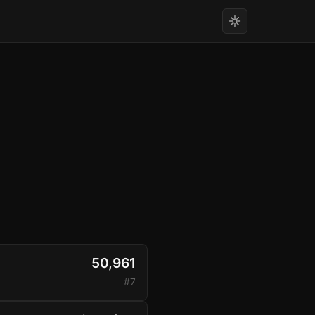
50,961
#7