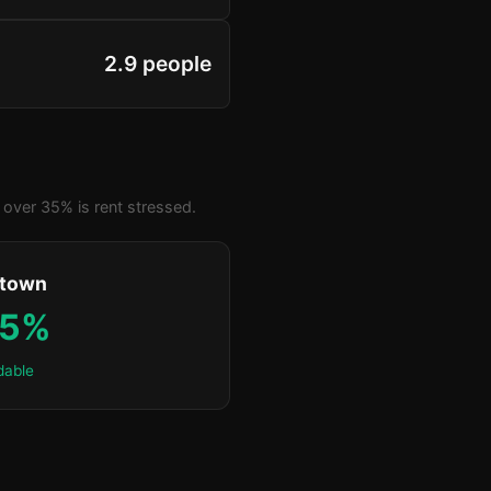
2.9 people
over 35% is rent stressed.
ktown
.5%
dable