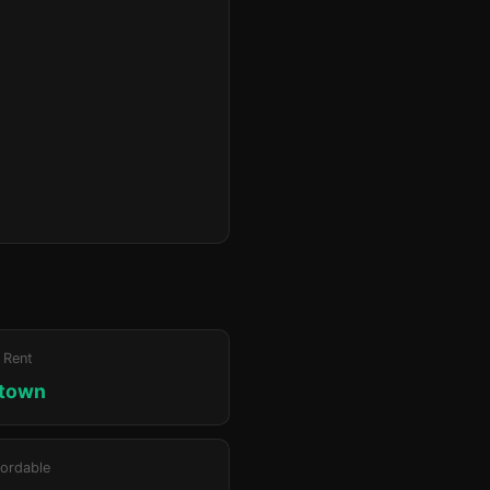
 Rent
ktown
ordable