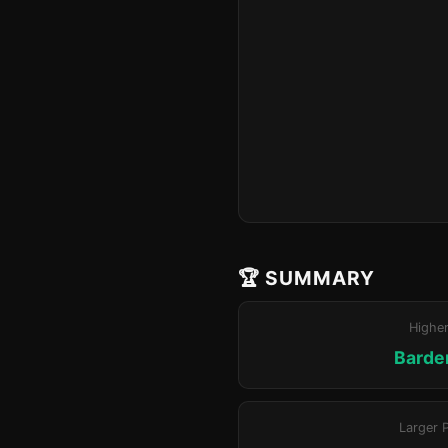
🏆 SUMMARY
Highe
Barde
Larger 