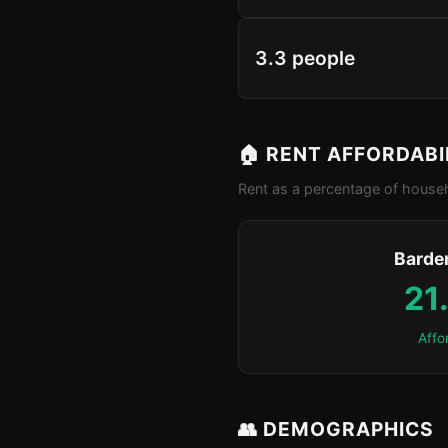
3.3 people
🏠 RENT AFFORDABI
Rent as a percentage of househ
Barde
21
Affo
👥 DEMOGRAPHICS