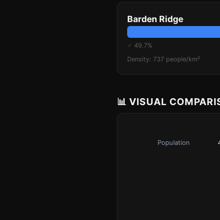
Barden Ridge
♂ 49.7%
Density: 737 people/km²
📊 VISUAL COMPAR