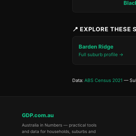
Blac
📍 EXPLORE THESE
Barden Ridge
Full suburb profile →
Data:
ABS Census 2021
— Sub
GDP.com.au
Australia in Numbers — practical tools
and data for households, suburbs and