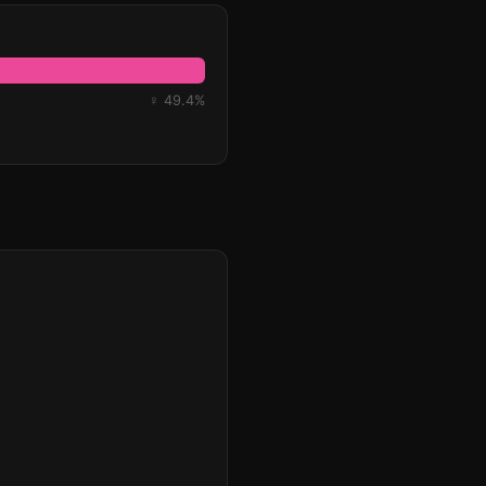
♀ 49.4%