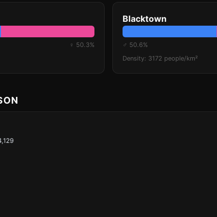
Blacktown
♀ 50.3%
♂ 50.6%
Density: 3172 people/km²
ISON