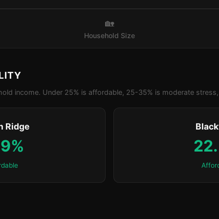
🏡
Household Size
LITY
old income. Under 25% is affordable, 25-35% is moderate stress, 
n Ridge
Blac
.9%
22
rdable
Affor