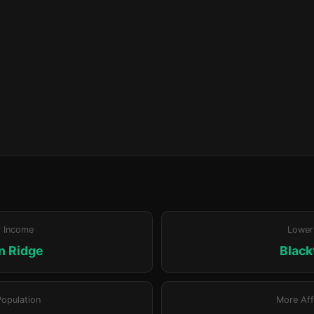
r Income
Lower
n Ridge
Blac
Population
More Aff