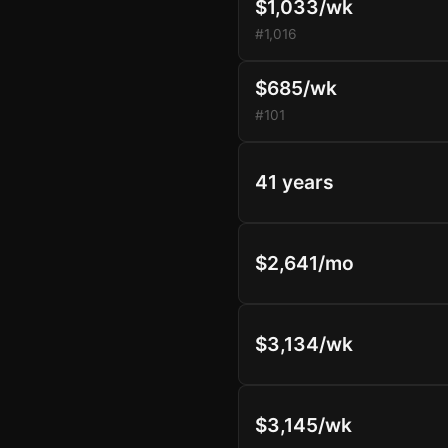
$1,033/wk
#1,016
$685/wk
#101
41 years
$2,641/mo
$3,134/wk
$3,145/wk