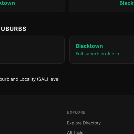
ktown
Blac
 SUBURBS
Blacktown
Full suburb profile →
urb and Locality (SAL) level
EXPLORE
Explore Directory
All Tools