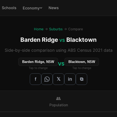
Schools
News
Economy
Home
→
Suburbs
→ Compare
Barden Ridge
Blacktown
vs
Side-by-side comparison using ABS Census 2021 data
Barden Ridge, NSW
Blacktown, NSW
VS
Tap to change
Tap to change
𝕏
f
in
⧉
👥
Population