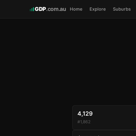
GDP
.com.au
Home
Explore
Suburbs
4,129
#1,862