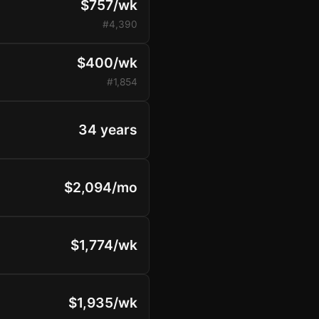
$757/wk
#4,390
$400/wk
#1,854
34 years
$2,094/mo
$1,774/wk
$1,935/wk