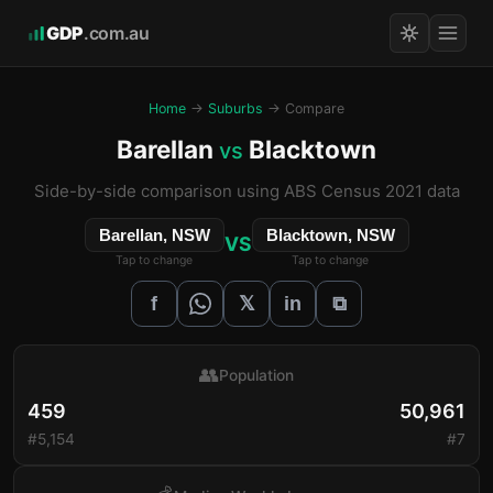
GDP
.com.au
Home
→
Suburbs
→ Compare
Barellan
Blacktown
vs
Side-by-side comparison using ABS Census 2021 data
Barellan, NSW
Blacktown, NSW
VS
Tap to change
Tap to change
𝕏
f
in
⧉
👥
Population
459
50,961
#5,154
#7