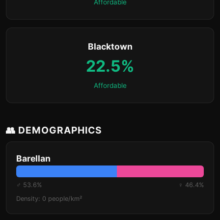
Affordable
Blacktown
22.5%
Affordable
👥 DEMOGRAPHICS
Barellan
♂ 53.6%
♀ 46.4%
Density: 0 people/km²