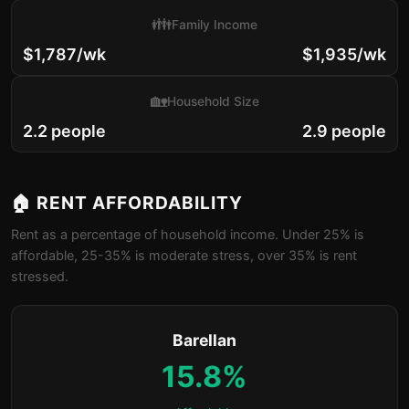
👪
Family Income
$1,787/wk
$1,935/wk
🏡
Household Size
2.2 people
2.9 people
🏠 RENT AFFORDABILITY
Rent as a percentage of household income. Under 25% is
affordable, 25-35% is moderate stress, over 35% is rent
stressed.
Barellan
15.8%