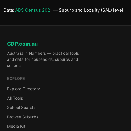
Data:
ABS Census 2021
— Suburb and Locality (SAL) level
GDP.com.au
Australia in Numbers — practical tools
and data for households, suburbs and
schools.
EXPLORE
Explore Directory
All Tools
School Search
Browse Suburbs
Media Kit