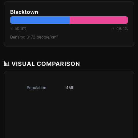
Blacktown
♂ 50.6%
♀ 49.4%
Density: 3172 people/km²
📊 VISUAL COMPARISON