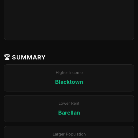
🏆 SUMMARY
Higher Income
Blacktown
Lower Rent
Barellan
Larger Population