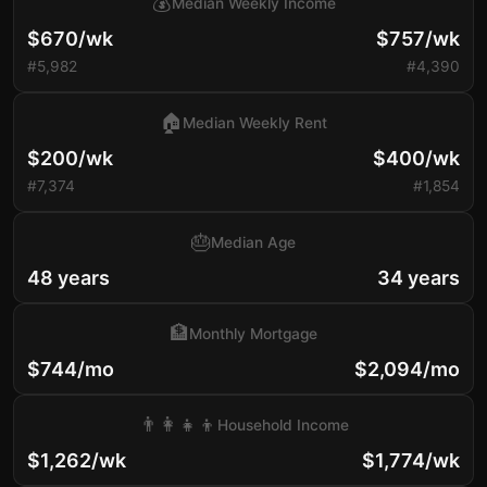
💰
Median Weekly Income
$670/wk
$757/wk
#5,982
#4,390
🏠
Median Weekly Rent
$200/wk
$400/wk
#7,374
#1,854
🎂
Median Age
48 years
34 years
🏦
Monthly Mortgage
$744/mo
$2,094/mo
👨‍👩‍👧‍👦
Household Income
$1,262/wk
$1,774/wk