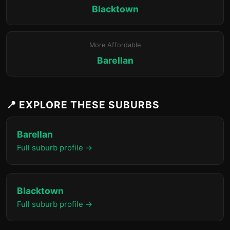
Blacktown
More Affordable
Barellan
📍 EXPLORE THESE SUBURBS
Barellan
Full suburb profile →
Blacktown
Full suburb profile →