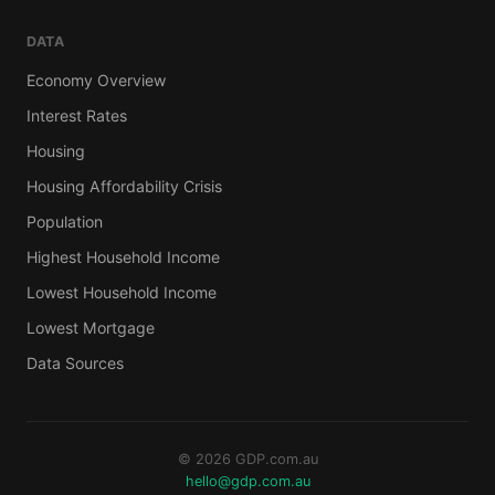
DATA
Economy Overview
Interest Rates
Housing
Housing Affordability Crisis
Population
Highest Household Income
Lowest Household Income
Lowest Mortgage
Data Sources
© 2026 GDP.com.au
hello@gdp.com.au