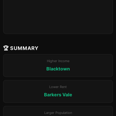
🏆 SUMMARY
Higher Income
Blacktown
Lower Rent
Barkers Vale
Larger Population