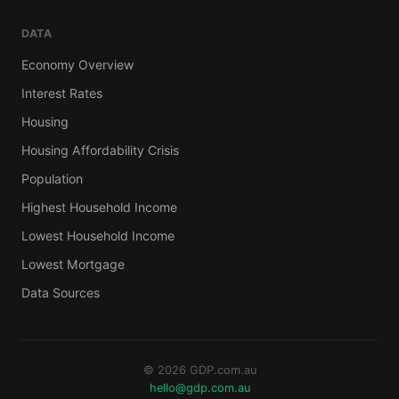
DATA
Economy Overview
Interest Rates
Housing
Housing Affordability Crisis
Population
Highest Household Income
Lowest Household Income
Lowest Mortgage
Data Sources
© 2026 GDP.com.au
hello@gdp.com.au