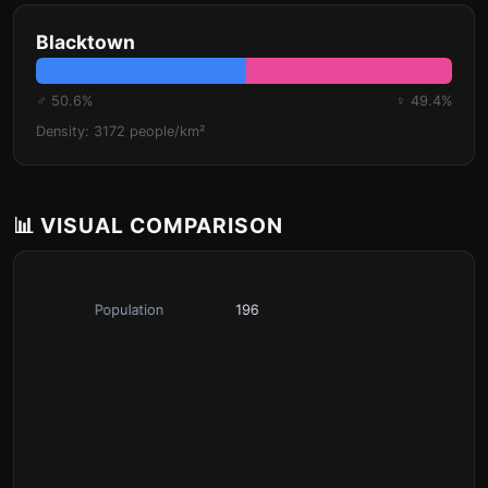
Blacktown
♂ 50.6%
♀ 49.4%
Density: 3172 people/km²
📊 VISUAL COMPARISON