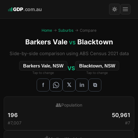
GDP
.com.au
Home
→
Suburbs
→ Compare
Barkers Vale
Blacktown
vs
Side-by-side comparison using ABS Census 2021 data
Barkers Vale, NSW
Blacktown, NSW
VS
Tap to change
Tap to change
𝕏
f
in
⧉
👥
Population
196
50,961
#7,007
#7