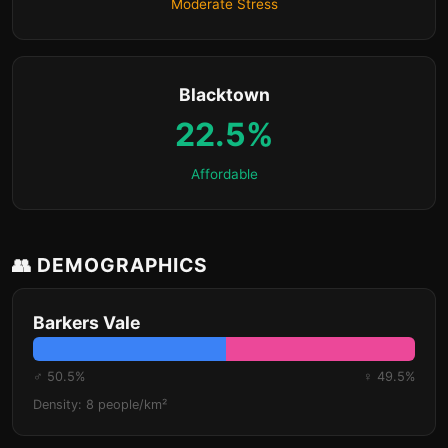
Moderate Stress
Blacktown
22.5%
Affordable
👥 DEMOGRAPHICS
Barkers Vale
♂ 50.5%
♀ 49.5%
Density: 8 people/km²