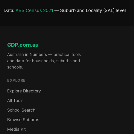
Data:
ABS Census 2021
— Suburb and Locality (SAL) level
GDP.com.au
Australia in Numbers — practical tools
and data for households, suburbs and
schools.
EXPLORE
Explore Directory
All Tools
School Search
Browse Suburbs
Media Kit