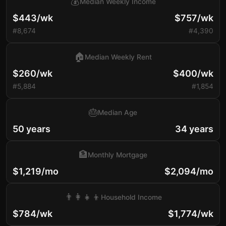
💰
Median Weekly Income
$443/wk
$757/wk
#8,674
#4,390
🏠
Median Weekly Rent
$260/wk
$400/wk
#5,884
#1,854
🎂
Median Age
50 years
34 years
🏦
Monthly Mortgage
$1,219/mo
$2,094/mo
👨‍👩‍👧‍👦
Household Income
$784/wk
$1,774/wk