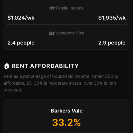
👪
Family Income
$1,024/wk
$1,935/wk
🏡
Household Size
2.4 people
2.9 people
🏠 RENT AFFORDABILITY
Rent as a percentage of household income. Under 25% is
affordable, 25-35% is moderate stress, over 35% is rent
stressed.
Barkers Vale
33.2%