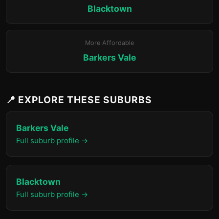
Blacktown
More Affordable
Barkers Vale
📍 EXPLORE THESE SUBURBS
Barkers Vale
Full suburb profile →
Blacktown
Full suburb profile →