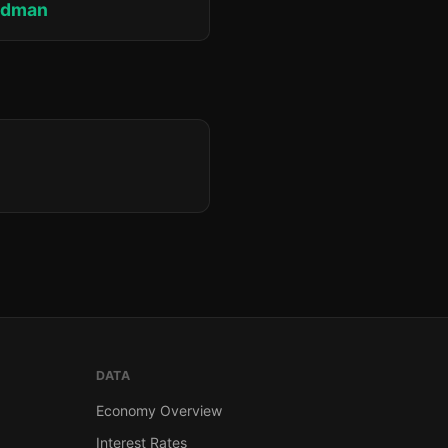
edman
DATA
Economy Overview
Interest Rates