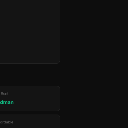
 Rent
edman
ordable