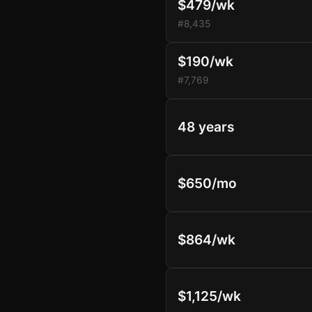
$479/wk
#8,435
$190/wk
#7,769
48 years
$650/mo
$864/wk
$1,125/wk