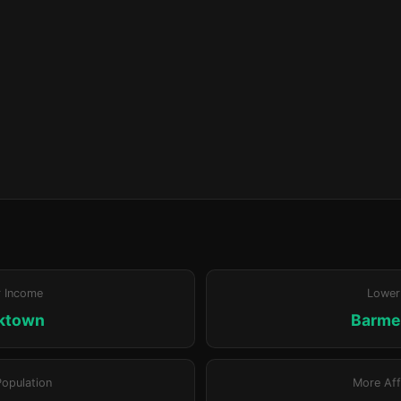
r Income
Lower
ktown
Barm
Population
More Aff