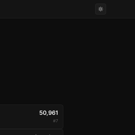
50,961
#7