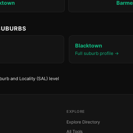
ktown
Barm
 SUBURBS
Blacktown
Full suburb profile →
urb and Locality (SAL) level
EXPLORE
Explore Directory
All Tools