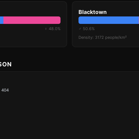
Blacktown
♀ 48.0%
♂ 50.6%
Density: 3172 people/km²
ISON