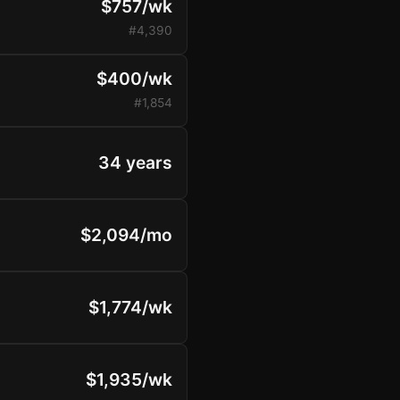
$757/wk
#4,390
$400/wk
#1,854
34 years
$2,094/mo
$1,774/wk
$1,935/wk