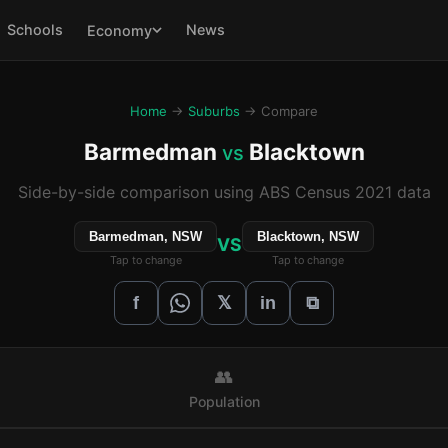
Schools
News
Economy
Home
→
Suburbs
→ Compare
Barmedman
Blacktown
vs
Side-by-side comparison using ABS Census 2021 data
Barmedman, NSW
Blacktown, NSW
VS
Tap to change
Tap to change
𝕏
f
in
⧉
👥
Population