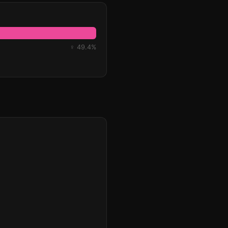
♀ 49.4%