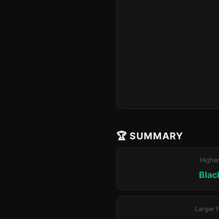
🏆 SUMMARY
Highe
Blac
Larger 