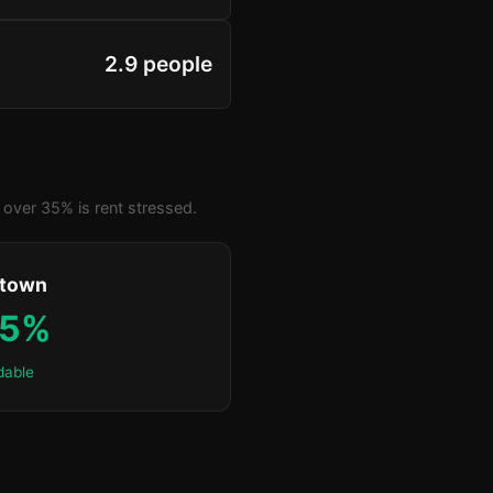
2.9 people
over 35% is rent stressed.
ktown
.5%
dable