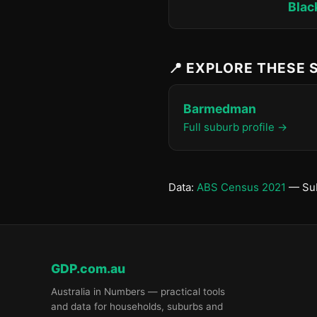
Blac
📍 EXPLORE THESE
Barmedman
Full suburb profile →
Data:
ABS Census 2021
— Sub
GDP.com.au
Australia in Numbers — practical tools
and data for households, suburbs and