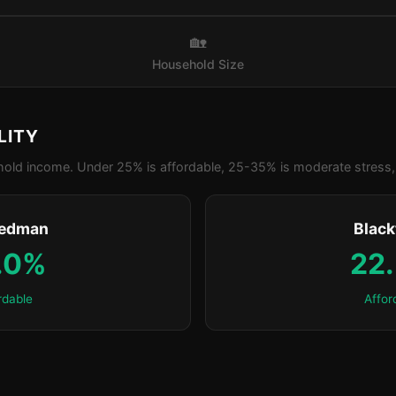
🏡
Household Size
LITY
old income. Under 25% is affordable, 25-35% is moderate stress, 
edman
Blac
.0%
22
rdable
Affor