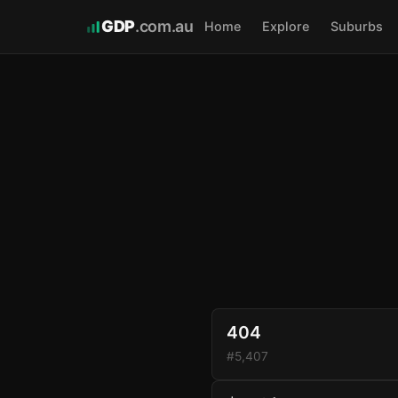
GDP
.com.au
Home
Explore
Suburbs
404
#5,407