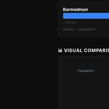
Barmedman
♂ 52.0%
Density: 1 people/km²
📊 VISUAL COMPAR