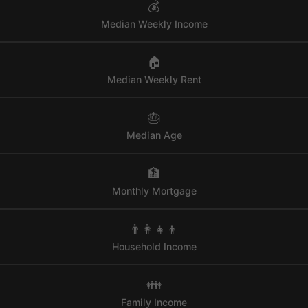
💰
Median Weekly Income
🏠
Median Weekly Rent
🎂
Median Age
🏦
Monthly Mortgage
👨‍👩‍👧‍👦
Household Income
👪
Family Income