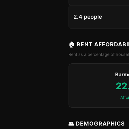
2.4 people
🏠 RENT AFFORDABI
Rent as a percentage of househ
Barm
22
Affo
👥 DEMOGRAPHICS