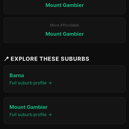
Mount Gambier
More Affordable
Mount Gambier
📍 EXPLORE THESE SUBURBS
Barna
Full suburb profile →
Mount Gambier
Full suburb profile →