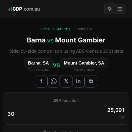
GDP
.com.au
Home
→
Suburbs
→ Compare
Barna
Mount Gambier
vs
Side-by-side comparison using ABS Census 2021 data
Barna, SA
Mount Gambier, SA
VS
Tap to change
Tap to change
𝕏
f
in
⧉
👥
Population
25,591
30
#74