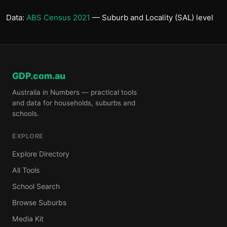
Data:
ABS Census 2021
— Suburb and Locality (SAL) level
GDP.com.au
Australia in Numbers — practical tools
and data for households, suburbs and
schools.
EXPLORE
Explore Directory
All Tools
School Search
Browse Suburbs
Media Kit