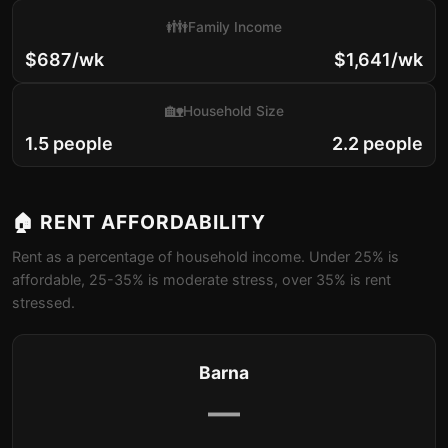
👪
Family Income
$687/wk
$1,641/wk
🏡
Household Size
1.5 people
2.2 people
🏠 RENT AFFORDABILITY
Rent as a percentage of household income. Under 25% is
affordable, 25-35% is moderate stress, over 35% is rent
stressed.
Barna
—