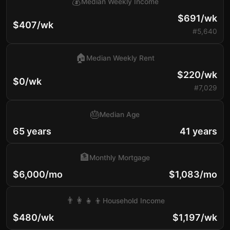
💰
Median Weekly Income
$691/wk
$407/wk
#5,640
🏠
Median Weekly Rent
$220/wk
$0/wk
#7,029
🎂
Median Age
65 years
41 years
🏦
Monthly Mortgage
$6,000/mo
$1,083/mo
👨‍👩‍👧‍👦
Household Income
$480/wk
$1,197/wk