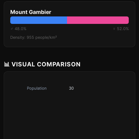
Mount Gambier
♂ 48.0%
♀ 52.0%
Density: 955 people/km²
📊 VISUAL COMPARISON