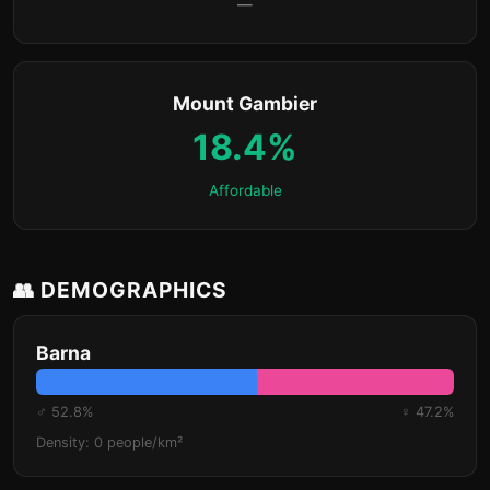
—
Mount Gambier
18.4%
Affordable
👥 DEMOGRAPHICS
Barna
♂ 52.8%
♀ 47.2%
Density: 0 people/km²