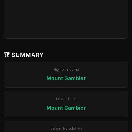
🏆 SUMMARY
Higher Income
Mount Gambier
Lower Rent
Mount Gambier
Larger Population