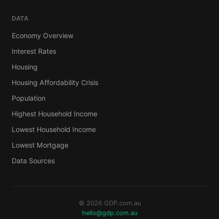
DATA
Economy Overview
Interest Rates
Housing
Housing Affordability Crisis
Population
Highest Household Income
Lowest Household Income
Lowest Mortgage
Data Sources
© 2026 GDP.com.au
hello@gdp.com.au