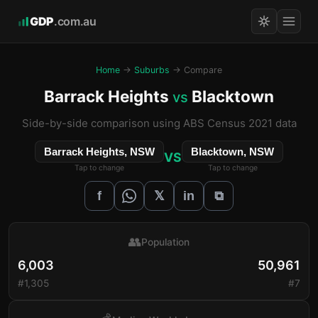
GDP
.com.au
Home
→
Suburbs
→ Compare
Barrack Heights
Blacktown
vs
Side-by-side comparison using ABS Census 2021 data
Barrack Heights, NSW
Blacktown, NSW
VS
Tap to change
Tap to change
𝕏
f
in
⧉
👥
Population
6,003
50,961
#1,305
#7