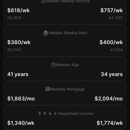
💰
Median Weekly Income
$618/wk
$757/wk
#6,808
#4,390
🏠
Median Weekly Rent
$380/wk
$400/wk
#2,445
#1,854
🎂
Median Age
41 years
34 years
🏦
Monthly Mortgage
$1,863/mo
$2,094/mo
👨‍👩‍👧‍👦
Household Income
$1,340/wk
$1,774/wk