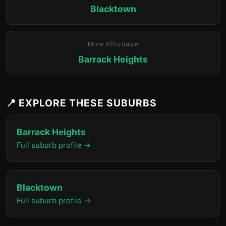
Blacktown
More Affordable
Barrack Heights
📍 EXPLORE THESE SUBURBS
Barrack Heights
Full suburb profile →
Blacktown
Full suburb profile →