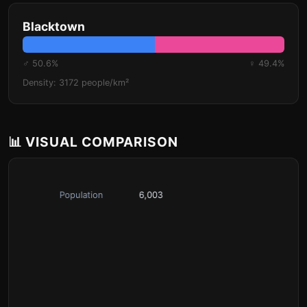
Blacktown
♂ 50.6%
♀ 49.4%
Density: 3172 people/km²
📊 VISUAL COMPARISON