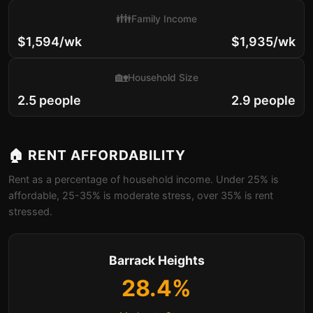
👪
Family Income
$1,594/wk
$1,935/wk
🏡
Household Size
2.5 people
2.9 people
🏠 RENT AFFORDABILITY
Rent as a percentage of household income. Under 25% is
affordable, 25-35% is moderate stress, over 35% is rent
stressed.
Barrack Heights
28.4%