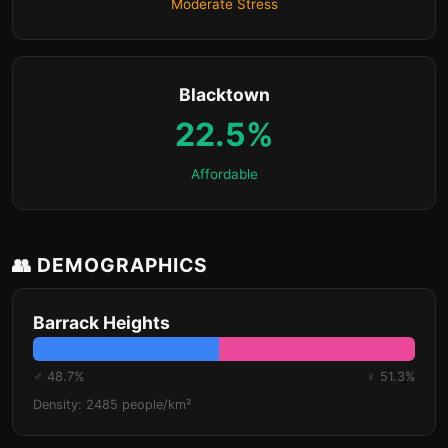
Moderate Stress
Blacktown
22.5%
Affordable
👥 DEMOGRAPHICS
Barrack Heights
♂ 48.7%
♀ 51.3%
Density: 2485 people/km²