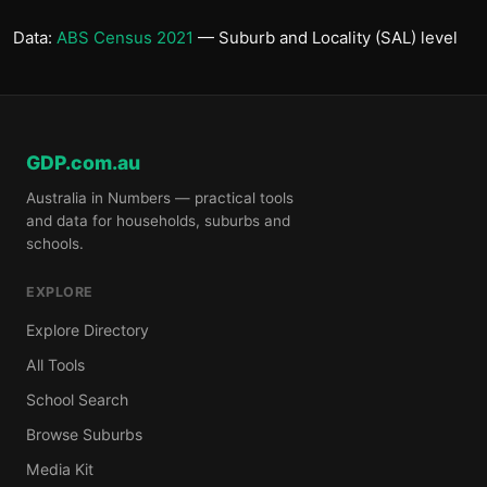
Data:
ABS Census 2021
— Suburb and Locality (SAL) level
GDP.com.au
Australia in Numbers — practical tools
and data for households, suburbs and
schools.
EXPLORE
Explore Directory
All Tools
School Search
Browse Suburbs
Media Kit