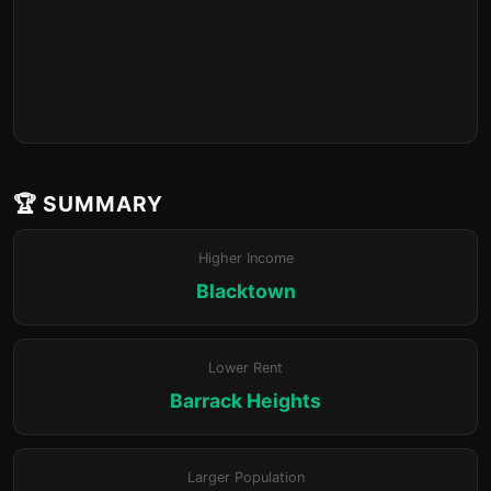
🏆 SUMMARY
Higher Income
Blacktown
Lower Rent
Barrack Heights
Larger Population