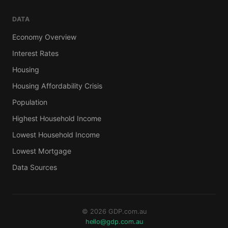
DATA
Economy Overview
Interest Rates
Housing
Housing Affordability Crisis
Population
Highest Household Income
Lowest Household Income
Lowest Mortgage
Data Sources
© 2026 GDP.com.au
hello@gdp.com.au