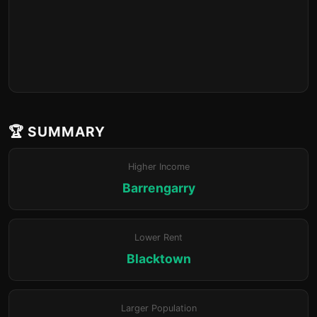
🏆 SUMMARY
Higher Income
Barrengarry
Lower Rent
Blacktown
Larger Population