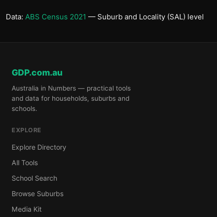
Data:
ABS Census 2021
— Suburb and Locality (SAL) level
GDP.com.au
Australia in Numbers — practical tools
and data for households, suburbs and
schools.
EXPLORE
Explore Directory
All Tools
School Search
Browse Suburbs
Media Kit