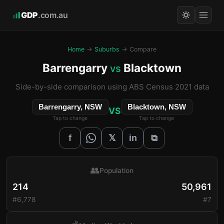
GDP
.com.au
Home
→
Suburbs
→ Compare
Barrengarry
Blacktown
vs
Side-by-side comparison using ABS Census 2021 data
Barrengarry, NSW
Blacktown, NSW
VS
Tap to change
Tap to change
𝕏
f
in
⧉
👥
Population
214
50,961
#6,778
#7