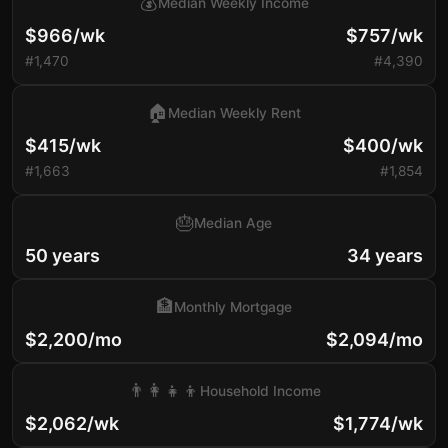
💰
Median Weekly Income
$966/wk
$757/wk
#1,470
#4,390
🏠
Median Weekly Rent
$415/wk
$400/wk
#1,663
#1,854
🎂
Median Age
50 years
34 years
🏦
Monthly Mortgage
$2,200/mo
$2,094/mo
👨‍👩‍👧‍👦
Household Income
$2,062/wk
$1,774/wk