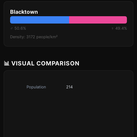
Blacktown
♂ 50.6%
♀ 49.4%
Density: 3172 people/km²
📊 VISUAL COMPARISON