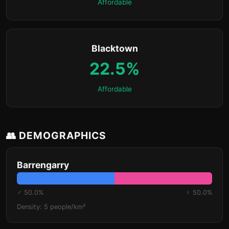
Affordable
Blacktown
22.5%
Affordable
👥 DEMOGRAPHICS
Barrengarry
♂ 50.0%
♀ 50.0%
Density: 5 people/km²