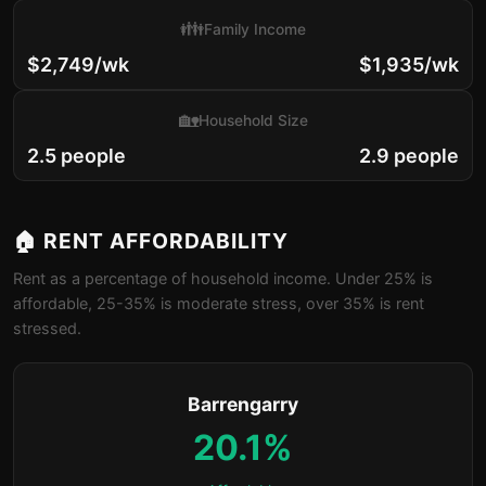
👪
Family Income
$2,749/wk
$1,935/wk
🏡
Household Size
2.5 people
2.9 people
🏠 RENT AFFORDABILITY
Rent as a percentage of household income. Under 25% is
affordable, 25-35% is moderate stress, over 35% is rent
stressed.
Barrengarry
20.1%