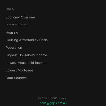
DATA
Economy Overview
Interest Rates
Housing
Housing Affordability Crisis
Population
Highest Household Income
Lowest Household Income
Lowest Mortgage
Data Sources
© 2026 GDP.com.au
hello@gdp.com.au