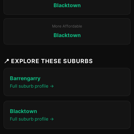
Blacktown
More Affordable
Blacktown
📍 EXPLORE THESE SUBURBS
Barrengarry
Full suburb profile →
Blacktown
Full suburb profile →