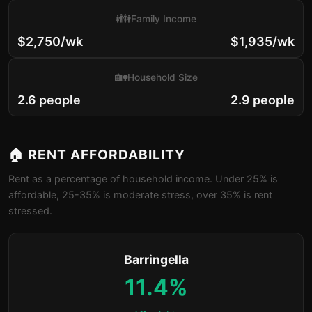
👪
Family Income
$2,750/wk
$1,935/wk
🏡
Household Size
2.6 people
2.9 people
🏠 RENT AFFORDABILITY
Rent as a percentage of household income. Under 25% is
affordable, 25-35% is moderate stress, over 35% is rent
stressed.
Barringella
11.4%