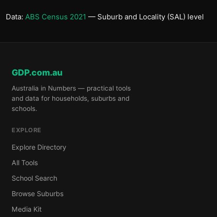
Data:
ABS Census 2021
— Suburb and Locality (SAL) level
GDP.com.au
Australia in Numbers — practical tools
and data for households, suburbs and
schools.
EXPLORE
Explore Directory
All Tools
School Search
Browse Suburbs
Media Kit