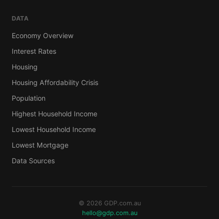
DATA
Economy Overview
Interest Rates
Housing
Housing Affordability Crisis
Population
Highest Household Income
Lowest Household Income
Lowest Mortgage
Data Sources
© 2026 GDP.com.au
hello@gdp.com.au