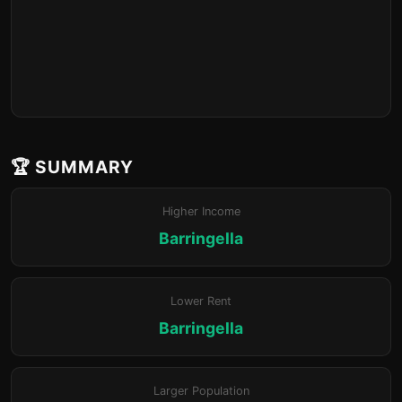
🏆 SUMMARY
Higher Income
Barringella
Lower Rent
Barringella
Larger Population