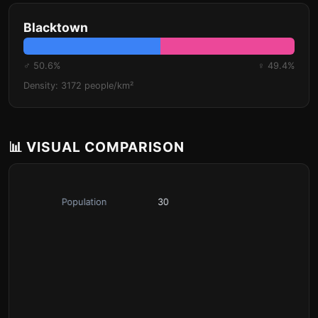
Blacktown
♂ 50.6%
♀ 49.4%
Density: 3172 people/km²
📊 VISUAL COMPARISON