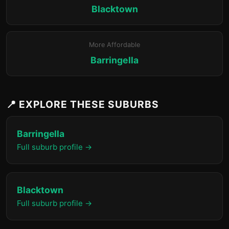
Blacktown
More Affordable
Barringella
📍 EXPLORE THESE SUBURBS
Barringella
Full suburb profile →
Blacktown
Full suburb profile →