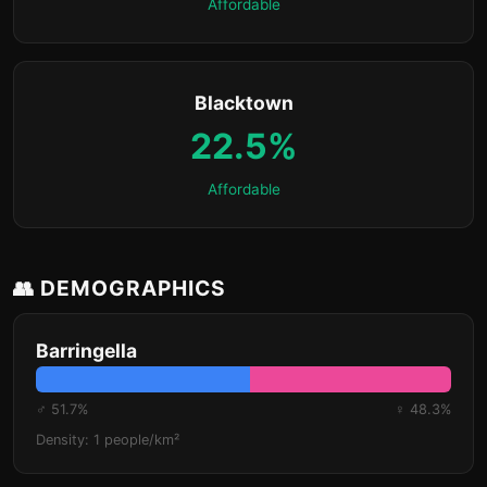
Affordable
Blacktown
22.5%
Affordable
👥 DEMOGRAPHICS
Barringella
♂ 51.7%
♀ 48.3%
Density: 1 people/km²