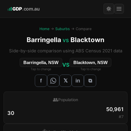
GDP
.com.au
Home
→
Suburbs
→ Compare
Barringella
Blacktown
vs
Side-by-side comparison using ABS Census 2021 data
Barringella, NSW
Blacktown, NSW
VS
Tap to change
Tap to change
𝕏
f
in
⧉
👥
Population
50,961
30
#7