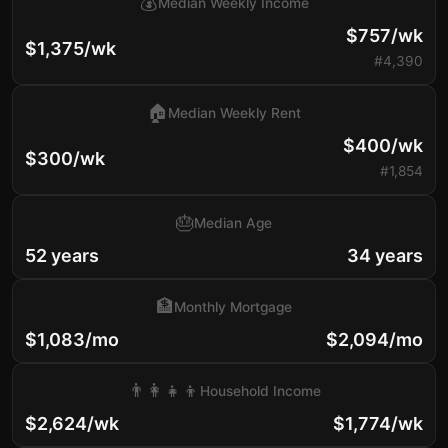
💰
Median Weekly Income
$757/wk
$1,375/wk
#4,390
🏠
Median Weekly Rent
$400/wk
$300/wk
#1,854
🎂
Median Age
52 years
34 years
🏦
Monthly Mortgage
$1,083/mo
$2,094/mo
👨‍👩‍👧‍👦
Household Income
$2,624/wk
$1,774/wk