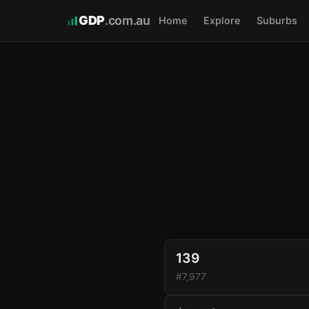
GDP
.com.au
Home
Explore
Suburbs
139
#7,977