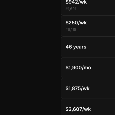
$942/wk
#1,691
$250/wk
#6,115
46 years
$1,900/mo
$1,875/wk
$2,607/wk