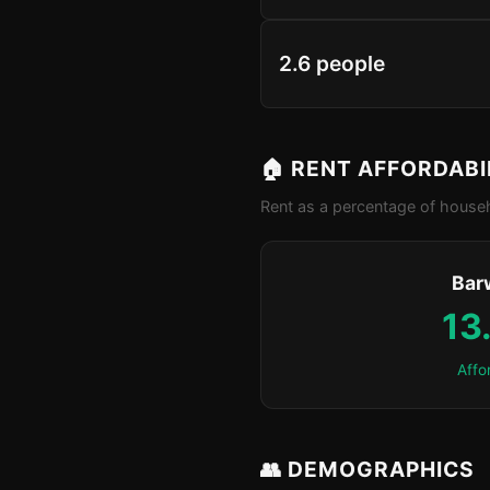
2.6 people
🏠 RENT AFFORDABI
Rent as a percentage of househ
Bar
13
Affo
👥 DEMOGRAPHICS