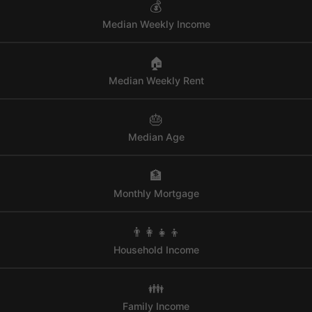
💰
Median Weekly Income
🏠
Median Weekly Rent
🎂
Median Age
🏦
Monthly Mortgage
👨‍👩‍👧‍👦
Household Income
👪
Family Income