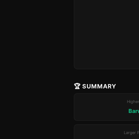
🏆 SUMMARY
Highe
Bar
Larger 