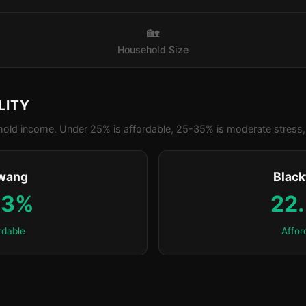
🏡
Household Size
LITY
old income. Under 25% is affordable, 25-35% is moderate stress, 
wang
Blac
.3%
22
rdable
Affor