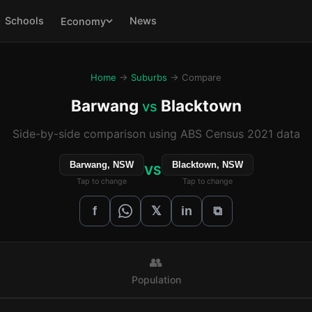
Schools
News
Economy
Home
→
Suburbs
→ Compare
Barwang
Blacktown
vs
Side-by-side comparison using ABS Census 2021 data
Barwang, NSW
Blacktown, NSW
VS
Tap to change
Tap to change
𝕏
f
in
⧉
👥
Population