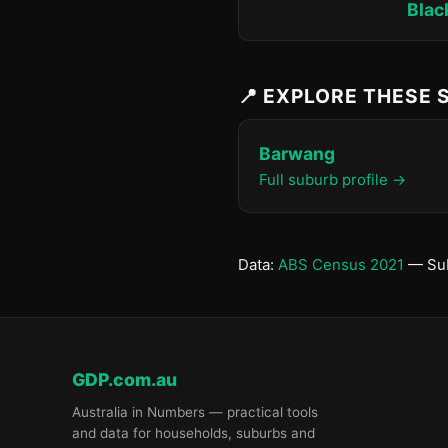
Blac
📍 EXPLORE THESE
Barwang
Full suburb profile →
Data:
ABS Census 2021
— Sub
GDP.com.au
Australia in Numbers — practical tools
and data for households, suburbs and