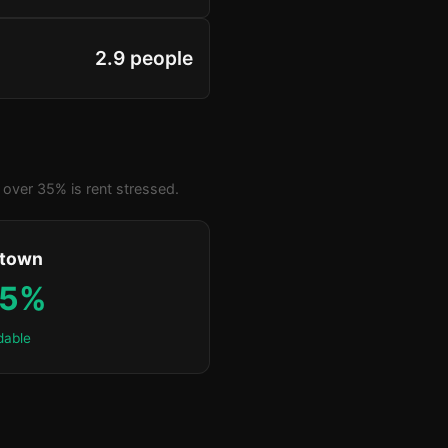
2.9 people
over 35% is rent stressed.
ktown
.5%
dable