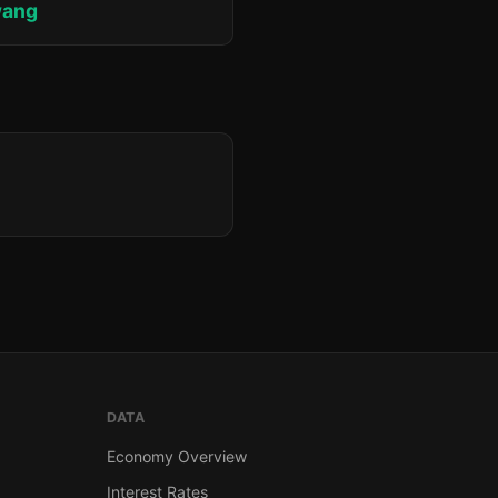
wang
DATA
Economy Overview
Interest Rates