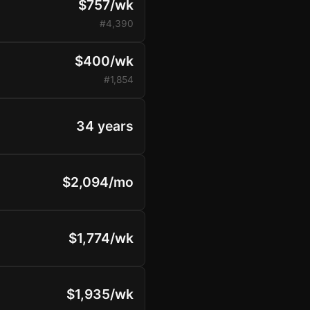
$757/wk
#4,390
$400/wk
#1,854
34 years
$2,094/mo
$1,774/wk
$1,935/wk