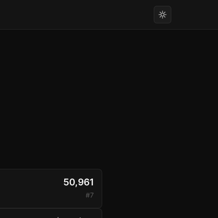
50,961
#7