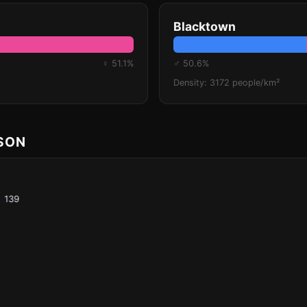
Blacktown
♀ 51.1%
♂ 50.6%
Density: 3172 people/km²
ISON