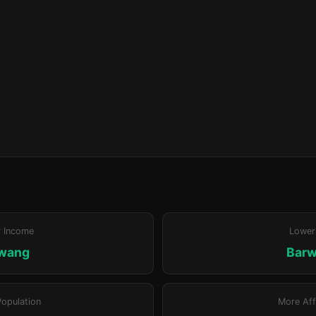
r Income
Lower
wang
Bar
Population
More Aff