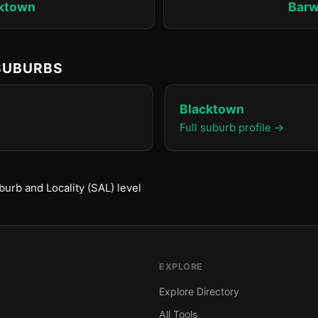
ktown
Bar
 SUBURBS
Blacktown
Full suburb profile →
urb and Locality (SAL) level
EXPLORE
Explore Directory
All Tools