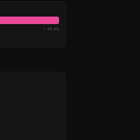
♀ 49.4%