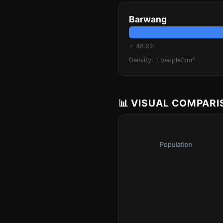
Barwang
♂ 48.9%
Density: 1 people/km²
📊 VISUAL COMPAR