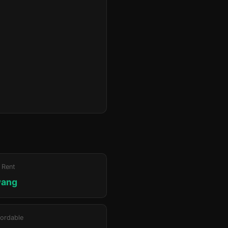
 Rent
wang
ordable