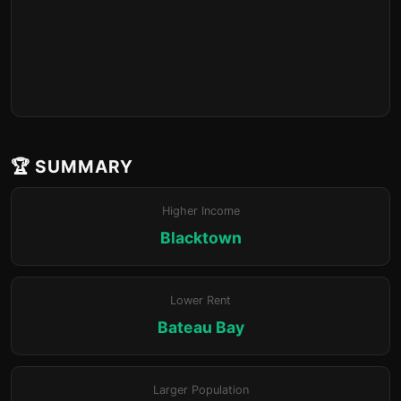
🏆 SUMMARY
Higher Income
Blacktown
Lower Rent
Bateau Bay
Larger Population