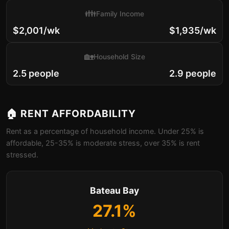
👪
Family Income
$2,001/wk
$1,935/wk
🏡
Household Size
2.5 people
2.9 people
🏠 RENT AFFORDABILITY
Rent as a percentage of household income. Under 25% is
affordable, 25-35% is moderate stress, over 35% is rent
stressed.
Bateau Bay
27.1%