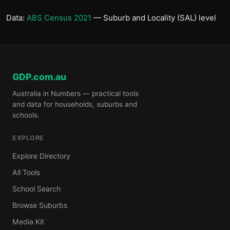
Data:
ABS Census 2021
— Suburb and Locality (SAL) level
GDP.com.au
Australia in Numbers — practical tools
and data for households, suburbs and
schools.
EXPLORE
Explore Directory
All Tools
School Search
Browse Suburbs
Media Kit