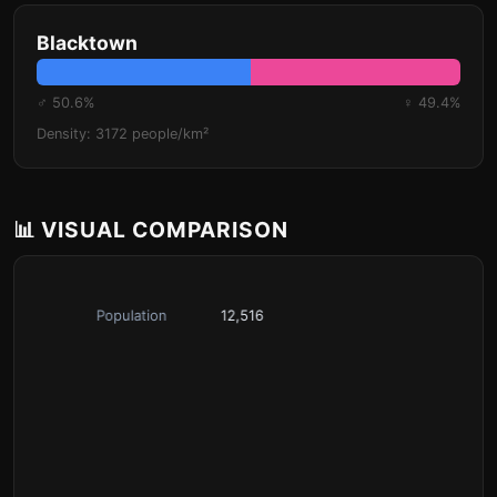
Blacktown
♂ 50.6%
♀ 49.4%
Density: 3172 people/km²
📊 VISUAL COMPARISON