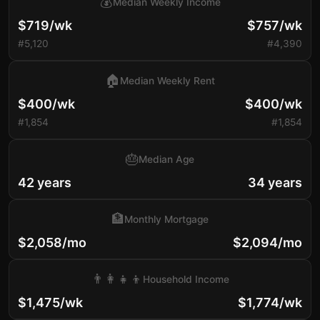
💰
Median Weekly Income
$719/wk
$757/wk
#5,120
#4,390
🏠
Median Weekly Rent
$400/wk
$400/wk
#1,854
#1,854
🎂
Median Age
42 years
34 years
🏦
Monthly Mortgage
$2,058/mo
$2,094/mo
👨‍👩‍👧‍👦
Household Income
$1,475/wk
$1,774/wk