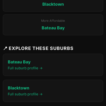
Blacktown
More Affordable
Bateau Bay
📍 EXPLORE THESE SUBURBS
Bateau Bay
Full suburb profile →
Blacktown
Full suburb profile →