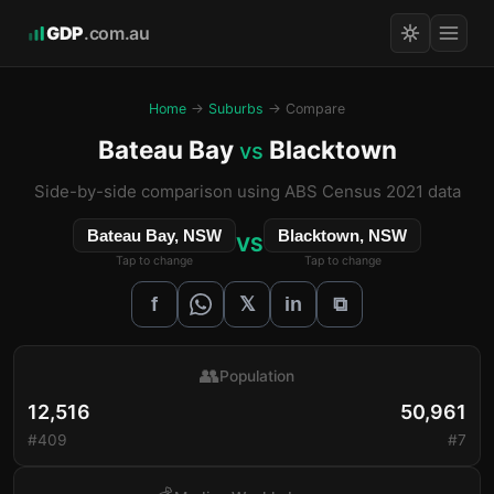
GDP
.com.au
Home
→
Suburbs
→ Compare
Bateau Bay
Blacktown
vs
Side-by-side comparison using ABS Census 2021 data
Bateau Bay, NSW
Blacktown, NSW
VS
Tap to change
Tap to change
𝕏
f
in
⧉
👥
Population
12,516
50,961
#409
#7