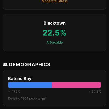
Moderate Stress
Blacktown
22.5%
Affordable
👥 DEMOGRAPHICS
Bateau Bay
♂ 47.2%
♀ 52.8%
Density: 1804 people/km²