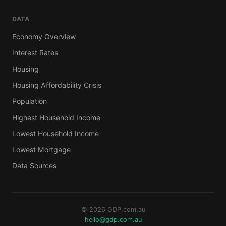
DATA
Economy Overview
Interest Rates
Housing
Housing Affordability Crisis
Population
Highest Household Income
Lowest Household Income
Lowest Mortgage
Data Sources
© 2026 GDP.com.au
hello@gdp.com.au