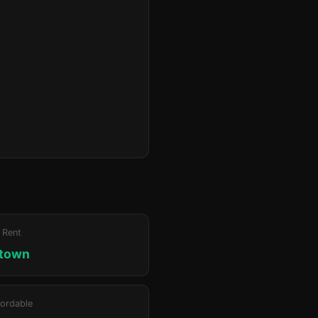
 Rent
ktown
ordable