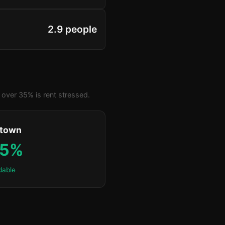
2.9 people
over 35% is rent stressed.
ktown
.5%
dable