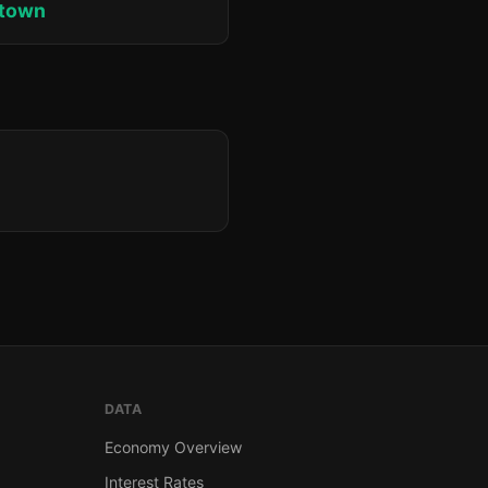
ktown
DATA
Economy Overview
Interest Rates