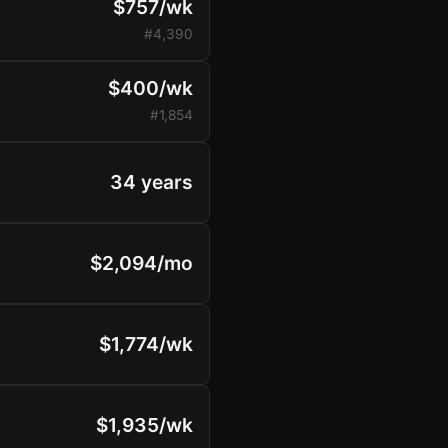
$757/wk
#4,390
$400/wk
#1,854
34 years
$2,094/mo
$1,774/wk
$1,935/wk