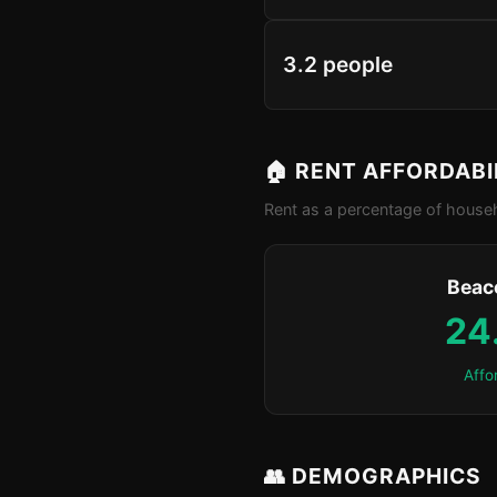
3.2 people
🏠 RENT AFFORDABI
Rent as a percentage of househ
Beaco
24
Affo
👥 DEMOGRAPHICS