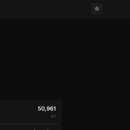
50,961
#7