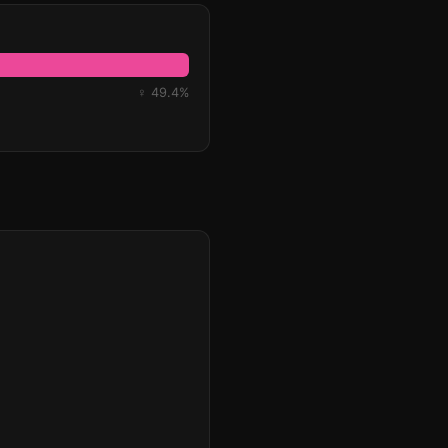
♀ 49.4%