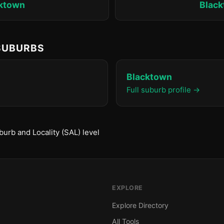
ktown
Blac
 SUBURBS
Blacktown
Full suburb profile →
urb and Locality (SAL) level
EXPLORE
Explore Directory
All Tools