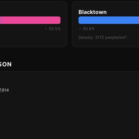
Blacktown
♀ 50.5%
♂ 50.6%
Density: 3172 people/km²
ISON