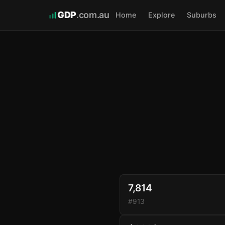
GDP
.com.au
Home
Explore
Suburbs
7,814
#913