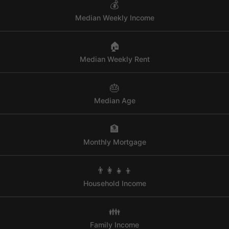
💰
Median Weekly Income
🏠
Median Weekly Rent
🎂
Median Age
🏦
Monthly Mortgage
👨‍👩‍👧‍👦
Household Income
👪
Family Income