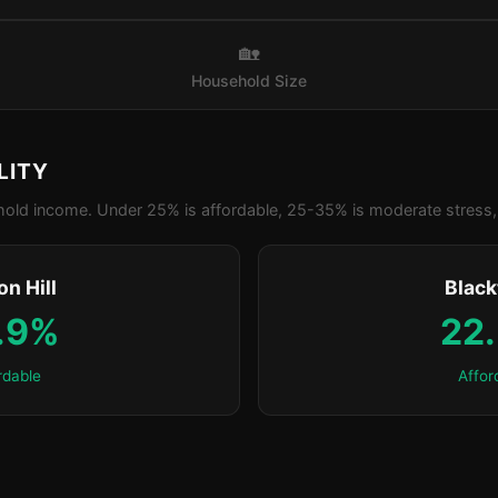
🏡
Household Size
LITY
old income. Under 25% is affordable, 25-35% is moderate stress, 
n Hill
Blac
.9%
22
rdable
Affor