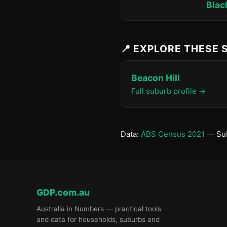
Blac
📍 EXPLORE THESE
Beacon Hill
Full suburb profile →
Data:
ABS Census 2021
— Sub
GDP.com.au
Australia in Numbers — practical tools
and data for households, suburbs and