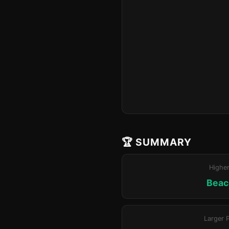
🏆 SUMMARY
Highe
Beaco
Larger 