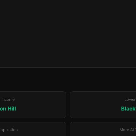
r Income
Lower
n Hill
Blac
Population
More Aff