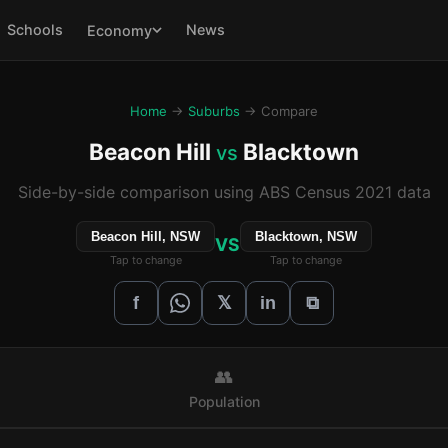
Schools
News
Economy
Home
→
Suburbs
→ Compare
Beacon Hill
Blacktown
vs
Side-by-side comparison using ABS Census 2021 data
Beacon Hill, NSW
Blacktown, NSW
VS
Tap to change
Tap to change
𝕏
f
in
⧉
👥
Population