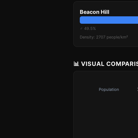
Beacon Hill
♂ 49.5%
Density: 2707 people/km²
📊 VISUAL COMPAR