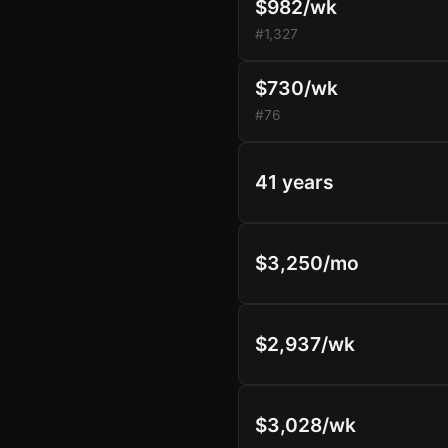
$982/wk
#1,327
$730/wk
#76
41 years
$3,250/mo
$2,937/wk
$3,028/wk