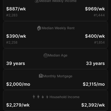
💰
Median Weekly Income
$887/wk
$969/wk
#2,283
#1,444
🏠
Median Weekly Rent
$390/wk
$400/wk
#2,258
#1,854
🎂
Median Age
39 years
33 years
🏦
Monthly Mortgage
$2,000/mo
$2,115/mo
👨‍👩‍👧‍👦
Household Income
$2,279/wk
$2,392/wk