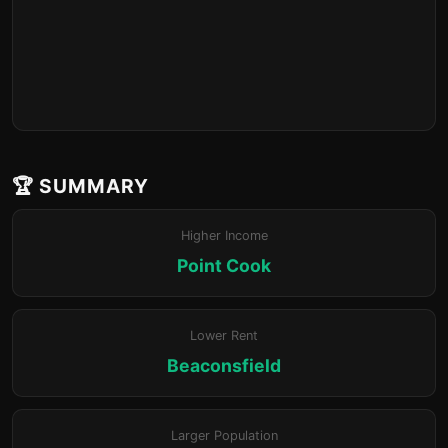
🏆 SUMMARY
Higher Income
Point Cook
Lower Rent
Beaconsfield
Larger Population