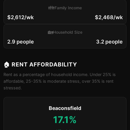
👪
Family Income
$2,612/wk
$2,468/wk
🏡
Household Size
2.9 people
3.2 people
🏠 RENT AFFORDABILITY
Rent as a percentage of household income. Under 25% is
affordable, 25-35% is moderate stress, over 35% is rent
stressed.
Beaconsfield
17.1%