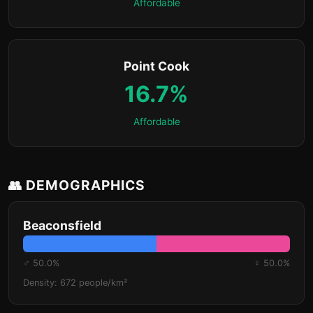
Affordable
Point Cook
16.7%
Affordable
👥 DEMOGRAPHICS
Beaconsfield
♂ 50.0%
♀ 50.0%
Density: 672 people/km²