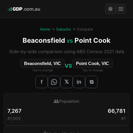
GDP
.com.au
Home
→
Suburbs
→ Compare
Beaconsfield
Point Cook
vs
Side-by-side comparison using ABS Census 2021 data
Beaconsfield, VIC
Point Cook, VIC
VS
Tap to change
Tap to change
𝕏
f
in
⧉
👥
Population
7,267
66,781
#1,005
#1