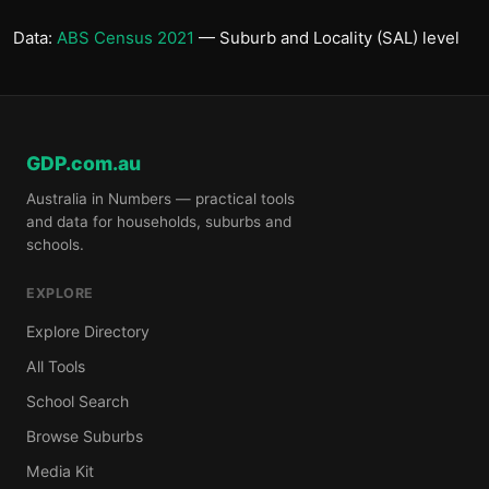
Data:
ABS Census 2021
— Suburb and Locality (SAL) level
GDP.com.au
Australia in Numbers — practical tools
and data for households, suburbs and
schools.
EXPLORE
Explore Directory
All Tools
School Search
Browse Suburbs
Media Kit