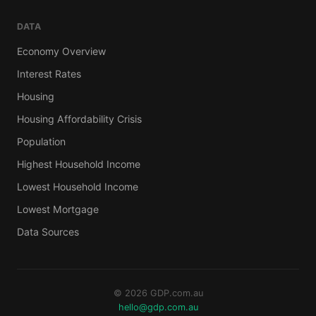
DATA
Economy Overview
Interest Rates
Housing
Housing Affordability Crisis
Population
Highest Household Income
Lowest Household Income
Lowest Mortgage
Data Sources
© 2026 GDP.com.au
hello@gdp.com.au