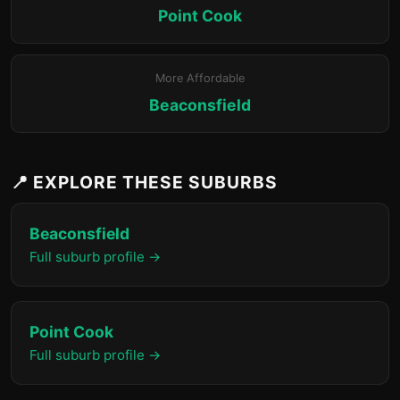
Point Cook
More Affordable
Beaconsfield
📍 EXPLORE THESE SUBURBS
Beaconsfield
Full suburb profile →
Point Cook
Full suburb profile →