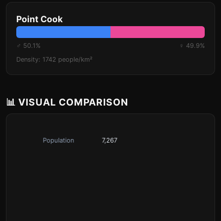
Point Cook
♂ 50.1%
♀ 49.9%
Density: 1742 people/km²
📊 VISUAL COMPARISON