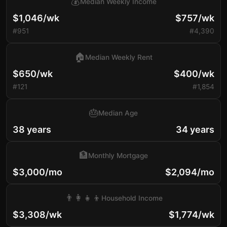
💰
Median Weekly Income
$1,046/wk
$757/wk
#951
#4,390
🏠
Median Weekly Rent
$650/wk
$400/wk
#121
#1,854
🎂
Median Age
38 years
34 years
🏦
Monthly Mortgage
$3,000/mo
$2,094/mo
👨‍👩‍👧‍👦
Household Income
$3,308/wk
$1,774/wk