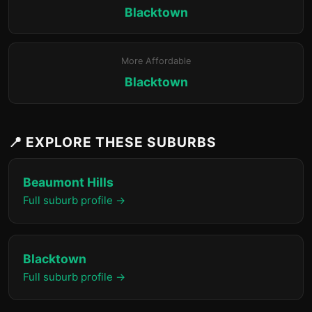
Blacktown
More Affordable
Blacktown
📍 EXPLORE THESE SUBURBS
Beaumont Hills
Full suburb profile →
Blacktown
Full suburb profile →