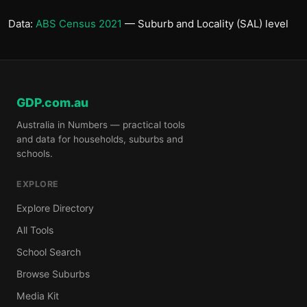
Data:
ABS Census 2021
— Suburb and Locality (SAL) level
GDP.com.au
Australia in Numbers — practical tools
and data for households, suburbs and
schools.
EXPLORE
Explore Directory
All Tools
School Search
Browse Suburbs
Media Kit