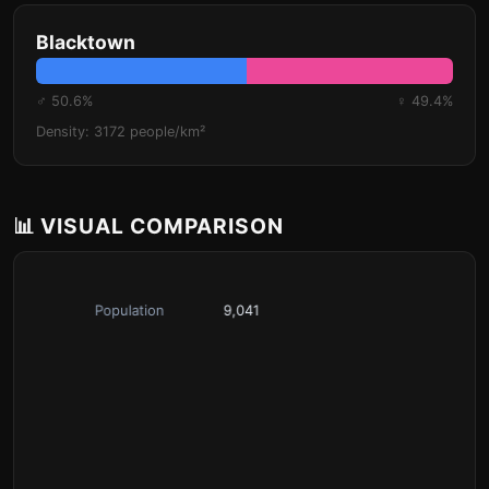
Blacktown
♂ 50.6%
♀ 49.4%
Density: 3172 people/km²
📊 VISUAL COMPARISON