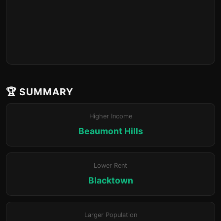
🏆 SUMMARY
Higher Income
Beaumont Hills
Lower Rent
Blacktown
Larger Population