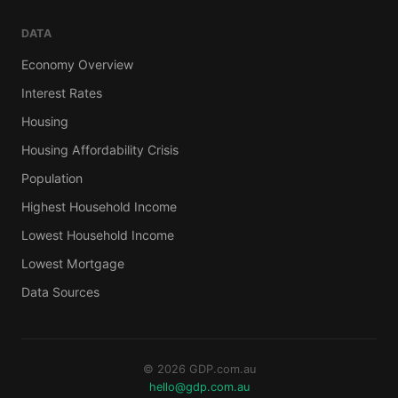
DATA
Economy Overview
Interest Rates
Housing
Housing Affordability Crisis
Population
Highest Household Income
Lowest Household Income
Lowest Mortgage
Data Sources
© 2026 GDP.com.au
hello@gdp.com.au