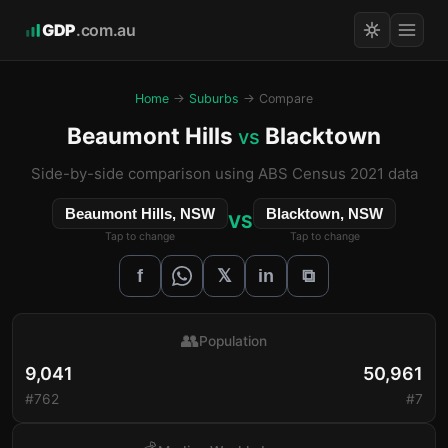
GDP
.com.au
Home
→
Suburbs
→ Compare
Beaumont Hills
Blacktown
vs
Side-by-side comparison using ABS Census 2021 data
Beaumont Hills, NSW
Blacktown, NSW
VS
Tap to change
Tap to change
𝕏
f
in
⧉
👥
Population
9,041
50,961
#762
#7