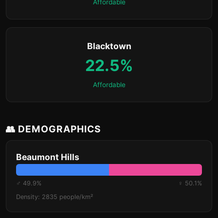
Affordable
Blacktown
22.5%
Affordable
👥 DEMOGRAPHICS
Beaumont Hills
♂ 49.9%
♀ 50.1%
Density: 2835 people/km²