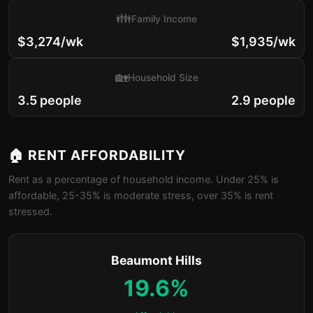
👪
Family Income
$3,274/wk
$1,935/wk
🏡
Household Size
3.5 people
2.9 people
🏠 RENT AFFORDABILITY
Rent as a percentage of household income. Under 25% is
affordable, 25-35% is moderate stress, over 35% is rent
stressed.
Beaumont Hills
19.6%