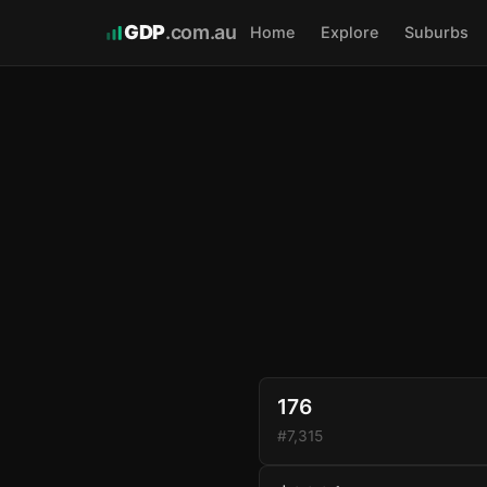
GDP
.com.au
Home
Explore
Suburbs
176
#7,315