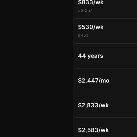
$833/wk
#3,057
$530/wk
#461
44 years
$2,447/mo
$2,833/wk
$2,583/wk