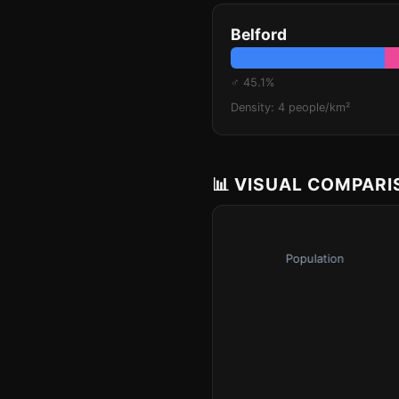
Belford
♂ 45.1%
Density: 4 people/km²
📊 VISUAL COMPAR