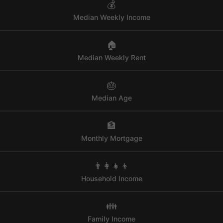
💰
Median Weekly Income
🏠
Median Weekly Rent
🎂
Median Age
🏦
Monthly Mortgage
👨‍👩‍👧‍👦
Household Income
👪
Family Income