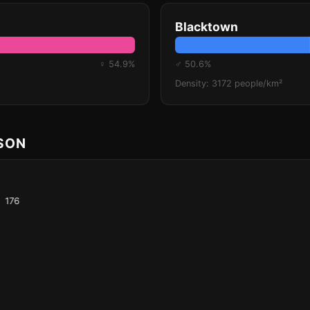
Blacktown
♀ 54.9%
♂ 50.6%
Density: 3172 people/km²
ISON