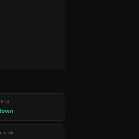
 Rent
ktown
ordable