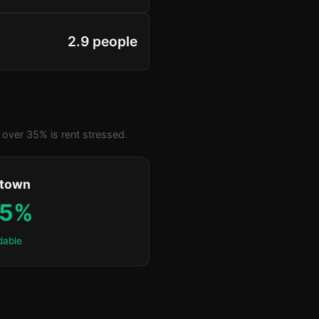
2.9 people
over 35% is rent stressed.
ktown
.5%
dable