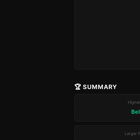
🏆 SUMMARY
Highe
Bel
Larger 