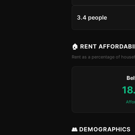
3.4 people
🏠 RENT AFFORDABI
Rent as a percentage of househ
Bel
18
Affo
👥 DEMOGRAPHICS