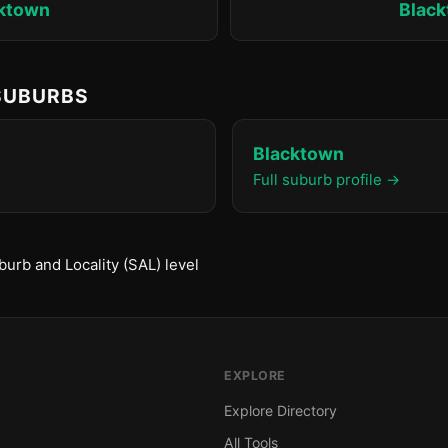
ktown
Blac
 SUBURBS
Blacktown
Full suburb profile →
urb and Locality (SAL) level
EXPLORE
Explore Directory
All Tools