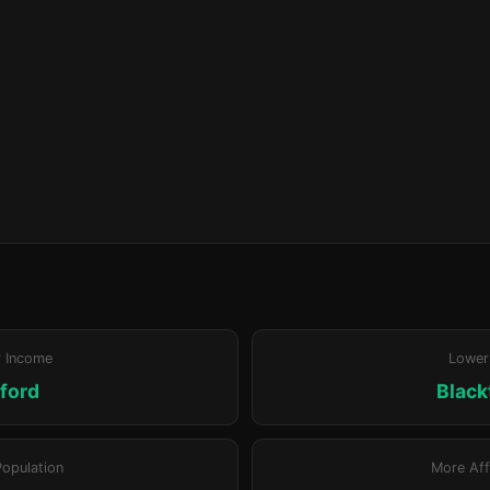
r Income
Lower
ford
Blac
Population
More Aff