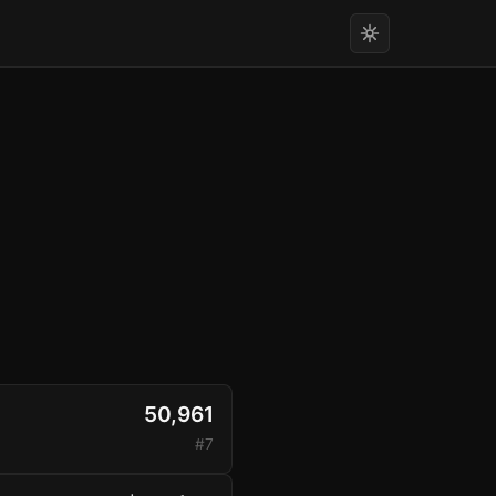
50,961
#7