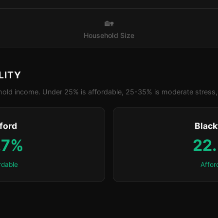
🏡
Household Size
LITY
old income. Under 25% is affordable, 25-35% is moderate stress, 
ford
Blac
.7%
22
rdable
Affor