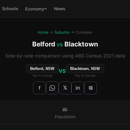
Schools
News
Economy
Home
→
Suburbs
→ Compare
Belford
Blacktown
vs
Side-by-side comparison using ABS Census 2021 data
Belford, NSW
Blacktown, NSW
VS
Tap to change
Tap to change
𝕏
f
in
⧉
👥
Population