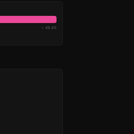
♀ 49.4%