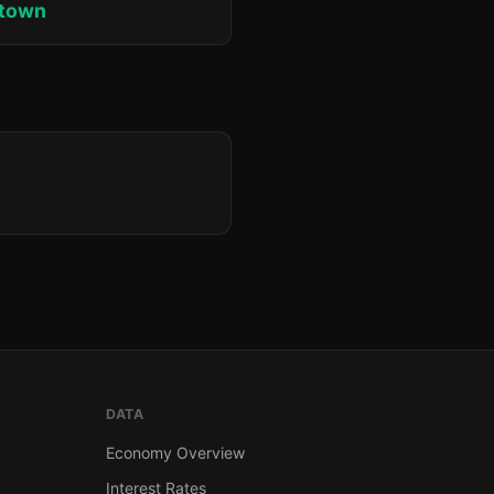
ktown
DATA
Economy Overview
Interest Rates