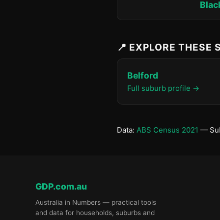
Blac
📍 EXPLORE THESE
Belford
Full suburb profile →
Data:
ABS Census 2021
— Sub
GDP.com.au
Australia in Numbers — practical tools
and data for households, suburbs and