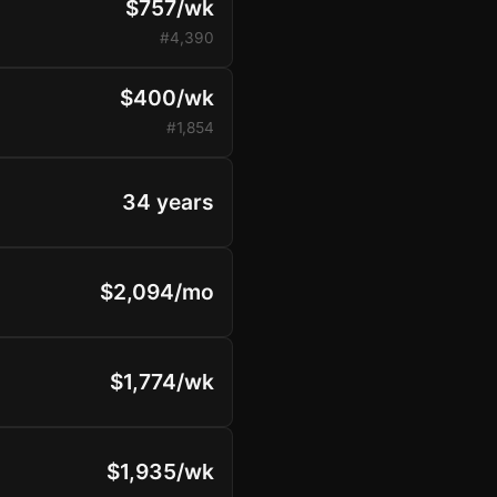
$757/wk
#4,390
$400/wk
#1,854
34 years
$2,094/mo
$1,774/wk
$1,935/wk