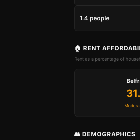
1.4 people
🏠 RENT AFFORDABI
Rent as a percentage of househ
Belf
31
Moderat
👥 DEMOGRAPHICS