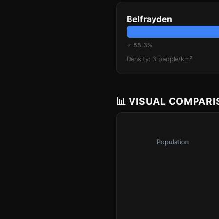
Belfrayden
♂ 58.3%
Density: 3 people/km²
📊 VISUAL COMPAR