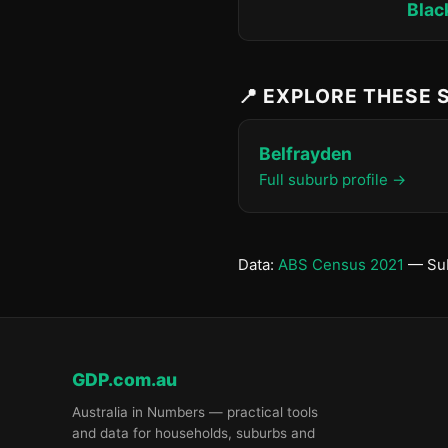
Blac
📍 EXPLORE THESE
Belfrayden
Full suburb profile →
Data:
ABS Census 2021
— Sub
GDP.com.au
Australia in Numbers — practical tools
and data for households, suburbs and