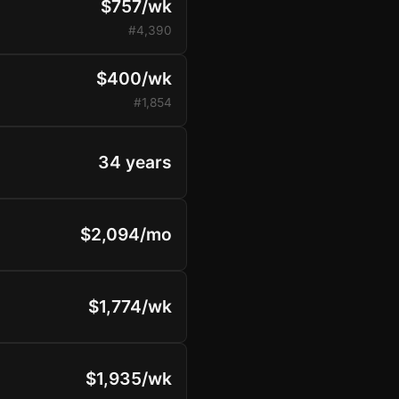
$757/wk
#4,390
$400/wk
#1,854
34 years
$2,094/mo
$1,774/wk
$1,935/wk