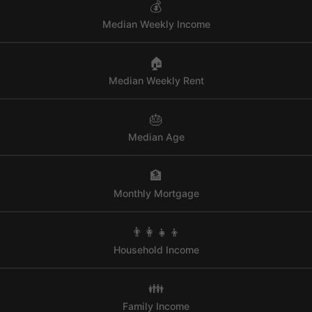
💰
Median Weekly Income
🏠
Median Weekly Rent
🎂
Median Age
🏦
Monthly Mortgage
👨‍👩‍👧‍👦
Household Income
👪
Family Income