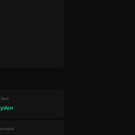
 Rent
ayden
ordable