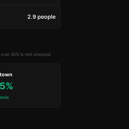
2.9 people
over 35% is rent stressed.
ktown
.5%
dable