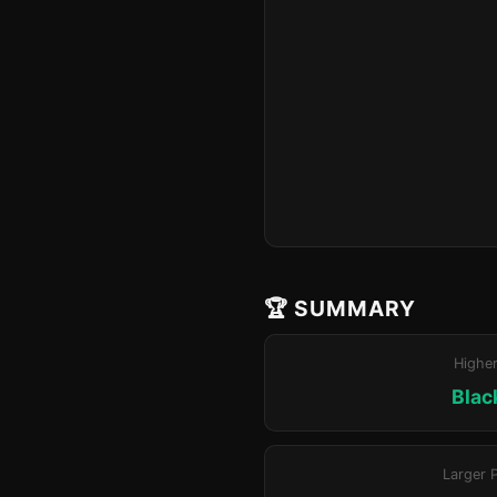
🏆 SUMMARY
Highe
Blac
Larger 