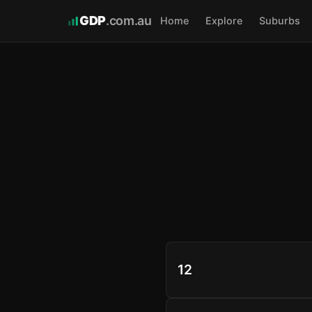
GDP
.com.au
Home
Explore
Suburbs
12