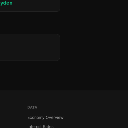
ayden
DATA
Economy Overview
Interest Rates