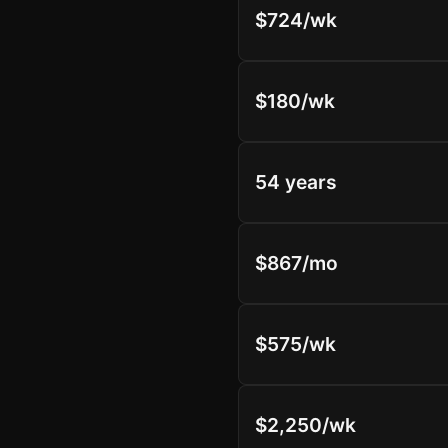
$724/wk
$180/wk
54 years
$867/mo
$575/wk
$2,250/wk