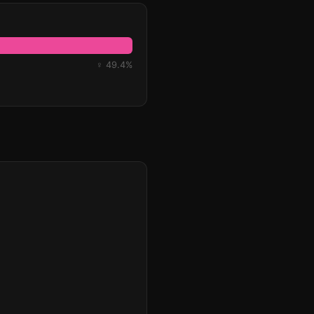
♀ 49.4%