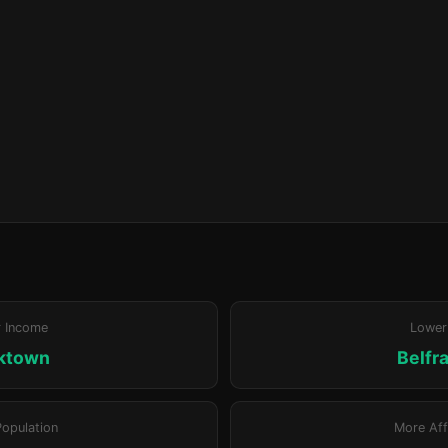
r Income
Lower
ktown
Belfr
Population
More Aff