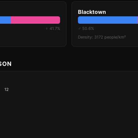
Blacktown
♀ 41.7%
♂ 50.6%
Density: 3172 people/km²
ISON