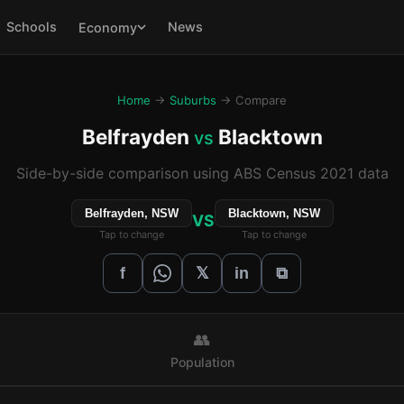
Schools
News
Economy
Home
→
Suburbs
→ Compare
Belfrayden
Blacktown
vs
Side-by-side comparison using ABS Census 2021 data
Belfrayden, NSW
Blacktown, NSW
VS
Tap to change
Tap to change
𝕏
f
in
⧉
👥
Population