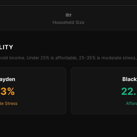
🏡
Household Size
LITY
old income. Under 25% is affordable, 25-35% is moderate stress, 
rayden
Blac
.3%
22
e Stress
Affor