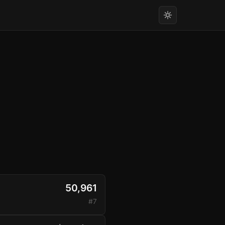
50,961
#7