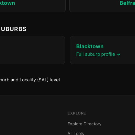
ktown
Belfr
 SUBURBS
Blacktown
Full suburb profile →
urb and Locality (SAL) level
EXPLORE
Explore Directory
All Tools