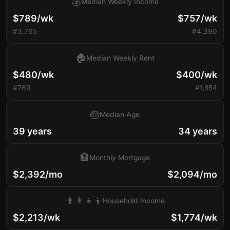
💰
Median Weekly Income
$789/wk
$757/wk
#3,765
#4,390
🏠
Median Weekly Rent
$480/wk
$400/wk
#769
#1,854
🎂
Median Age
39 years
34 years
🏦
Monthly Mortgage
$2,392/mo
$2,094/mo
👨‍👩‍👧‍👦
Household Income
$2,213/wk
$1,774/wk