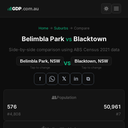
GDP
.com.au
Home
→
Suburbs
→ Compare
Belimbla Park
Blacktown
vs
Side-by-side comparison using ABS Census 2021 data
Belimbla Park, NSW
Blacktown, NSW
VS
Tap to change
Tap to change
𝕏
f
in
⧉
👥
Population
576
50,961
#4,808
#7