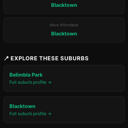
Blacktown
More Affordable
Blacktown
📍 EXPLORE THESE SUBURBS
Belimbla Park
Full suburb profile →
Blacktown
Full suburb profile →