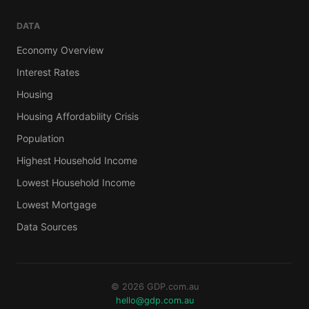
DATA
Economy Overview
Interest Rates
Housing
Housing Affordability Crisis
Population
Highest Household Income
Lowest Household Income
Lowest Mortgage
Data Sources
© 2026 GDP.com.au
hello@gdp.com.au