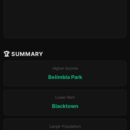
🏆 SUMMARY
Higher Income
Belimbla Park
Lower Rent
Blacktown
Larger Population