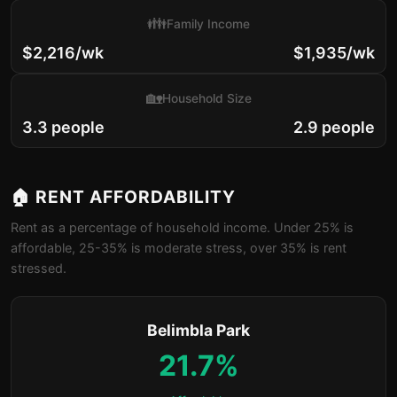
👪
Family Income
$2,216/wk
$1,935/wk
🏡
Household Size
3.3 people
2.9 people
🏠 RENT AFFORDABILITY
Rent as a percentage of household income. Under 25% is
affordable, 25-35% is moderate stress, over 35% is rent
stressed.
Belimbla Park
21.7%