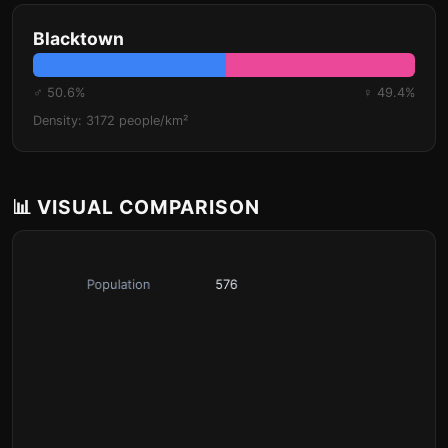
Blacktown
♂ 50.6%
♀ 49.4%
Density: 3172 people/km²
📊 VISUAL COMPARISON