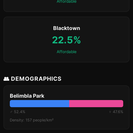
Affordable
Blacktown
22.5%
Affordable
👥 DEMOGRAPHICS
Belimbla Park
♂ 52.4%
♀ 47.6%
Density: 157 people/km²