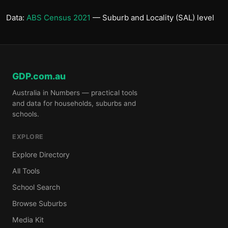
Data:
ABS Census 2021
— Suburb and Locality (SAL) level
GDP.com.au
Australia in Numbers — practical tools
and data for households, suburbs and
schools.
EXPLORE
Explore Directory
All Tools
School Search
Browse Suburbs
Media Kit