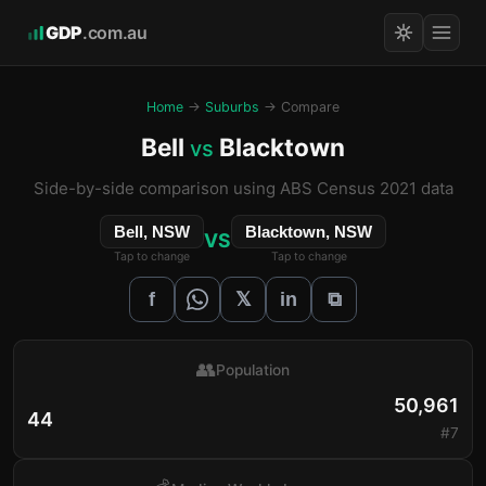
GDP
.com.au
Home
→
Suburbs
→ Compare
Bell
Blacktown
vs
Side-by-side comparison using ABS Census 2021 data
Bell, NSW
Blacktown, NSW
VS
Tap to change
Tap to change
𝕏
f
in
⧉
👥
Population
50,961
44
#7