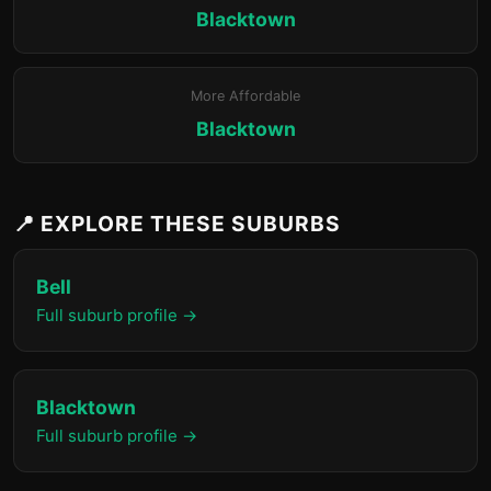
Blacktown
More Affordable
Blacktown
📍 EXPLORE THESE SUBURBS
Bell
Full suburb profile →
Blacktown
Full suburb profile →