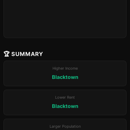
🏆 SUMMARY
Higher Income
Blacktown
Lower Rent
Blacktown
Larger Population