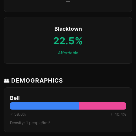
—
Blacktown
22.5%
Affordable
👥 DEMOGRAPHICS
Bell
♂ 59.6%
♀ 40.4%
Density: 1 people/km²