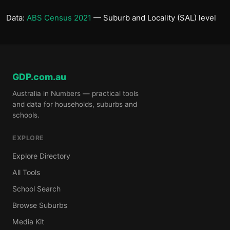
Data:
ABS Census 2021
— Suburb and Locality (SAL) level
GDP.com.au
Australia in Numbers — practical tools
and data for households, suburbs and
schools.
EXPLORE
Explore Directory
All Tools
School Search
Browse Suburbs
Media Kit