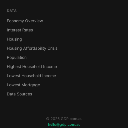
DATA
Economy Overview
Interest Rates
Housing
Housing Affordability Crisis
Population
Highest Household Income
Lowest Household Income
Lowest Mortgage
Data Sources
© 2026 GDP.com.au
hello@gdp.com.au