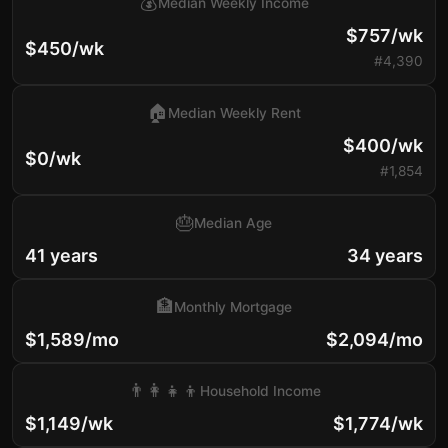
💰
Median Weekly Income
$757/wk
$450/wk
#4,390
🏠
Median Weekly Rent
$400/wk
$0/wk
#1,854
🎂
Median Age
41 years
34 years
🏦
Monthly Mortgage
$1,589/mo
$2,094/mo
👨‍👩‍👧‍👦
Household Income
$1,149/wk
$1,774/wk