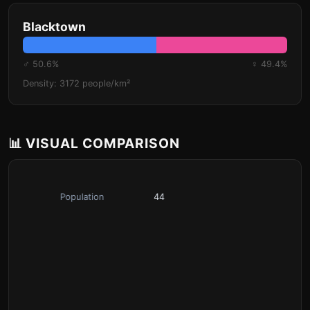
Blacktown
♂ 50.6%
♀ 49.4%
Density: 3172 people/km²
📊 VISUAL COMPARISON