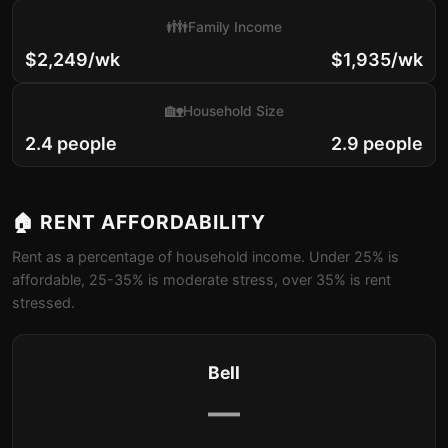
👪
Family Income
$2,249/wk
$1,935/wk
🏡
Household Size
2.4 people
2.9 people
🏠 RENT AFFORDABILITY
Rent as a percentage of household income. Under 25% is
affordable, 25-35% is moderate stress, over 35% is rent
stressed.
Bell
—