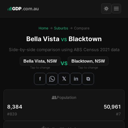
GDP
.com.au
Home
→
Suburbs
→ Compare
Bella Vista
Blacktown
vs
Side-by-side comparison using ABS Census 2021 data
Bella Vista, NSW
Blacktown, NSW
VS
Tap to change
Tap to change
𝕏
f
in
⧉
👥
Population
8,384
50,961
#839
#7