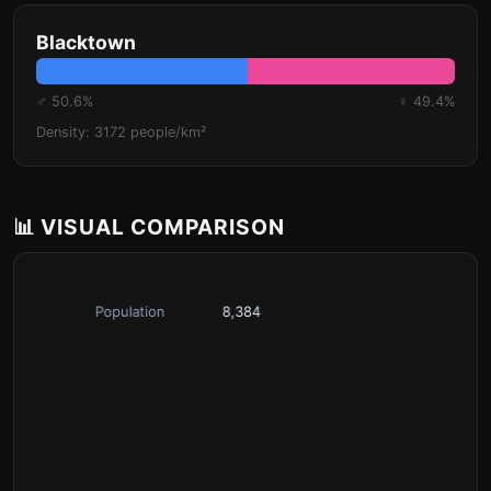
Blacktown
♂ 50.6%
♀ 49.4%
Density: 3172 people/km²
📊 VISUAL COMPARISON