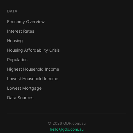
DATA
Economy Overview
Interest Rates
Housing
Housing Affordability Crisis
Population
Highest Household Income
Lowest Household Income
Lowest Mortgage
Data Sources
© 2026 GDP.com.au
hello@gdp.com.au