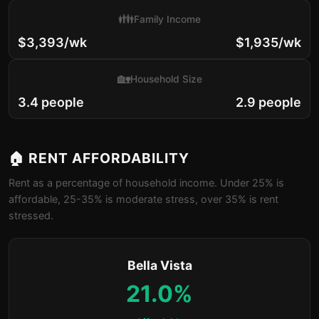
👪
Family Income
$3,393/wk
$1,935/wk
🏡
Household Size
3.4 people
2.9 people
🏠 RENT AFFORDABILITY
Rent as a percentage of household income. Under 25% is
affordable, 25-35% is moderate stress, over 35% is rent
stressed.
Bella Vista
21.0%