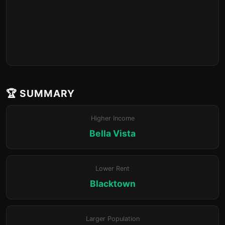
🏆 SUMMARY
Higher Income
Bella Vista
Lower Rent
Blacktown
Larger Population