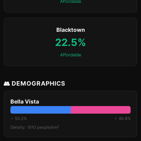
Affordable
Blacktown
22.5%
Affordable
👥 DEMOGRAPHICS
Bella Vista
♂ 50.2%
♀ 49.8%
Density: 1910 people/km²