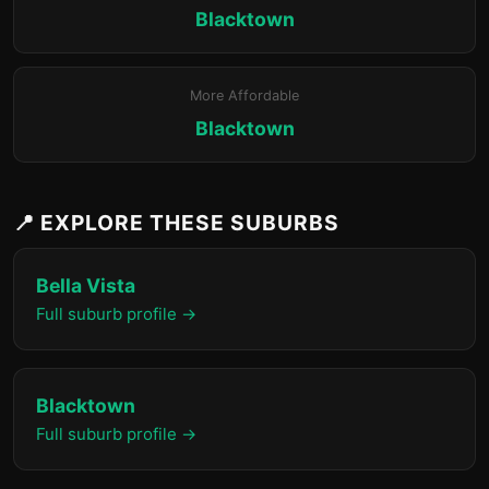
Blacktown
More Affordable
Blacktown
📍 EXPLORE THESE SUBURBS
Bella Vista
Full suburb profile →
Blacktown
Full suburb profile →