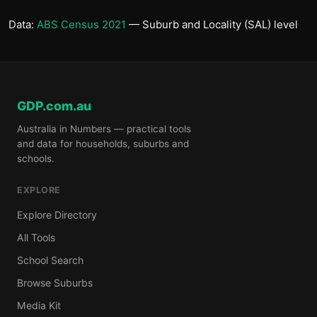
Data:
ABS Census 2021
— Suburb and Locality (SAL) level
GDP.com.au
Australia in Numbers — practical tools
and data for households, suburbs and
schools.
EXPLORE
Explore Directory
All Tools
School Search
Browse Suburbs
Media Kit