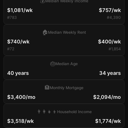
💰
Median Weekly Income
$1,081/wk
$757/wk
#783
#4,390
🏠
Median Weekly Rent
$740/wk
$400/wk
#72
#1,854
🎂
Median Age
40 years
34 years
🏦
Monthly Mortgage
$3,400/mo
$2,094/mo
👨‍👩‍👧‍👦
Household Income
$3,518/wk
$1,774/wk