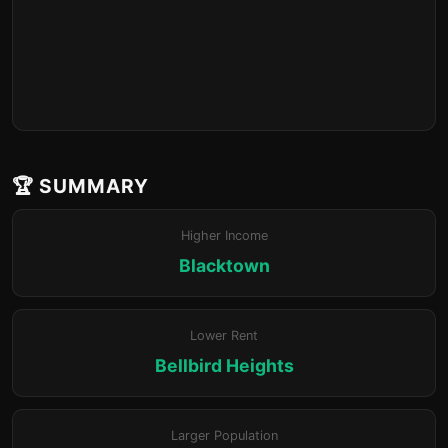
🏆 SUMMARY
Higher Income
Blacktown
Lower Rent
Bellbird Heights
Larger Population