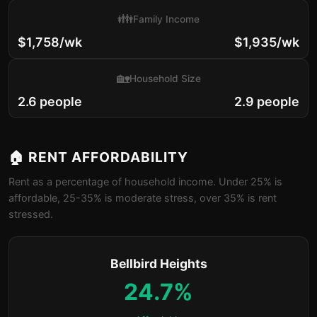
👪
Family Income
$1,758/wk
$1,935/wk
🏡
Household Size
2.6 people
2.9 people
🏠 RENT AFFORDABILITY
Rent as a percentage of household income. Under 25% is
affordable, 25-35% is moderate stress, over 35% is rent
stressed.
Bellbird Heights
24.7%