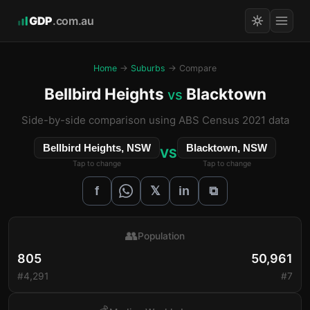
GDP
.com.au
Home
→
Suburbs
→ Compare
Bellbird Heights
Blacktown
vs
Side-by-side comparison using ABS Census 2021 data
Bellbird Heights, NSW
Blacktown, NSW
VS
Tap to change
Tap to change
𝕏
f
in
⧉
👥
Population
805
50,961
#4,291
#7