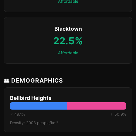
Affordable
Blacktown
22.5%
Affordable
👥 DEMOGRAPHICS
Bellbird Heights
♂ 49.1%
♀ 50.9%
Density: 2003 people/km²