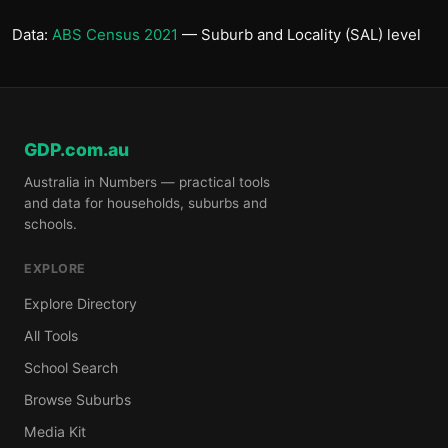
Data:
ABS Census 2021
— Suburb and Locality (SAL) level
GDP.com.au
Australia in Numbers — practical tools
and data for households, suburbs and
schools.
EXPLORE
Explore Directory
All Tools
School Search
Browse Suburbs
Media Kit