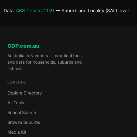
Data:
ABS Census 2021
— Suburb and Locality (SAL) level
GDP.com.au
Australia in Numbers — practical tools
and data for households, suburbs and
schools.
EXPLORE
Explore Directory
All Tools
School Search
Browse Suburbs
Media Kit