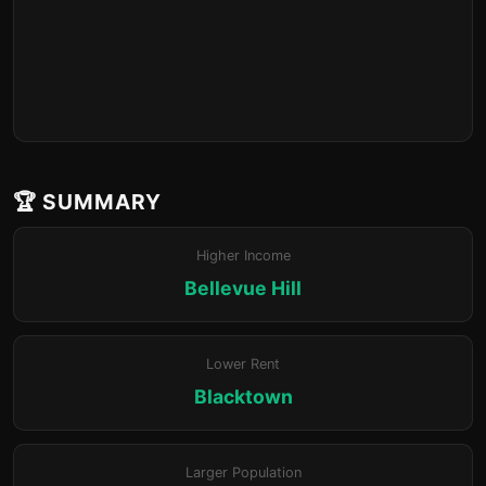
🏆 SUMMARY
Higher Income
Bellevue Hill
Lower Rent
Blacktown
Larger Population