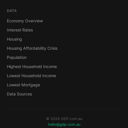
DATA
Economy Overview
Interest Rates
Housing
Housing Affordability Crisis
Population
Highest Household Income
Lowest Household Income
Lowest Mortgage
Data Sources
© 2026 GDP.com.au
hello@gdp.com.au