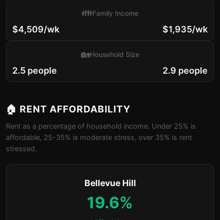
👪
Family Income
$4,509/wk
$1,935/wk
🏡
Household Size
2.5 people
2.9 people
🏠 RENT AFFORDABILITY
Rent as a percentage of household income. Under 25% is
affordable, 25-35% is moderate stress, over 35% is rent
stressed.
Bellevue Hill
19.6%