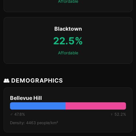
Affordable
Blacktown
22.5%
Affordable
👥 DEMOGRAPHICS
Bellevue Hill
♂ 47.8%
♀ 52.2%
Density: 4463 people/km²