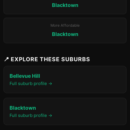
Blacktown
More Affordable
Blacktown
📍 EXPLORE THESE SUBURBS
Bellevue Hill
Full suburb profile →
Blacktown
Full suburb profile →