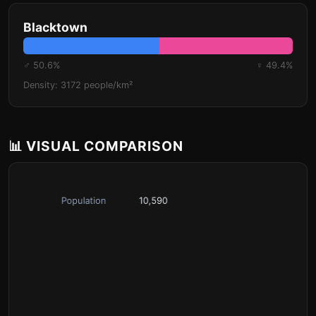
Blacktown
♂ 50.6%
♀ 49.4%
Density: 3172 people/km²
📊 VISUAL COMPARISON