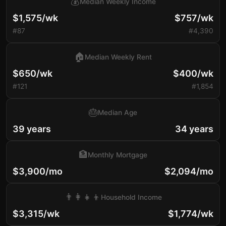
💰
Median Weekly Income
$1,575/wk
$757/wk
#87
#4,390
🏠
Median Weekly Rent
$650/wk
$400/wk
#121
#1,854
🎂
Median Age
39 years
34 years
🏦
Monthly Mortgage
$3,900/mo
$2,094/mo
👨‍👩‍👧‍👦
Household Income
$3,315/wk
$1,774/wk