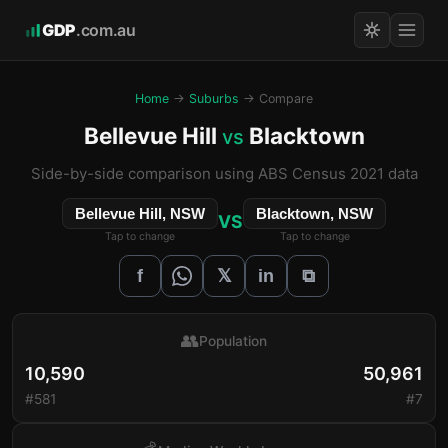
GDP
.com.au
Home
→
Suburbs
→ Compare
Bellevue Hill
Blacktown
vs
Side-by-side comparison using ABS Census 2021 data
Bellevue Hill, NSW
Blacktown, NSW
VS
Tap to change
Tap to change
𝕏
f
in
⧉
👥
Population
10,590
50,961
#581
#7