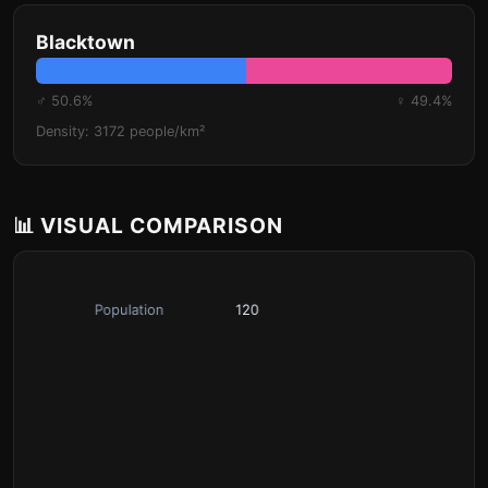
Blacktown
♂ 50.6%
♀ 49.4%
Density: 3172 people/km²
📊 VISUAL COMPARISON