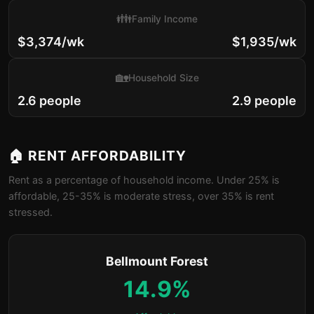
👪
Family Income
$3,374/wk
$1,935/wk
🏡
Household Size
2.6 people
2.9 people
🏠 RENT AFFORDABILITY
Rent as a percentage of household income. Under 25% is
affordable, 25-35% is moderate stress, over 35% is rent
stressed.
Bellmount Forest
14.9%