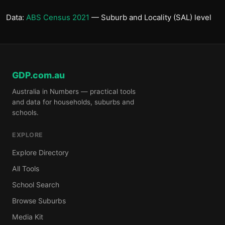
Data:
ABS Census 2021
— Suburb and Locality (SAL) level
GDP.com.au
Australia in Numbers — practical tools
and data for households, suburbs and
schools.
EXPLORE
Explore Directory
All Tools
School Search
Browse Suburbs
Media Kit