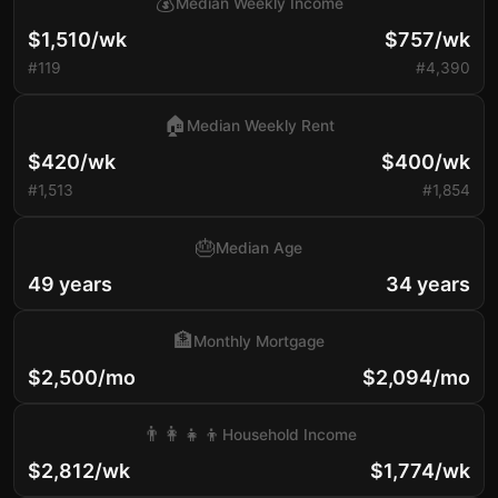
💰
Median Weekly Income
$1,510/wk
$757/wk
#119
#4,390
🏠
Median Weekly Rent
$420/wk
$400/wk
#1,513
#1,854
🎂
Median Age
49 years
34 years
🏦
Monthly Mortgage
$2,500/mo
$2,094/mo
👨‍👩‍👧‍👦
Household Income
$2,812/wk
$1,774/wk