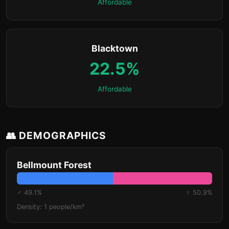
Affordable
Blacktown
22.5%
Affordable
👥 DEMOGRAPHICS
Bellmount Forest
♂ 49.1%
♀ 50.9%
Density: 1 people/km²