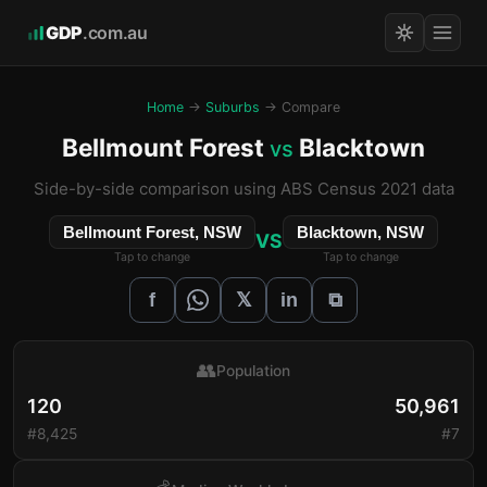
GDP
.com.au
Home
→
Suburbs
→ Compare
Bellmount Forest
Blacktown
vs
Side-by-side comparison using ABS Census 2021 data
Bellmount Forest, NSW
Blacktown, NSW
VS
Tap to change
Tap to change
𝕏
f
in
⧉
👥
Population
120
50,961
#8,425
#7