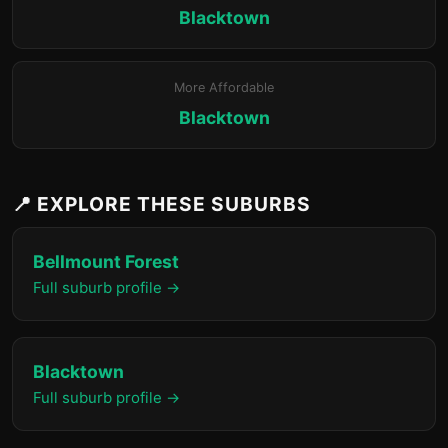
Blacktown
More Affordable
Blacktown
📍 EXPLORE THESE SUBURBS
Bellmount Forest
Full suburb profile →
Blacktown
Full suburb profile →