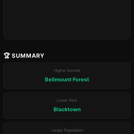
🏆 SUMMARY
Higher Income
Bellmount Forest
Lower Rent
Blacktown
Larger Population