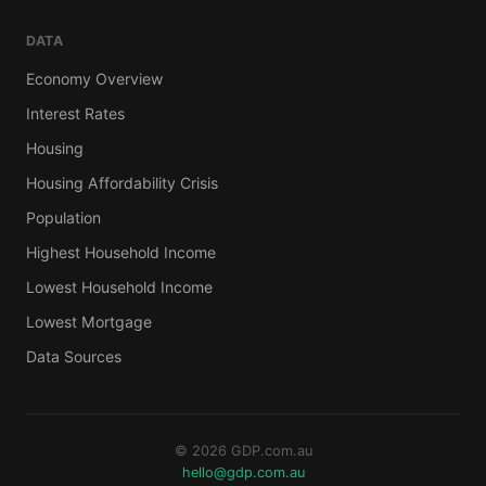
DATA
Economy Overview
Interest Rates
Housing
Housing Affordability Crisis
Population
Highest Household Income
Lowest Household Income
Lowest Mortgage
Data Sources
© 2026 GDP.com.au
hello@gdp.com.au