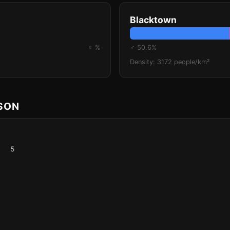
Blacktown
♀ %
♂ 50.6%
Density: 3172 people/km²
ISON