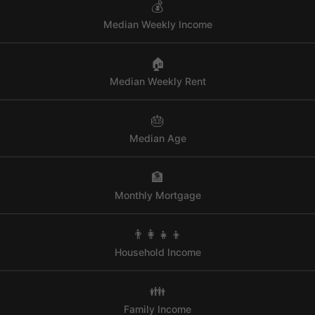
💰
Median Weekly Income
🏠
Median Weekly Rent
🎂
Median Age
🏦
Monthly Mortgage
👨‍👩‍👧‍👦
Household Income
👪
Family Income