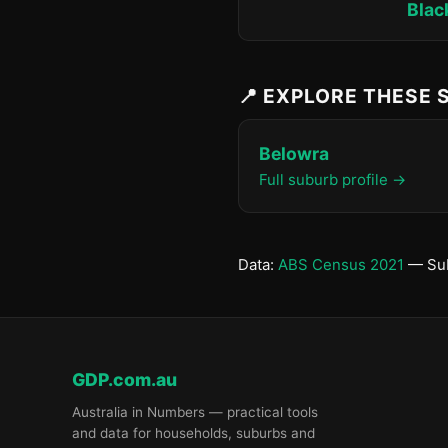
Blac
📍 EXPLORE THESE
Belowra
Full suburb profile →
Data:
ABS Census 2021
— Sub
GDP.com.au
Australia in Numbers — practical tools
and data for households, suburbs and