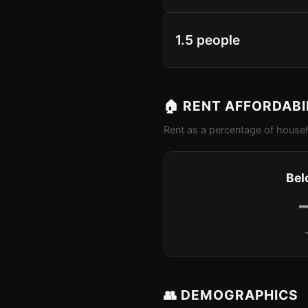
1.5 people
🏠 RENT AFFORDABI
Rent as a percentage of househ
Bel
👥 DEMOGRAPHICS