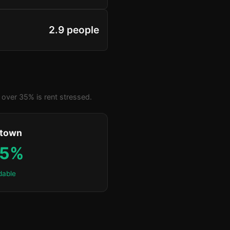
2.9 people
over 35% is rent stressed.
ktown
.5%
dable