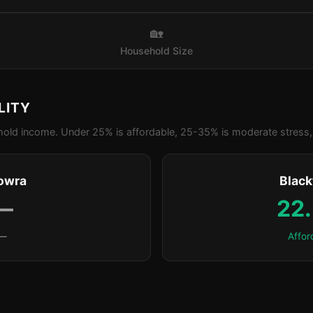
🏡
Household Size
LITY
old income. Under 25% is affordable, 25-35% is moderate stress, 
owra
Blac
—
22
—
Affor