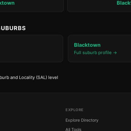
ktown
Blac
 SUBURBS
Blacktown
Full suburb profile →
urb and Locality (SAL) level
EXPLORE
Explore Directory
All Tools