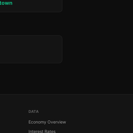
ktown
DATA
Economy Overview
Interest Rates