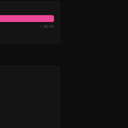
♀ 49.4%