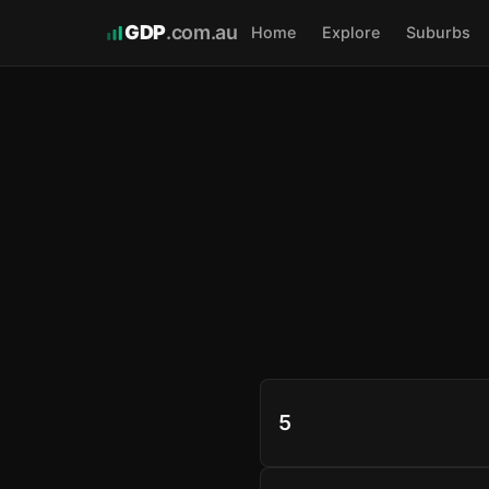
GDP
.com.au
Home
Explore
Suburbs
5