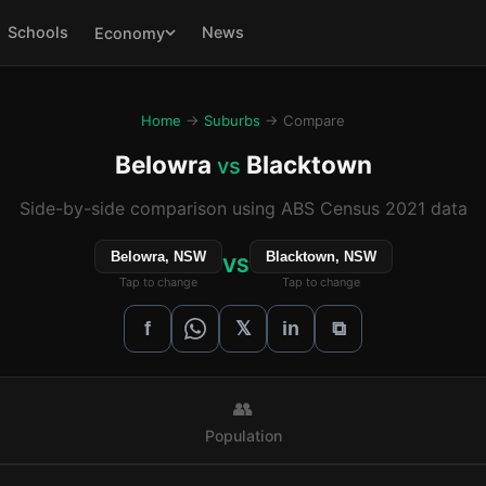
Schools
News
Economy
Home
→
Suburbs
→ Compare
Belowra
Blacktown
vs
Side-by-side comparison using ABS Census 2021 data
Belowra, NSW
Blacktown, NSW
VS
Tap to change
Tap to change
𝕏
f
in
⧉
👥
Population