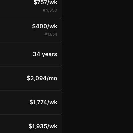
$757/wk
#4,390
$400/wk
#1,854
34 years
$2,094/mo
$1,774/wk
$1,935/wk