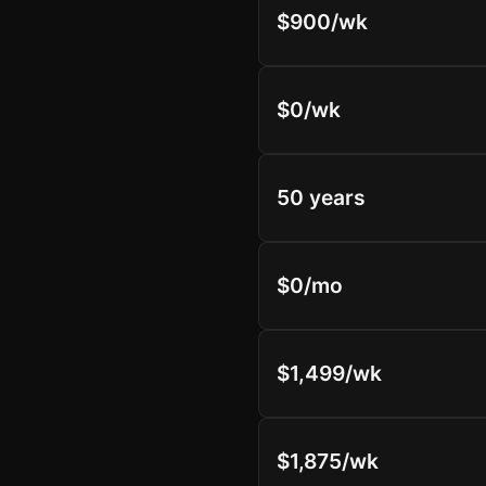
$900/wk
$0/wk
50 years
$0/mo
$1,499/wk
$1,875/wk