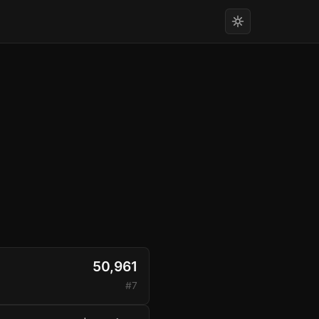
50,961
#7