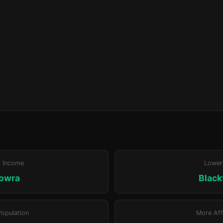
r Income
Lower
owra
Blac
Population
More Aff