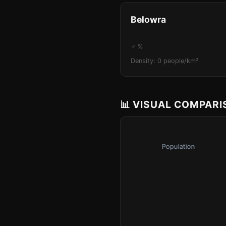
Belowra
♂ %
Density: 0 people/km²
📊 VISUAL COMPAR