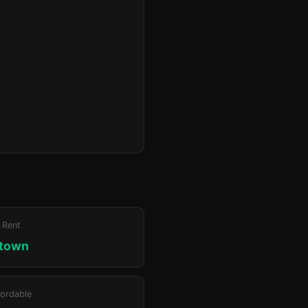
 Rent
ktown
ordable