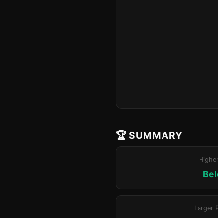
🏆 SUMMARY
Highe
Bel
Larger 