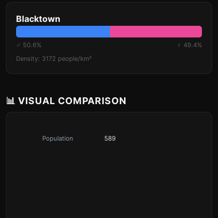
Blacktown
♂ 50.6%
♀ 49.4%
Density: 3172 people/km²
📊 VISUAL COMPARISON