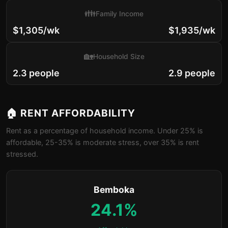
👪
Family Income
$1,305/wk
$1,935/wk
🏡
Household Size
2.3 people
2.9 people
🏠 RENT AFFORDABILITY
Rent as a percentage of household income. Under 25% is
affordable, 25-35% is moderate stress, over 35% is rent
stressed.
Bemboka
24.1%