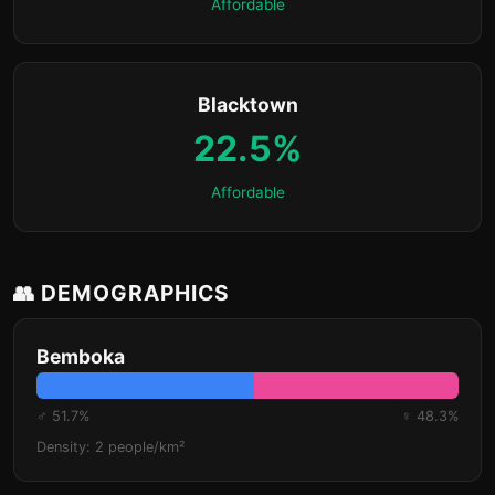
Affordable
Blacktown
22.5%
Affordable
👥 DEMOGRAPHICS
Bemboka
♂ 51.7%
♀ 48.3%
Density: 2 people/km²