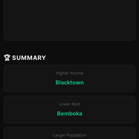
🏆 SUMMARY
Higher Income
Blacktown
Lower Rent
Bemboka
Larger Population