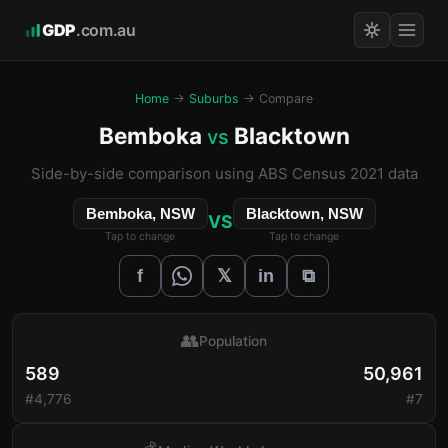
GDP
.com.au
Home
→
Suburbs
→ Compare
Bemboka
Blacktown
vs
Side-by-side comparison using ABS Census 2021 data
Bemboka, NSW
Blacktown, NSW
VS
Tap to change
Tap to change
𝕏
f
in
⧉
👥
Population
589
50,961
#4,776
#7