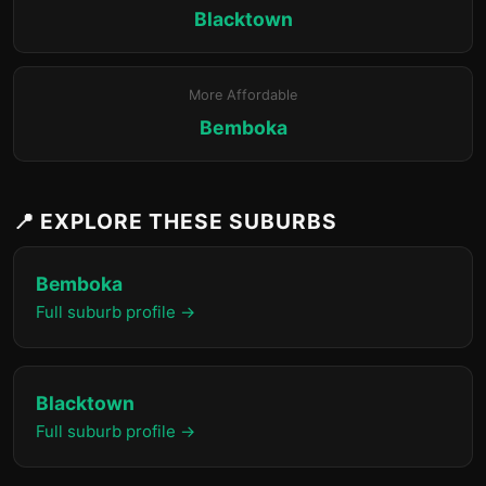
Blacktown
More Affordable
Bemboka
📍 EXPLORE THESE SUBURBS
Bemboka
Full suburb profile →
Blacktown
Full suburb profile →