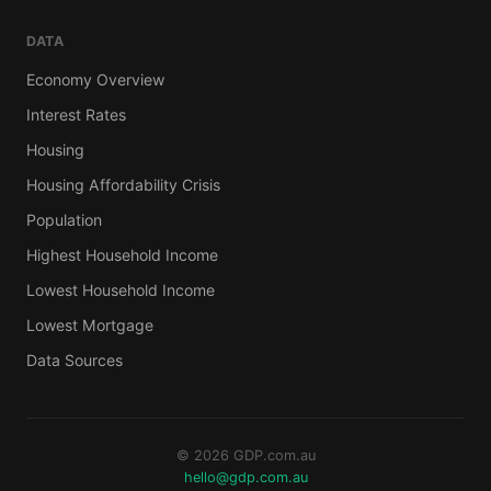
DATA
Economy Overview
Interest Rates
Housing
Housing Affordability Crisis
Population
Highest Household Income
Lowest Household Income
Lowest Mortgage
Data Sources
© 2026 GDP.com.au
hello@gdp.com.au