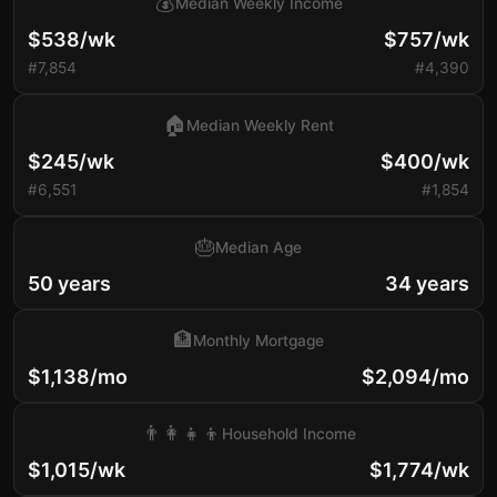
💰
Median Weekly Income
$538/wk
$757/wk
#7,854
#4,390
🏠
Median Weekly Rent
$245/wk
$400/wk
#6,551
#1,854
🎂
Median Age
50 years
34 years
🏦
Monthly Mortgage
$1,138/mo
$2,094/mo
👨‍👩‍👧‍👦
Household Income
$1,015/wk
$1,774/wk