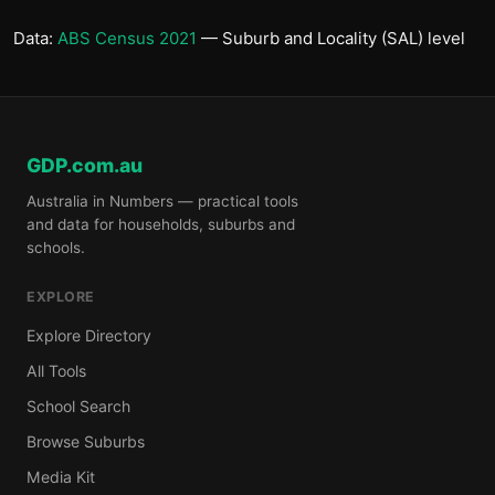
Data:
ABS Census 2021
— Suburb and Locality (SAL) level
GDP.com.au
Australia in Numbers — practical tools
and data for households, suburbs and
schools.
EXPLORE
Explore Directory
All Tools
School Search
Browse Suburbs
Media Kit